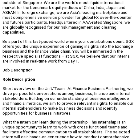
outside of Singapore. We are the world's most liquid international
market for the benchmark equity indices of China, India, Japan and
ASEAN. In foreign exchange, we are Asia's leading marketplace and
most comprehensive service provider for global FX over-the-counter
and futures participants. Headquartered in AAA-rated Singapore, we
are globally recognised for our risk management and clearing
capabilities.
Be a part of this fast-paced world where your contributions count. SGX
offers you the unique experience of gaining insights into the Exchange
business and the finance value chain. You will be immersed in the
respective specialist functions – at SGX, we believe that our interns
are involved in real-time work from Day 1.
Job Description
Role Description
Short overview on the Unit/Team : At Finance Business Partnering, we
drive purposeful conversations among business, finance and internal
stakeholders. Building on our understanding of business intelligence
and financial metrics, we aim to provide relevant insights to enable our
internal stakeholders to make business decisions and identify
opportunities for business initiatives.
What the intern can learn during the internship This internship is an
unique opportunity to learn to work with cross functional teams and
facilitate effective communication to all stakeholders. The selected
intern will gain hands-on experience how to conduct comprehensive