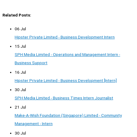
Related Posts:
06 Jul
Hipster Private Limited - Business Development Intern
15 Jul
SPH Media Limited - Operations and Management Intern -
Business Support
16 Jul
Hipster Private Limited - Business Development [Intern]
30 Jul
SPH Media Limited - Business Times Intern Journalist
21 Jul
Make-A-Wish Foundation (Singapore) Limited - Community
Management - Intern
30 Jul