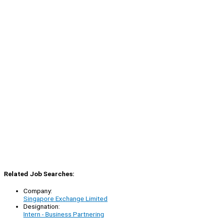
Related Job Searches:
Company:
Singapore Exchange Limited
Designation:
Intern - Business Partnering