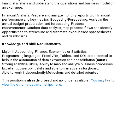
financial analysis and understand the operations and business model of
an exchange.
Financial Analysis: Prepare and analyze monthly reporting of financial
performance and key metrics. Budgeting/Forecasting: Assist in the
annual budget preparation and forecasting. Process
Improvements: Conduct data analysis, map process flows and Identify
opportunities to streamline and automate excel-based spreadsheets
and dashboards
Knowledge and Skill Requirements
Major in Accounting, Finance, Economics or Statistics;
Programming languages: Excel VBA, Tableau and SQL are essential to
help in the automation of data extraction and consolidation (
must
);
Strong analytical skills/ Ability to map and analyze business processes;
Excellent powerpoint skills and able to narrative a storyboard;
Able to work independently Meticulous and detailed oriented
This position is
already closed
and no longer available.
You may like to
view the other latest internships here.