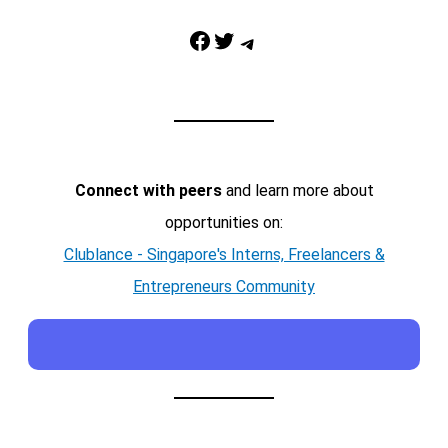
Facebook
Twitter
Telegram
Connect with peers
and learn more about
opportunities on:
Clublance - Singapore's Interns, Freelancers &
Entrepreneurs Community