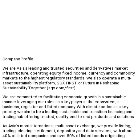
Company Profile
We are Asia’s leading and trusted securities and derivatives market
infrastructure, operating equity, fixed income, currency and commodity
markets to the highest regulatory standards. We also operate a multi-
asset sustainability platform, SGX FIRST or Future in Reshaping
Sustainability Together (sgx.com/first).
We are committed to facilitating economic growth in a sustainable
manner leveraging our roles as a key player in the ecosystem, a
business, regulator and listed company. With climate action as a key
priority, we aim to be a leading sustainable and transition financing and
trading hub offering trusted, quality, end-to-end products and solutions.
As Asia’s most international, multi-asset exchange, we provide listing,
trading, clearing, settlement, depository and data services, with about
40% of listed companies and over 80% of listed bonds originating