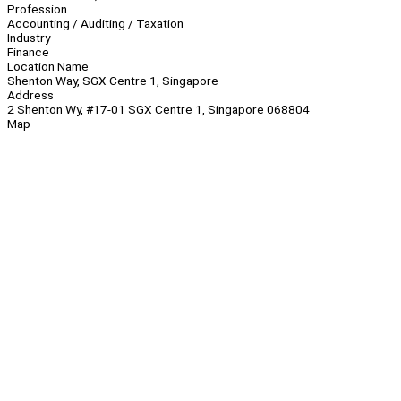
Profession
Accounting / Auditing / Taxation
Industry
Finance
Location Name
Shenton Way, SGX Centre 1, Singapore
Address
2 Shenton Wy, #17-01 SGX Centre 1, Singapore 068804
Map