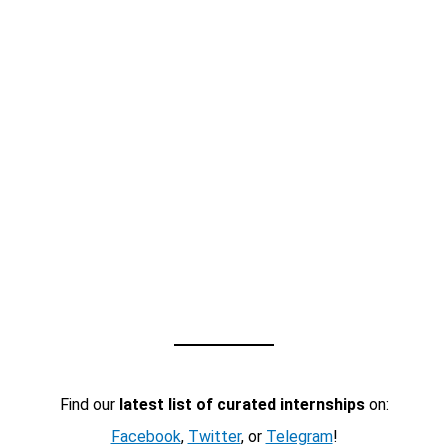
Find our
latest list of curated internships
on:
Facebook
,
Twitter
, or
Telegram
!