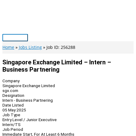
Skip
to
content
Main
Menu
Home
Jobs Listing
Job ID: 256288
Singapore Exchange Limited – Intern –
Business Partnering
Company
Singapore Exchange Limited
sgx.com
Designation
Intern - Business Partnering
Date Listed
05 May 2025
Job Type
Entry Level / Junior Executive
Intern/TS
Job Period
Immediate Start, For At Least 6 Months