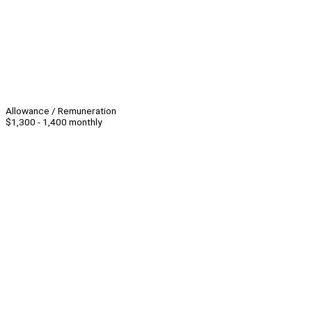
Allowance / Remuneration
$1,300 - 1,400 monthly