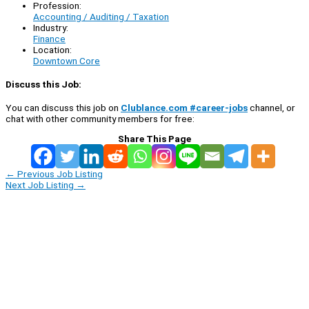
Profession:
Accounting / Auditing / Taxation
Industry:
Finance
Location:
Downtown Core
Discuss this Job:
You can discuss this job on
Clublance.com #career-jobs
channel, or
chat with other community members for free:
Share This Page
←
Previous Job Listing
Next Job Listing
→