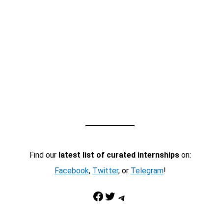
Find our
latest list of curated internships
on:
Facebook
,
Twitter
, or
Telegram
!
Facebook
Twitter
Telegram