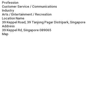
Profession
Customer Service / Communications
Industry
Arts / Entertainment / Recreation
Location Name
39 Keppel Road, 39 Tanjong Pagar Distripark, Singapore
Address
39 Keppel Rd, Singapore 089065
Map