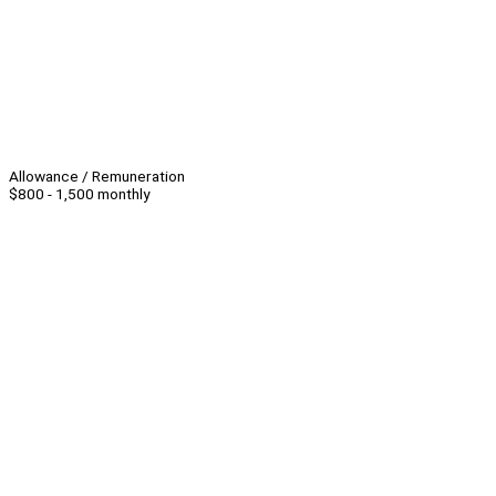
Allowance / Remuneration
$800 - 1,500 monthly