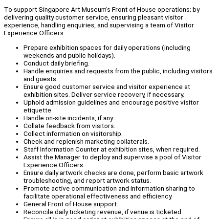
To support Singapore Art Museum's Front of House operations; by
delivering quality customer service, ensuring pleasant visitor
experience, handling enquiries, and supervising a team of Visitor
Experience Officers.
Prepare exhibition spaces for daily operations (including
weekends and public holidays).
Conduct daily briefing.
Handle enquiries and requests from the public, including visitors
and guests.
Ensure good customer service and visitor experience at
exhibition sites. Deliver service recovery, if necessary.
Uphold admission guidelines and encourage positive visitor
etiquette.
Handle on-site incidents, if any.
Collate feedback from visitors.
Collect information on visitorship.
Check and replenish marketing collaterals.
Staff Information Counter at exhibition sites, when required.
Assist the Manager to deploy and supervise a pool of Visitor
Experience Officers.
Ensure daily artwork checks are done, perform basic artwork
troubleshooting, and report artwork status.
Promote active communication and information sharing to
facilitate operational effectiveness and efficiency.
General Front of House support.
Reconcile daily ticketing revenue, if venue is ticketed.