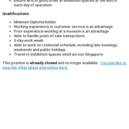
Ensure all is in good order at exhibition spaces at the end of
each day of operation.
Qualifications
Minimum Diploma holder.
Working experience in customer service is an advantage.
Prior experience working at a museum is an advantage.
Able to handle point-of-sale transactions.
5-day work week.
Able to work on rotational schedule; including late evenings,
weekends and public holidays.
Travel to exhibition spaces sited across Singapore.
This position is
already closed
and no longer available.
You may like to
view the other latest internships here.