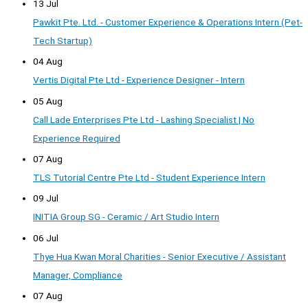
13 Jul
Pawkit Pte. Ltd. - Customer Experience & Operations Intern (Pet-
Tech Startup)
04 Aug
Vertis Digital Pte Ltd - Experience Designer - Intern
05 Aug
Call Lade Enterprises Pte Ltd - Lashing Specialist | No
Experience Required
07 Aug
TLS Tutorial Centre Pte Ltd - Student Experience Intern
09 Jul
INITIA Group SG - Ceramic / Art Studio Intern
06 Jul
Thye Hua Kwan Moral Charities - Senior Executive / Assistant
Manager, Compliance
07 Aug