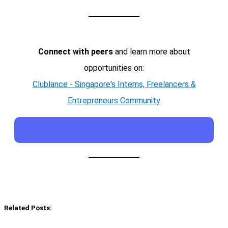
Connect with peers
and learn more about
opportunities on:
Clublance - Singapore's Interns, Freelancers &
Entrepreneurs Community
Related Posts: