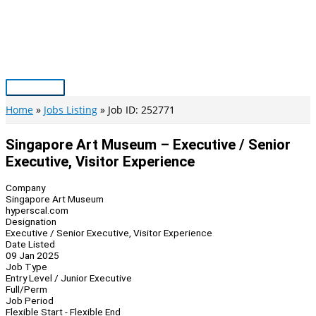
Skip
to
content
Main
Menu
Home
Jobs Listing
Job ID: 252771
Singapore Art Museum – Executive / Senior
Executive, Visitor Experience
Company
Singapore Art Museum
hyperscal.com
Designation
Executive / Senior Executive, Visitor Experience
Date Listed
09 Jan 2025
Job Type
Entry Level / Junior Executive
Full/Perm
Job Period
Flexible Start - Flexible End