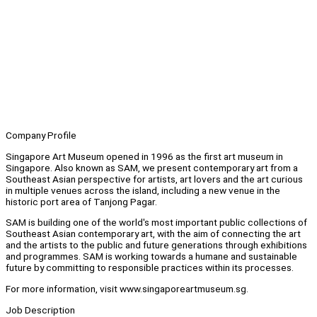
Company Profile
Singapore Art Museum opened in 1996 as the first art museum in
Singapore. Also known as SAM, we present contemporary art from a
Southeast Asian perspective for artists, art lovers and the art curious
in multiple venues across the island, including a new venue in the
historic port area of Tanjong Pagar.
SAM is building one of the world's most important public collections of
Southeast Asian contemporary art, with the aim of connecting the art
and the artists to the public and future generations through exhibitions
and programmes. SAM is working towards a humane and sustainable
future by committing to responsible practices within its processes.
For more information, visit www.singaporeartmuseum.sg.
Job Description