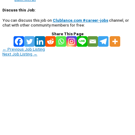
Discuss this Job:
You can discuss this job on
Clublance.com #career-jobs
channel, or
chat with other community members for free:
Share This Page
←
Previous Job Listing
Next Job Listing
→