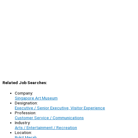
Related Job Searches:
Company:
Singapore Art Museum
Designation:
Executive / Senior Executive, Visitor Experience
Profession:
Customer Service / Communications
Industry:
Arts / Entertainment / Recreation
Location:
Bukit Merah