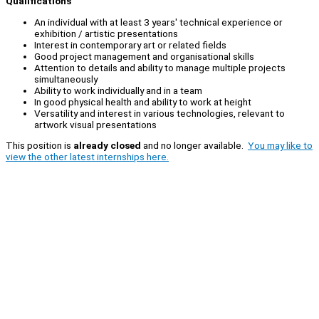
Qualifications
An individual with at least 3 years' technical experience or
exhibition / artistic presentations
Interest in contemporary art or related fields
Good project management and organisational skills
Attention to details and ability to manage multiple projects
simultaneously
Ability to work individually and in a team
In good physical health and ability to work at height
Versatility and interest in various technologies, relevant to
artwork visual presentations
This position is
already closed
and no longer available.
You may like to
view the other latest internships here.