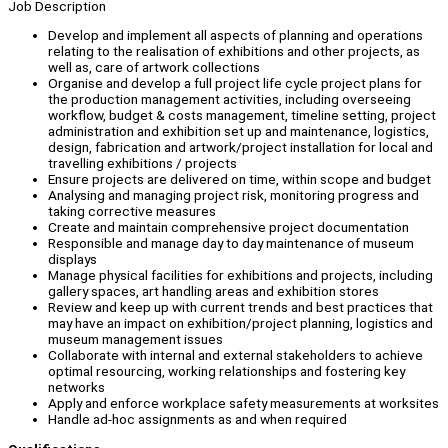
Job Description
Develop and implement all aspects of planning and operations
relating to the realisation of exhibitions and other projects, as
well as, care of artwork collections
Organise and develop a full project life cycle project plans for
the production management activities, including overseeing
workflow, budget & costs management, timeline setting, project
administration and exhibition set up and maintenance, logistics,
design, fabrication and artwork/project installation for local and
travelling exhibitions / projects
Ensure projects are delivered on time, within scope and budget
Analysing and managing project risk, monitoring progress and
taking corrective measures
Create and maintain comprehensive project documentation
Responsible and manage day to day maintenance of museum
displays
Manage physical facilities for exhibitions and projects, including
gallery spaces, art handling areas and exhibition stores
Review and keep up with current trends and best practices that
may have an impact on exhibition/project planning, logistics and
museum management issues
Collaborate with internal and external stakeholders to achieve
optimal resourcing, working relationships and fostering key
networks
Apply and enforce workplace safety measurements at worksites
Handle ad-hoc assignments as and when required