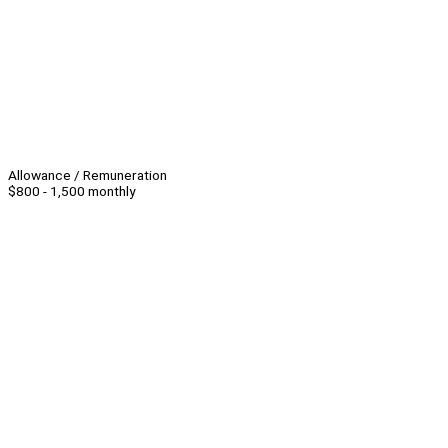
Allowance / Remuneration
$800 - 1,500 monthly