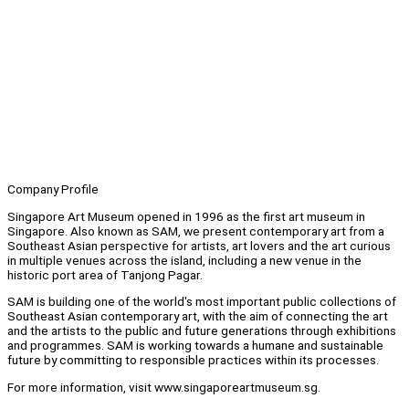
Company Profile
Singapore Art Museum opened in 1996 as the first art museum in
Singapore. Also known as SAM, we present contemporary art from a
Southeast Asian perspective for artists, art lovers and the art curious
in multiple venues across the island, including a new venue in the
historic port area of Tanjong Pagar.
SAM is building one of the world's most important public collections of
Southeast Asian contemporary art, with the aim of connecting the art
and the artists to the public and future generations through exhibitions
and programmes. SAM is working towards a humane and sustainable
future by committing to responsible practices within its processes.
For more information, visit www.singaporeartmuseum.sg.