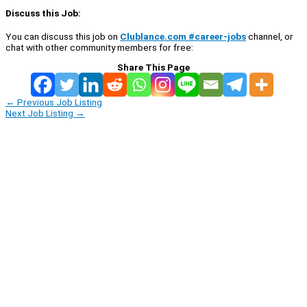
Discuss this Job:
You can discuss this job on
Clublance.com #career-jobs
channel, or
chat with other community members for free:
Share This Page
←
Previous Job Listing
Next Job Listing
→