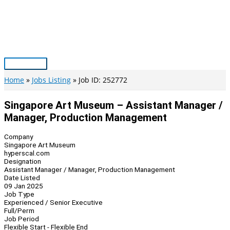
Skip
to
content
Main
Menu
Home
Jobs Listing
Job ID: 252772
Singapore Art Museum – Assistant Manager /
Manager, Production Management
Company
Singapore Art Museum
hyperscal.com
Designation
Assistant Manager / Manager, Production Management
Date Listed
09 Jan 2025
Job Type
Experienced / Senior Executive
Full/Perm
Job Period
Flexible Start - Flexible End