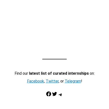
Find our
latest list of curated internships
on:
Facebook
,
Twitter
, or
Telegram
!
Facebook
Twitter
Telegram