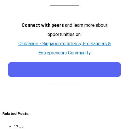
Connect with peers
and learn more about
opportunities on:
Clublance - Singapore's Interns, Freelancers &
Entrepreneurs Community
Related Posts:
17 Jul