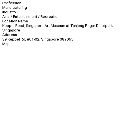
Profession
Manufacturing
Industry
Arts / Entertainment / Recreation
Location Name
Keppel Road, Singapore Art Museum at Tanjong Pagar Distripark,
Singapore
Address
39 Keppel Rd, #01-02, Singapore 089065
Map