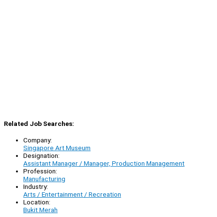
Related Job Searches:
Company:
Singapore Art Museum
Designation:
Assistant Manager / Manager, Production Management
Profession:
Manufacturing
Industry:
Arts / Entertainment / Recreation
Location:
Bukit Merah