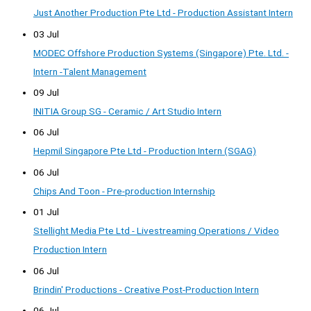
Just Another Production Pte Ltd - Production Assistant Intern
03 Jul
MODEC Offshore Production Systems (Singapore) Pte. Ltd. -
Intern -Talent Management
09 Jul
INITIA Group SG - Ceramic / Art Studio Intern
06 Jul
Hepmil Singapore Pte Ltd - Production Intern (SGAG)
06 Jul
Chips And Toon - Pre-production Internship
01 Jul
Stellight Media Pte Ltd - Livestreaming Operations / Video
Production Intern
06 Jul
Brindin' Productions - Creative Post-Production Intern
06 Jul