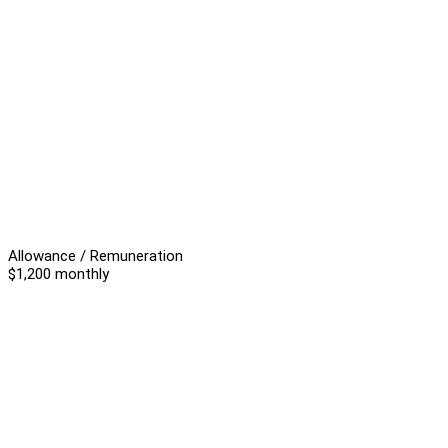
Allowance / Remuneration
$1,200 monthly