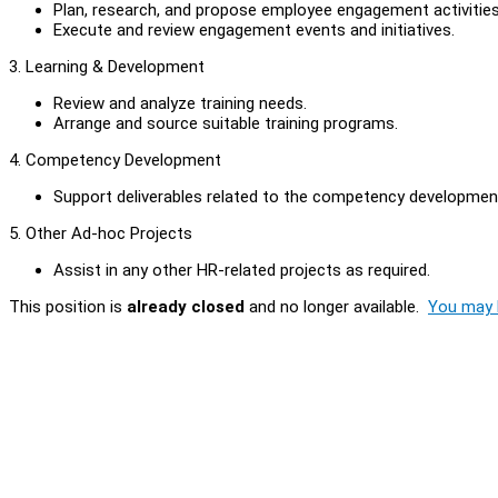
Plan, research, and propose employee engagement activities
Execute and review engagement events and initiatives.
3. Learning & Development
Review and analyze training needs.
Arrange and source suitable training programs.
4. Competency Development
Support deliverables related to the competency development
5. Other Ad-hoc Projects
Assist in any other HR-related projects as required.
This position is
already closed
and no longer available.
You may l