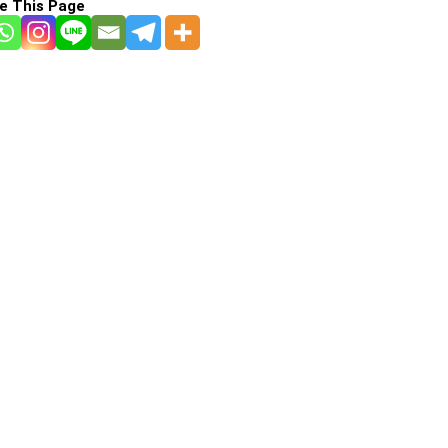
e This Page