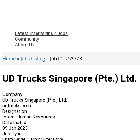
Latest Internships / Jobs
Community
About Us
Home
Jobs Listing
Job ID: 252773
UD Trucks Singapore (Pte.) Ltd
Company
UD Trucks Singapore (Pte.) Ltd.
udtrucks.com
Designation
Intern, Human Resources
Date Listed
09 Jan 2025
Job Type
Entry Level / Junior Executive