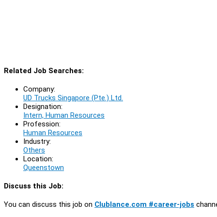
Related Job Searches:
Company:
UD Trucks Singapore (Pte.) Ltd.
Designation:
Intern, Human Resources
Profession:
Human Resources
Industry:
Others
Location:
Queenstown
Discuss this Job:
You can discuss this job on
Clublance.com #career-jobs
channe