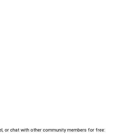
l, or chat with other community members for free: