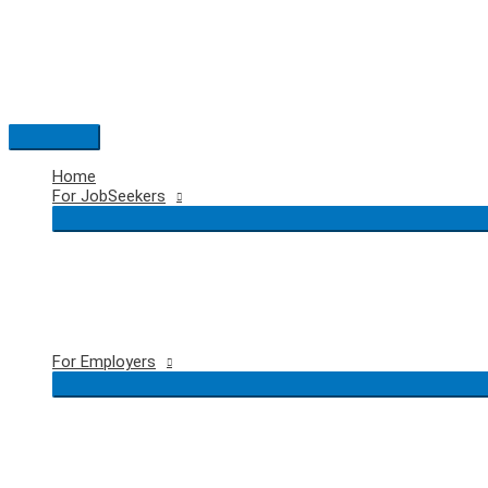
Skip
to
content
Main
Menu
Home
For JobSeekers
For Employers