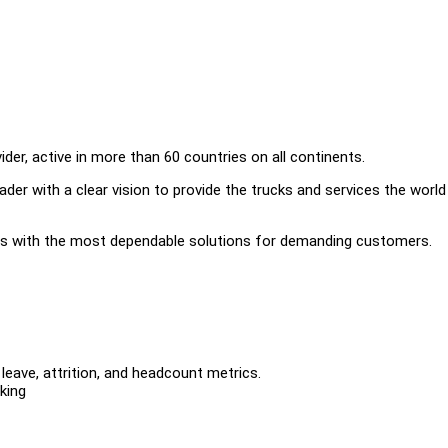
der, active in more than 60 countries on all continents.
ader with a clear vision to provide the trucks and services the worl
cs with the most dependable solutions for demanding customers.
leave, attrition, and headcount metrics.
king