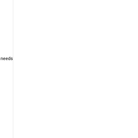
d needs