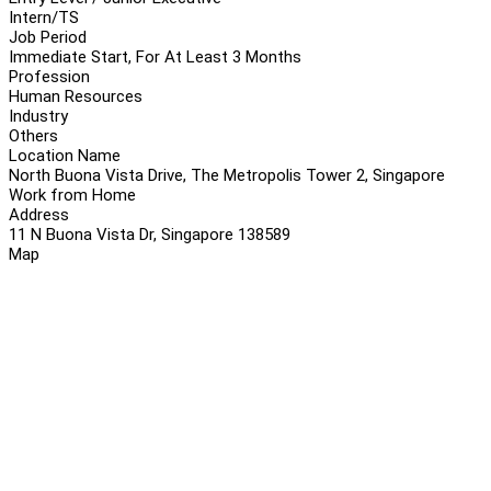
Intern/TS
Job Period
Immediate Start, For At Least 3 Months
Profession
Human Resources
Industry
Others
Location Name
North Buona Vista Drive, The Metropolis Tower 2, Singapore
Work from Home
Address
11 N Buona Vista Dr, Singapore 138589
Map