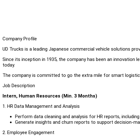
Company Profile
UD Trucks is a leading Japanese commercial vehicle solutions provi
Since its inception in 1935, the company has been an innovation le
today.
The company is committed to go the extra mile for smart logisti
Job Description
Intern, Human Resources (Min. 3 Months)
1. HR Data Management and Analysis
Perform data cleaning and analysis for HR reports, including 
Generate insights and churn reports to support decision-ma
2. Employee Engagement