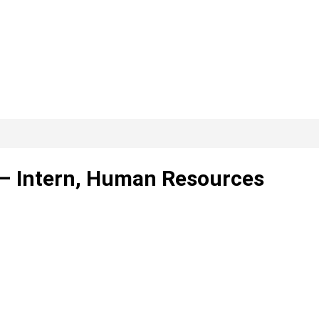
. – Intern, Human Resources