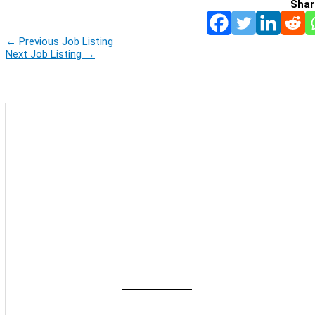
Shar
←
Previous Job Listing
Next Job Listing
→