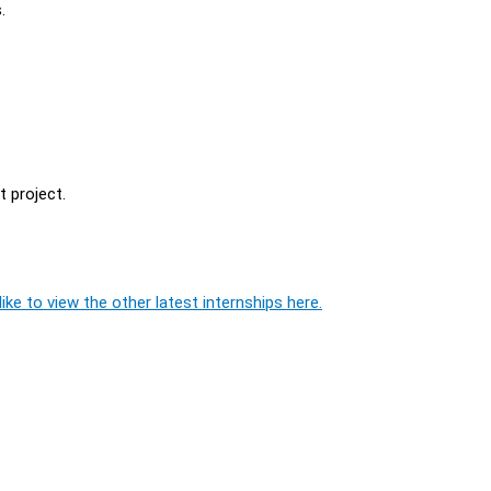
.
 project.
ike to view the other latest internships here.