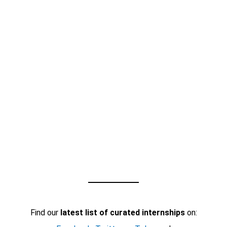
Find our
latest list of curated internships
on: