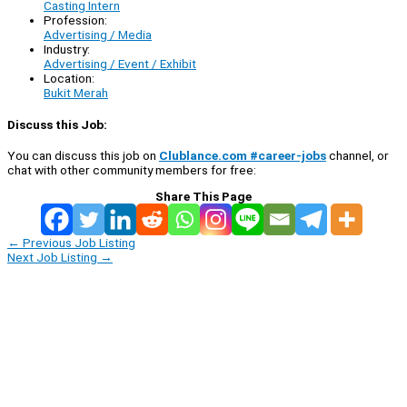
Casting Intern
Profession:
Advertising / Media
Industry:
Advertising / Event / Exhibit
Location:
Bukit Merah
Discuss this Job:
You can discuss this job on
Clublance.com #career-jobs
channel, or
chat with other community members for free:
Share This Page
←
Previous Job Listing
Next Job Listing
→