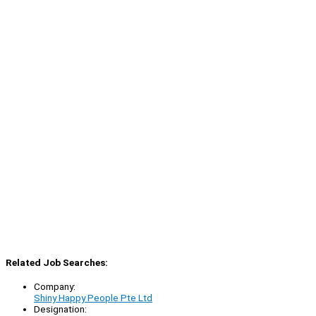
Related Job Searches:
Company:
Shiny Happy People Pte Ltd
Designation: