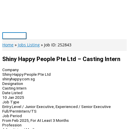
Skip
to
content
Main
Menu
Home
Jobs Listing
Job ID: 252843
Shiny Happy People Pte Ltd – Casting Intern
Company
Shiny Happy People Pte Ltd
shinyhappy.com.sg
Designation
Casting Intern
Date Listed
10 Jan 2025
Job Type
Entry Level / Junior Executive, Experienced / Senior Executive
Full/Perm
Intern/TS
Job Period
From Feb 2025, For At Least 3 Months
Profession