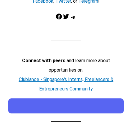
Facebook
,
Twitter
, or
Telegram
!
Facebook
Twitter
Telegram
Connect with peers
and learn more about
opportunities on:
Clublance - Singapore's Interns, Freelancers &
Entrepreneurs Community