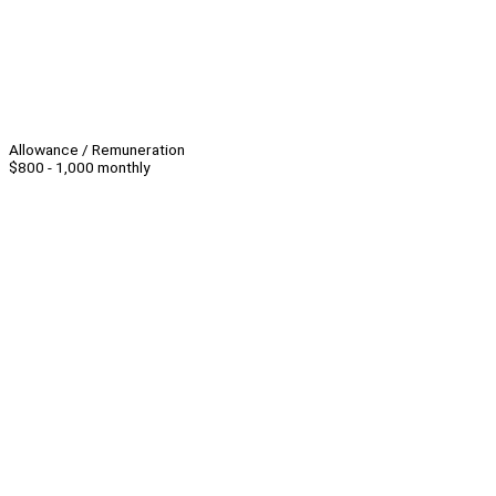
Allowance / Remuneration
$800 - 1,000 monthly