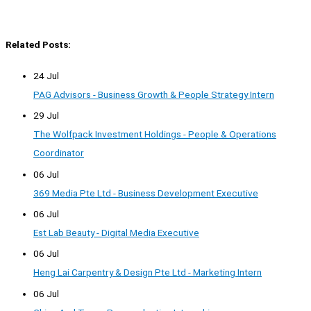
Related Posts:
24 Jul
PAG Advisors - Business Growth & People Strategy Intern
29 Jul
The Wolfpack Investment Holdings - People & Operations
Coordinator
06 Jul
369 Media Pte Ltd - Business Development Executive
06 Jul
Est Lab Beauty - Digital Media Executive
06 Jul
Heng Lai Carpentry & Design Pte Ltd - Marketing Intern
06 Jul