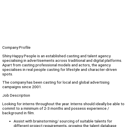
Company Profile
Shiny Happy People is an established casting and talent agency
specialising in advertisements across traditional and digital platforms.
Apart from casting professional models and actors, the agency
specialises in real people casting for lifestyle and character-driven
spots.
The company has been casting for local and global advertising
campaigns since 2001.
Job Description
Looking for interns throughout the year. Interns should ideally be able to
commit to a minimum of 2-3 months and possess experience /
background in film.
Assist with brainstorming/ sourcing of suitable talents for
different project requirements; growing the talent database