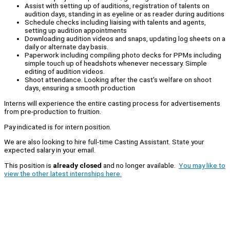
Assist with setting up of auditions, registration of talents on
audition days, standing in as eyeline or as reader during auditions
Schedule checks including liaising with talents and agents,
setting up audition appointments
Downloading audition videos and snaps, updating log sheets on a
daily or alternate day basis.
Paperwork including compiling photo decks for PPMs including
simple touch up of headshots whenever necessary. Simple
editing of audition videos.
Shoot attendance. Looking after the cast's welfare on shoot
days, ensuring a smooth production
Interns will experience the entire casting process for advertisements
from pre-production to fruition.
Pay indicated is for intern position.
We are also looking to hire full-time Casting Assistant. State your
expected salary in your email.
This position is
already closed
and no longer available.
You may like to
view the other latest internships here.