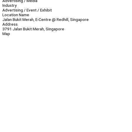
Advertising / Media
Industry
Advertising / Event / Exhibit
Location Name
Jalan Bukit Merah, E-Centre @ Redhill, Singapore
Address
3791 Jalan Bukit Merah, Singapore
Map