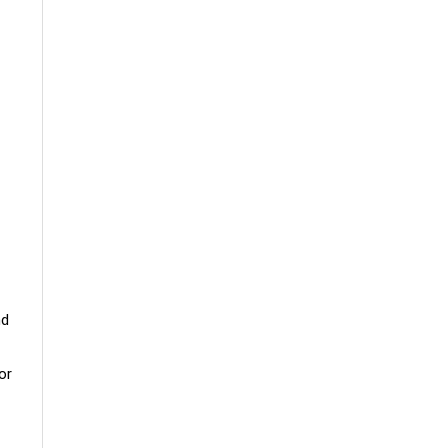
nd
or