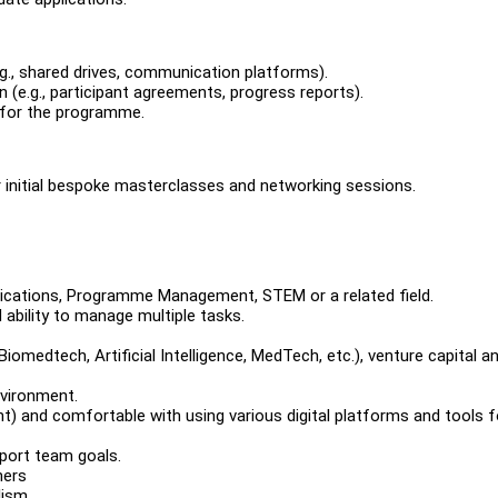
g., shared drives, communication platforms).
e.g., participant agreements, progress reports).
 for the programme.
or initial bespoke masterclasses and networking sessions.
nications, Programme Management, STEM or a related field.
d ability to manage multiple tasks.
iomedtech, Artificial Intelligence, MedTech, etc.), venture capital a
nvironment.
nt) and comfortable with using various digital platforms and tools f
pport team goals.
hers
lism