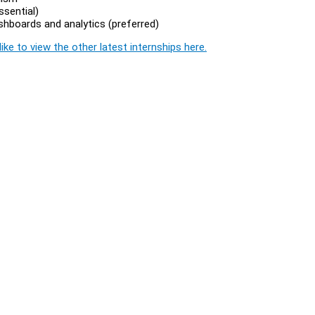
ssential)
shboards and analytics (preferred)
ike to view the other latest internships here.