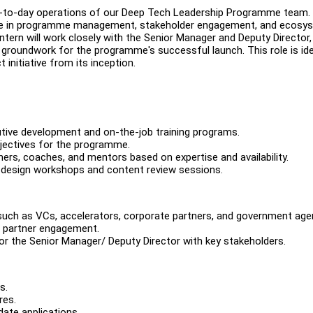
day-to-day operations of our Deep Tech Leadership Programme team.
ence in programme management, stakeholder engagement, and ecosy
tern will work closely with the Senior Manager and Deputy Director,
e groundwork for the programme's successful launch. This role is ide
 initiative from its inception.
utive development and on-the-job training programs.
bjectives for the programme.
rtners, coaches, and mentors based on expertise and availability.
e design workshops and content review sessions.
 such as VCs, accelerators, corporate partners, and government age
or partner engagement.
or the Senior Manager/ Deputy Director with key stakeholders.
s.
res.
date applications.