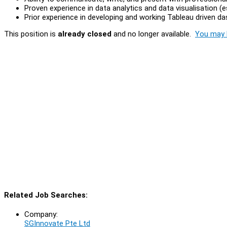
Proven experience in data analytics and data visualisation (e
Prior experience in developing and working Tableau driven da
This position is
already closed
and no longer available.
You may l
Related Job Searches:
Company:
SGInnovate Pte Ltd