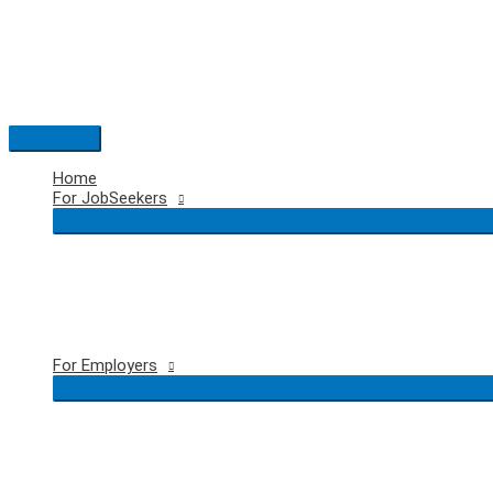
Skip
to
content
Main
Menu
Home
For JobSeekers
For Employers