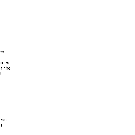
nes
urces
of the
t
ness
nt