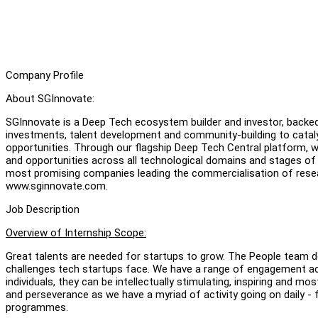
Company Profile
About SGInnovate:
SGInnovate is a Deep Tech ecosystem builder and investor, back
investments, talent development and community-building to catal
opportunities. Through our flagship Deep Tech Central platform, 
and opportunities across all technological domains and stages o
most promising companies leading the commercialisation of rese
www.sginnovate.com.
Job Description
Overview of Internship Scope:
Great talents are needed for startups to grow. The People team d
challenges tech startups face. We have a range of engagement act
individuals, they can be intellectually stimulating, inspiring and mos
and perseverance as we have a myriad of activity going on daily - 
programmes.