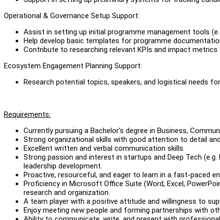
Operational & Governance Setup Support:
Assist in setting up initial programme management tools (e.
Help develop basic templates for programme documentation (
Contribute to researching relevant KPIs and impact metrics
Ecosystem Engagement Planning Support:
Research potential topics, speakers, and logistical needs f
Requirements:
Currently pursuing a Bachelor's degree in Business, Commu
Strong organizational skills with good attention to detail an
Excellent written and verbal communication skills.
Strong passion and interest in startups and Deep Tech (e.g. B
leadership development.
Proactive, resourceful, and eager to learn in a fast-paced e
Proficiency in Microsoft Office Suite (Word, Excel, PowerPoi
research and organization.
A team player with a positive attitude and willingness to su
Enjoy meeting new people and forming partnerships with ot
Ability to communicate, write, and present with professiona