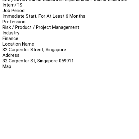
Intern/TS
Job Period
Immediate Start, For At Least 6 Months
Profession
Risk / Product / Project Management
Industry
Finance
Location Name
32 Carpenter Street, Singapore
Address
32 Carpenter St, Singapore 059911
Map