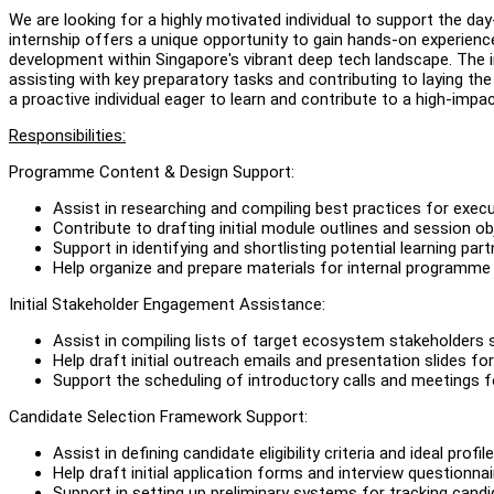
We are looking for a highly motivated individual to support the 
internship offers a unique opportunity to gain hands-on experi
development within Singapore's vibrant deep tech landscape. The in
assisting with key preparatory tasks and contributing to laying th
a proactive individual eager to learn and contribute to a high-impact
Responsibilities:
Programme Content & Design Support:
Assist in researching and compiling best practices for exec
Contribute to drafting initial module outlines and session o
Support in identifying and shortlisting potential learning pa
Help organize and prepare materials for internal programm
Initial Stakeholder Engagement Assistance:
Assist in compiling lists of target ecosystem stakeholders
Help draft initial outreach emails and presentation slides f
Support the scheduling of introductory calls and meetings f
Candidate Selection Framework Support:
Assist in defining candidate eligibility criteria and ideal profile
Help draft initial application forms and interview questionnai
Support in setting up preliminary systems for tracking candi