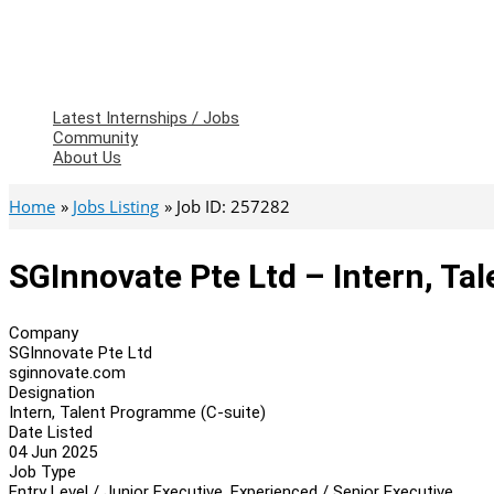
Latest Internships / Jobs
Community
About Us
Home
Jobs Listing
Job ID: 257282
SGInnovate Pte Ltd – Intern, Ta
Company
SGInnovate Pte Ltd
sginnovate.com
Designation
Intern, Talent Programme (C-suite)
Date Listed
04 Jun 2025
Job Type
Entry Level / Junior Executive, Experienced / Senior Executive