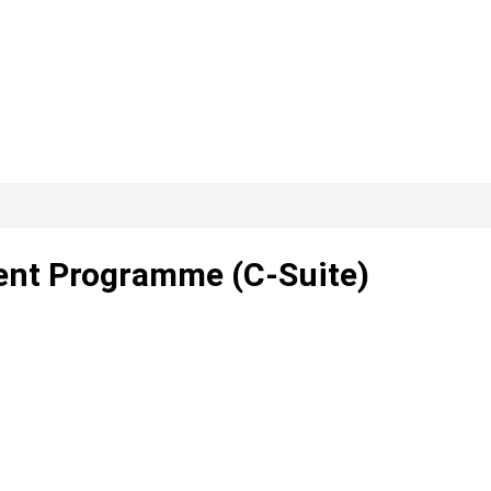
lent Programme (C-Suite)