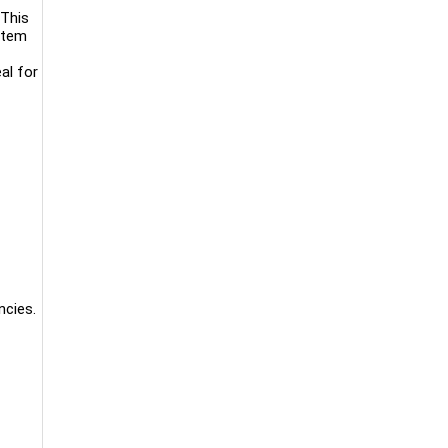
 This
stem
al for
ncies.