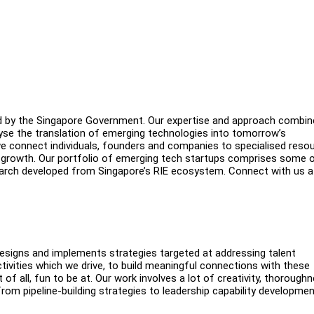
ed by the Singapore Government. Our expertise and approach combi
yse the translation of emerging technologies into tomorrow’s
we connect individuals, founders and companies to specialised reso
f growth. Our portfolio of emerging tech startups comprises some 
arch developed from Singapore’s RIE ecosystem. Connect with us a
esigns and implements strategies targeted at addressing talent
ivities which we drive, to build meaningful connections with these
t of all, fun to be at. Our work involves a lot of creativity, thorough
from pipeline-building strategies to leadership capability developme