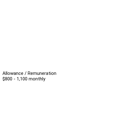
Allowance / Remuneration
$800 - 1,100 monthly