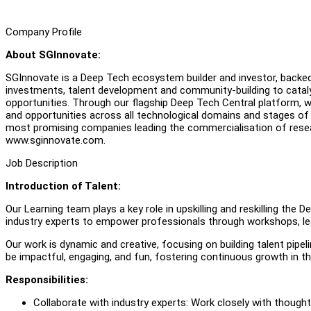
Company Profile
About SGInnovate:
SGInnovate is a Deep Tech ecosystem builder and investor, back
investments, talent development and community-building to catal
opportunities. Through our flagship Deep Tech Central platform, 
and opportunities across all technological domains and stages o
most promising companies leading the commercialisation of rese
www.sginnovate.com.
Job Description
Introduction of Talent:
Our Learning team plays a key role in upskilling and reskilling the
industry experts to empower professionals through workshops, le
Our work is dynamic and creative, focusing on building talent pipel
be impactful, engaging, and fun, fostering continuous growth in 
Responsibilities:
Collaborate with industry experts: Work closely with thought 