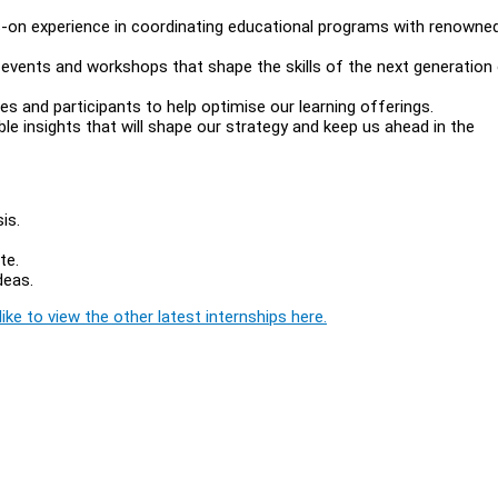
ds-on experience in coordinating educational programs with renowne
events and workshops that shape the skills of the next generation
 and participants to help optimise our learning offerings.
le insights that will shape our strategy and keep us ahead in the
sis.
ate.
ideas.
ike to view the other latest internships here.