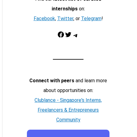
internships
on:
Facebook
,
Twitter
, or
Telegram
!
Facebook
Twitter
Telegram
Connect with peers
and learn more
about opportunities on:
Clublance - Singapore's Interns,
Freelancers & Entrepreneurs
Community