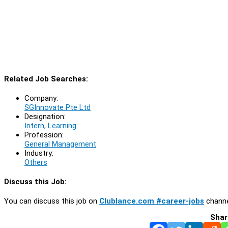
Related Job Searches:
Company:
SGInnovate Pte Ltd
Designation:
Intern, Learning
Profession:
General Management
Industry:
Others
Discuss this Job:
You can discuss this job on
Clublance.com #career-jobs
channe
Shar