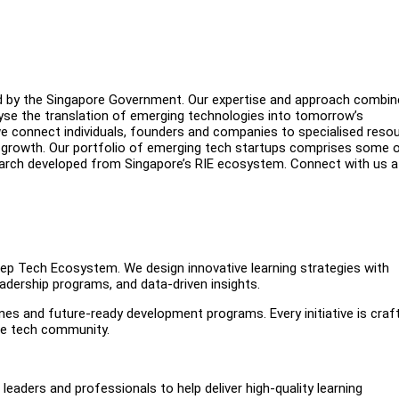
ed by the Singapore Government. Our expertise and approach combi
yse the translation of emerging technologies into tomorrow’s
we connect individuals, founders and companies to specialised reso
f growth. Our portfolio of emerging tech startups comprises some 
arch developed from Singapore’s RIE ecosystem. Connect with us a
 Deep Tech Ecosystem. We design innovative learning strategies with
adership programs, and data-driven insights.
ines and future-ready development programs. Every initiative is craf
the tech community.
leaders and professionals to help deliver high-quality learning