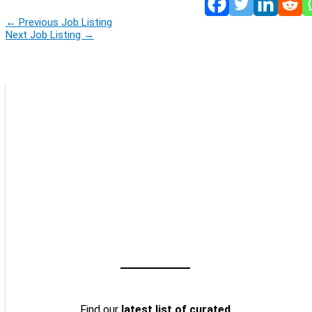
←
Previous Job Listing
Next Job Listing
→
Find our
latest list of curated