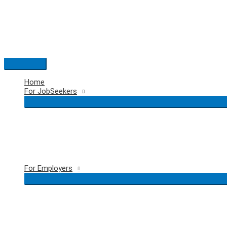
Skip
to
content
Main
Menu
Home
For JobSeekers
For Employers