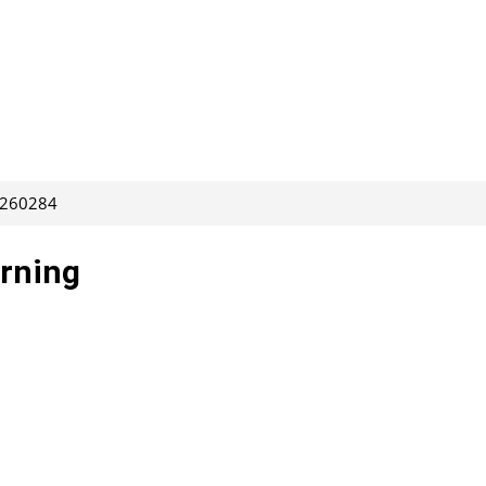
: 260284
arning