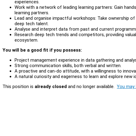
experiences.
Work with a network of leading learning partners: Gain han
learning partners.
Lead and organise impactful workshops: Take ownership of 
deep tech talent.
Analyse and interpret data from past and current programmes
Research deep tech trends and competitors, providing valuab
ecosystem.
You will be a good fit if you possess:
Project management experience in data gathering and analy
Strong communication skills, both verbal and written.
A proactive and can-do attitude, with a willingness to innov
A natural curiosity and eagerness to learn and explore new 
This position is
already closed
and no longer available.
You may l