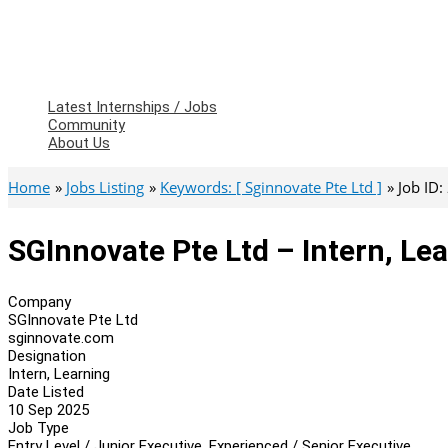
Latest Internships / Jobs
Community
About Us
Home
Jobs Listing
Keywords: [ Sginnovate Pte Ltd ]
Job ID
SGInnovate Pte Ltd – Intern, Le
Company
SGInnovate Pte Ltd
sginnovate.com
Designation
Intern, Learning
Date Listed
10 Sep 2025
Job Type
Entry Level / Junior Executive, Experienced / Senior Executive