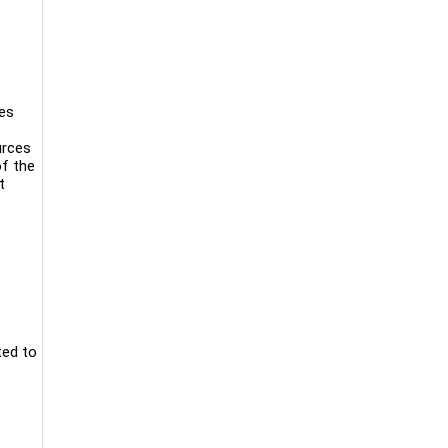
nes
urces
of the
t
ted to