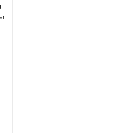
d
 of