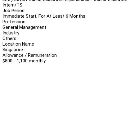
Intern/TS
Job Period
Immediate Start, For At Least 6 Months
Profession
General Management
Industry
Others
Location Name
Singapore
Allowance / Remuneration
$800 - 1,100 monthly