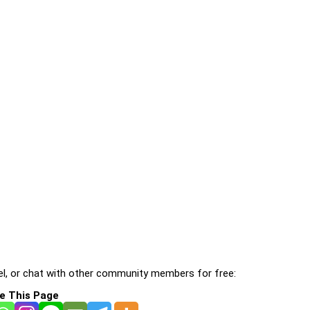
l, or chat with other community members for free:
e This Page