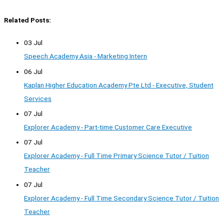
Related Posts:
03 Jul
Speech Academy Asia - Marketing Intern
06 Jul
Kaplan Higher Education Academy Pte Ltd - Executive, Student
Services
07 Jul
Explorer Academy - Part-time Customer Care Executive
07 Jul
Explorer Academy - Full Time Primary Science Tutor / Tuition
Teacher
07 Jul
Explorer Academy - Full Time Secondary Science Tutor / Tuition
Teacher