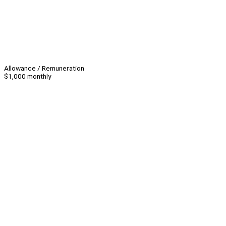
Allowance / Remuneration
$1,000 monthly