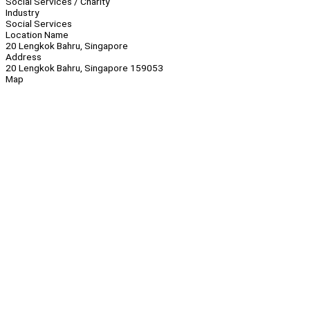
Social Services / Charity
Industry
Social Services
Location Name
20 Lengkok Bahru, Singapore
Address
20 Lengkok Bahru, Singapore 159053
Map