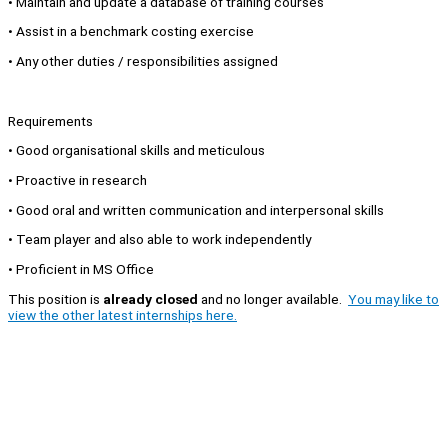
• Maintain and update a database of training courses
• Assist in a benchmark costing exercise
• Any other duties / responsibilities assigned
Requirements
• Good organisational skills and meticulous
• Proactive in research
• Good oral and written communication and interpersonal skills
• Team player and also able to work independently
• Proficient in MS Office
This position is
already closed
and no longer available.
You may like to
view the other latest internships here.