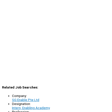
Related Job Searches:
Company:
SG Enable Pte Ltd
Designation:
Intern, Enabling Academy
Profession: