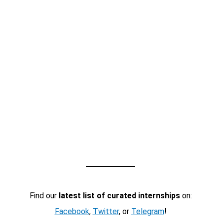
Find our
latest list of curated internships
on:
Facebook
,
Twitter
, or
Telegram
!