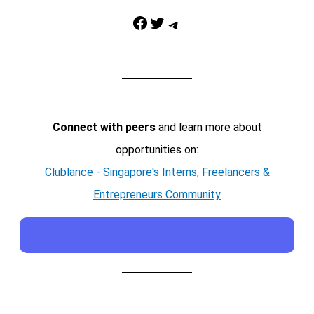
Facebook
Twitter
Telegram
Connect with peers
and learn more about
opportunities on:
Clublance - Singapore's Interns, Freelancers &
Entrepreneurs Community