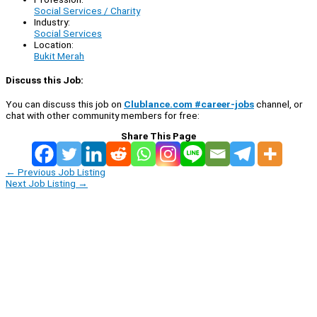
Social Services / Charity
Industry:
Social Services
Location:
Bukit Merah
Discuss this Job:
You can discuss this job on
Clublance.com #career-jobs
channel, or
chat with other community members for free:
Share This Page
←
Previous Job Listing
Next Job Listing
→