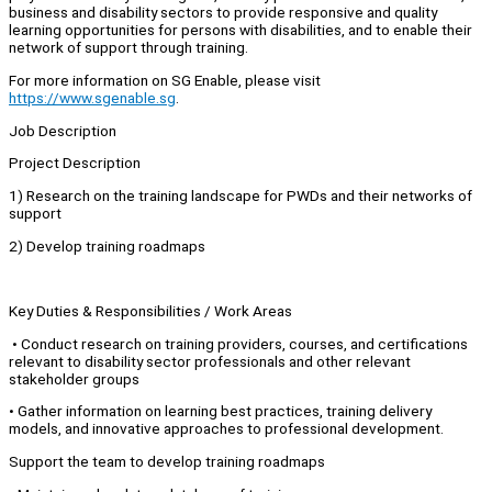
business and disability sectors to provide responsive and quality
learning opportunities for persons with disabilities, and to enable their
network of support through training.
For more information on SG Enable, please visit
https://www.sgenable.sg
.
Job Description
Project Description
1) Research on the training landscape for PWDs and their networks of
support
2) Develop training roadmaps
Key Duties & Responsibilities / Work Areas
• Conduct research on training providers, courses, and certifications
relevant to disability sector professionals and other relevant
stakeholder groups
• Gather information on learning best practices, training delivery
models, and innovative approaches to professional development.
Support the team to develop training roadmaps