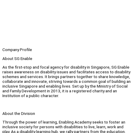
Company Profile
About SG Enable
As the first-stop and focal agency for disability in Singapore, SG Enable
raises awareness on disability issues and facilitates access to disability
schemes and services. It brings partners together to share knowledge,
collaborate and innovate, striving towards a common goal of building an
inclusive Singapore and enabling lives. Set up by the Ministry of Social
and Family Development in 2013, it is a registered charity and an
Institution of a public character.
About the Division
Through the power of learning, Enabling Academy seeks to foster an
inclusive society for persons with disabilities to live, learn, work and
play. As a disability learning hub, we rally partners from the education,