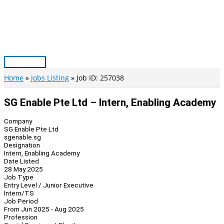
Skip
to
content
Main
Menu
Home
Jobs Listing
Job ID: 257038
SG Enable Pte Ltd – Intern, Enabling Academy
Company
SG Enable Pte Ltd
sgenable.sg
Designation
Intern, Enabling Academy
Date Listed
28 May 2025
Job Type
Entry Level / Junior Executive
Intern/TS
Job Period
From Jun 2025 - Aug 2025
Profession