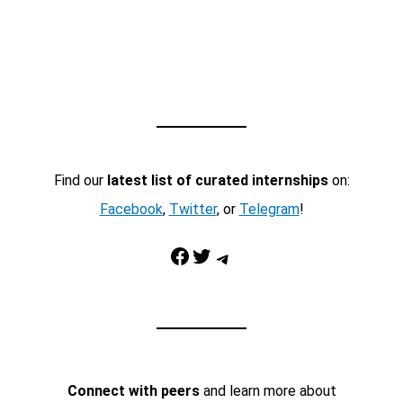
Find our
latest list of curated internships
on:
Facebook
,
Twitter
, or
Telegram
!
Facebook
Twitter
Telegram
Connect with peers
and learn more about