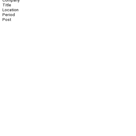
Company
Title
Location
Period
Post