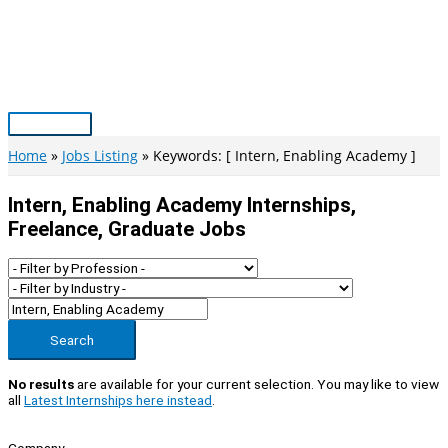
Skip
to
content
Main
Menu
Home
Jobs Listing
Keywords: [ Intern, Enabling Academy ]
Intern, Enabling Academy Internships,
Freelance, Graduate Jobs
Search
No results
are available for your current selection. You may like to view
all
Latest Internships here instead
.