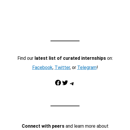
Find our
latest list of curated internships
on:
Facebook
,
Twitter
, or
Telegram
!
Facebook
Twitter
Telegram
Connect with peers
and learn more about