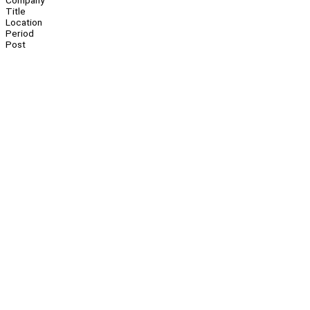
Company
Title
Location
Period
Post