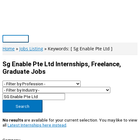
Skip
to
content
Main
Menu
Home
Jobs Listing
Keywords: [ Sg Enable Pte Ltd ]
Sg Enable Pte Ltd Internships, Freelance,
Graduate Jobs
Search
No results
are available for your current selection. You may like to view
all
Latest Internships here instead
.