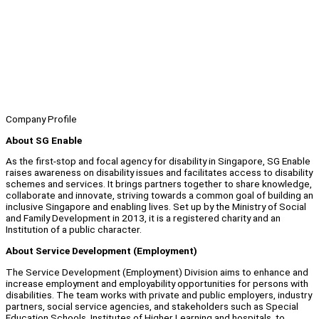
Company Profile
About SG Enable
As the first-stop and focal agency for disability in Singapore, SG Enable
raises awareness on disability issues and facilitates access to disability
schemes and services. It brings partners together to share knowledge,
collaborate and innovate, striving towards a common goal of building an
inclusive Singapore and enabling lives. Set up by the Ministry of Social
and Family Development in 2013, it is a registered charity and an
Institution of a public character.
About Service Development (Employment)
The Service Development (Employment) Division aims to enhance and
increase employment and employability opportunities for persons with
disabilities. The team works with private and public employers, industry
partners, social service agencies, and stakeholders such as Special
Education Schools, Institutes of Higher Learning and hospitals, to