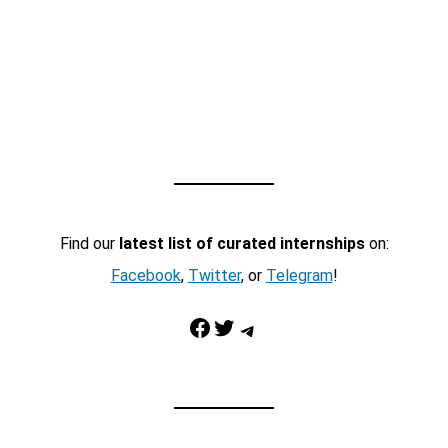
Find our
latest list of curated internships
on:
Facebook
,
Twitter
, or
Telegram
!
Facebook
Twitter
Telegram