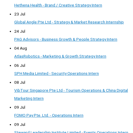
Hethena Health - Brand / Creative Strategy Intern
23 Jul
Global Angle Pte Ltd - Strategy & Market Research Internship
24 Jul
PAG Advisors - Business Growth & People Strategy Intern
04 Aug
AtlasRobotics - Marketing & Growth Strategy Intern
06 Jul
SPH Media Limited - Security Operations Intern
08 Jul
VibTour Singapore Pte Ltd - Tourism Operations & China Digital
Marketing Intern
09 Jul
FOMO Pay Pte. Ltd. - Operations Intern
09 Jul
Steward Leadership Institute Limited - Events Operations Intern