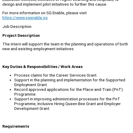
design and implement pilot initiatives to further this cause.
For more information on SG Enable, please visit
https://www.sgenable.sg
.
Job Description
Project Description
The intern will support the team in the planning and operations of both
new and existing employment initiatives.
Key Duties & Responsibilities / Work Areas
Process claims for the Career Services Grant.
Support in the planning and implementation for the Supported
Employment Grant.
Record approved applications for the Place-and-Train (PnT)
Programme.
Support in improving administration processes for the PnT
Programme, Inclusive Hiring Queen Bee Grant and Employer
Development Grant.
Requirements