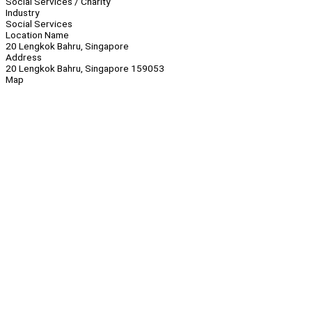
Social Services / Charity
Industry
Social Services
Location Name
20 Lengkok Bahru, Singapore
Address
20 Lengkok Bahru, Singapore 159053
Map