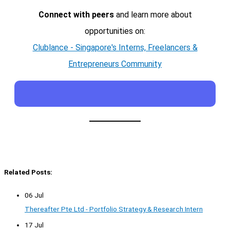
Connect with peers
and learn more about
opportunities on:
Clublance - Singapore's Interns, Freelancers &
Entrepreneurs Community
Related Posts:
06 Jul
Thereafter Pte Ltd - Portfolio Strategy & Research Intern
17 Jul