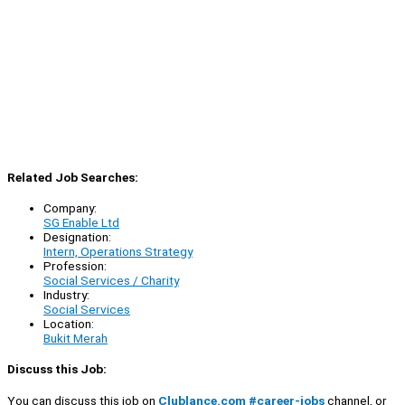
Related Job Searches:
Company:
SG Enable Ltd
Designation:
Intern, Operations Strategy
Profession:
Social Services / Charity
Industry:
Social Services
Location:
Bukit Merah
Discuss this Job:
You can discuss this job on
Clublance.com #career-jobs
channel, or