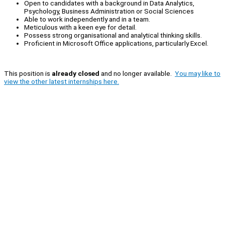
Open to candidates with a background in Data Analytics,
Psychology, Business Administration or Social Sciences
Able to work independently and in a team.
Meticulous with a keen eye for detail.
Possess strong organisational and analytical thinking skills.
Proficient in Microsoft Office applications, particularly Excel.
This position is
already closed
and no longer available.
You may like to
view the other latest internships here.