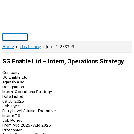
Skip
to
content
Main
Menu
Home
Jobs Listing
Job ID: 258399
SG Enable Ltd – Intern, Operations Strategy
Company
SG Enable Ltd
sgenable.sg
Designation
Intern, Operations Strategy
Date Listed
09 Jul 2025
Job Type
Entry Level / Junior Executive
Intern/TS
Job Period
From Aug 2025 - Aug 2025
Profession