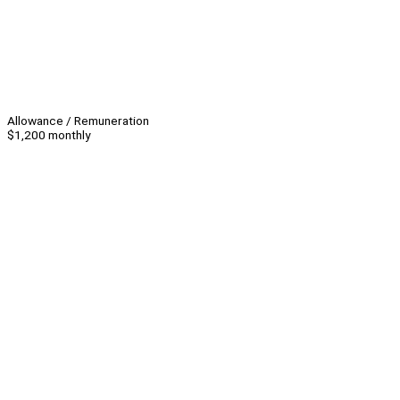
Allowance / Remuneration
$1,200 monthly