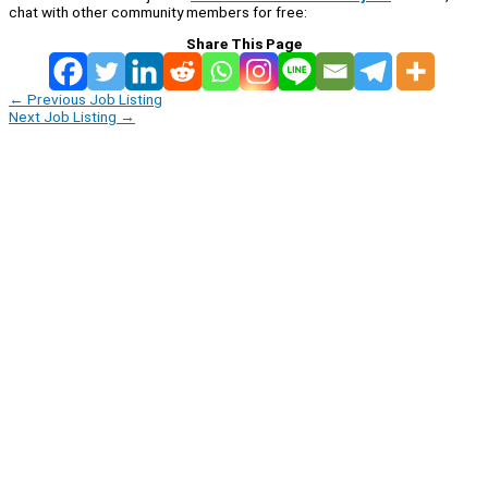
chat with other community members for free:
Share This Page
←
Previous Job Listing
Next Job Listing
→