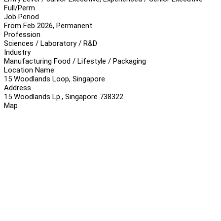
Full/Perm
Job Period
From Feb 2026, Permanent
Profession
Sciences / Laboratory / R&D
Industry
Manufacturing Food / Lifestyle / Packaging
Location Name
15 Woodlands Loop, Singapore
Address
15 Woodlands Lp., Singapore 738322
Map