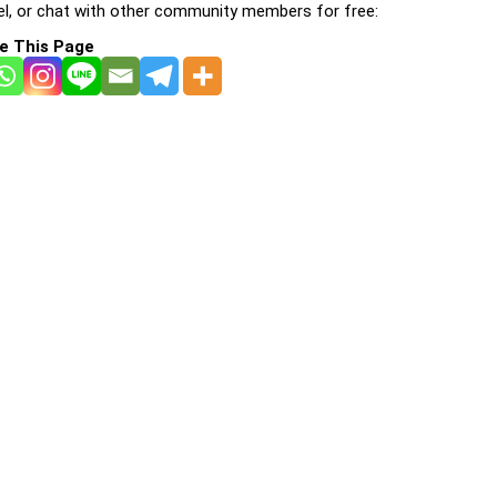
l, or chat with other community members for free:
e This Page