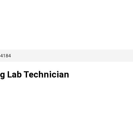
264184
g Lab Technician