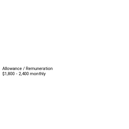
Allowance / Remuneration
$1,800 - 2,400 monthly