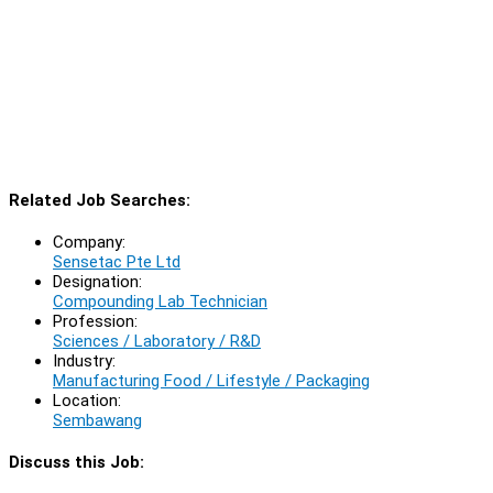
Related Job Searches:
Company:
Sensetac Pte Ltd
Designation:
Compounding Lab Technician
Profession:
Sciences / Laboratory / R&D
Industry:
Manufacturing Food / Lifestyle / Packaging
Location:
Sembawang
Discuss this Job: