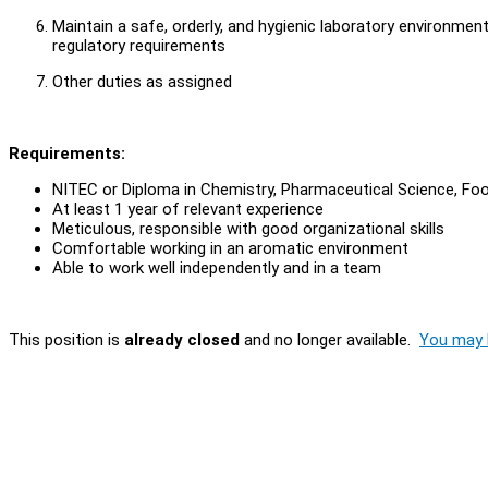
Maintain a safe, orderly, and hygienic laboratory environmen
regulatory requirements
Other duties as assigned
Requirements:
NITEC or Diploma in Chemistry, Pharmaceutical Science, Foo
At least 1 year of relevant experience
Meticulous, responsible with good organizational skills
Comfortable working in an aromatic environment
Able to work well independently and in a team
This position is
already closed
and no longer available.
You may l