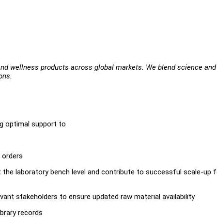
 and wellness products across global markets. We blend science and
ons.
g optimal support to
 orders
the laboratory bench level and contribute to successful scale-up f
vant stakeholders to ensure updated raw material availability
brary records