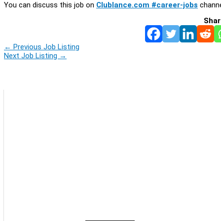
You can discuss this job on
Clublance.com #career-jobs
channe
Shar
←
Previous Job Listing
Next Job Listing
→