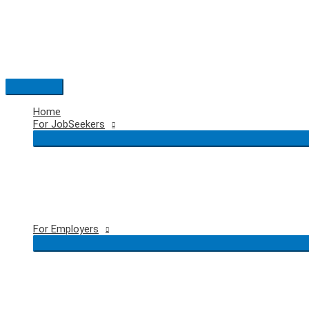
Skip
to
content
Main
Menu
Home
For JobSeekers
For Employers