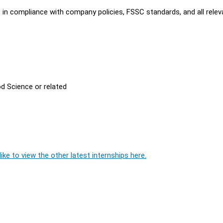
t in compliance with company policies, FSSC standards, and all relev
d Science or related
ike to view the other latest internships here.