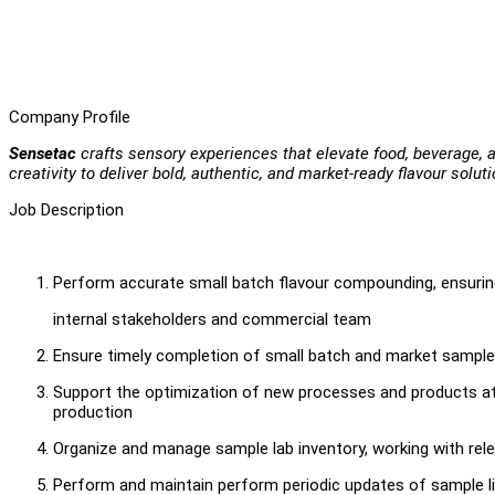
Company Profile
Sensetac
crafts sensory experiences that elevate food, beverage,
creativity to deliver bold, authentic, and market-ready flavour soluti
Job Description
Perform accurate small batch flavour compounding, ensurin
internal stakeholders and commercial team
Ensure timely completion of small batch and market sample
Support the optimization of new processes and products at 
production
Organize and manage sample lab inventory, working with rele
Perform and maintain perform periodic updates of sample li