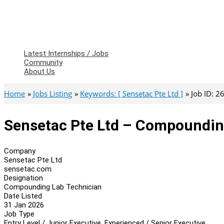
Latest Internships / Jobs
Community
About Us
Home
Jobs Listing
Keywords: [ Sensetac Pte Ltd ]
Job ID: 
Sensetac Pte Ltd – Compoundin
Company
Sensetac Pte Ltd
sensetac.com
Designation
Compounding Lab Technician
Date Listed
31 Jan 2026
Job Type
Entry Level / Junior Executive, Experienced / Senior Executive