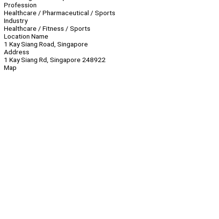
Profession
Healthcare / Pharmaceutical / Sports
Industry
Healthcare / Fitness / Sports
Location Name
1 Kay Siang Road, Singapore
Address
1 Kay Siang Rd, Singapore 248922
Map