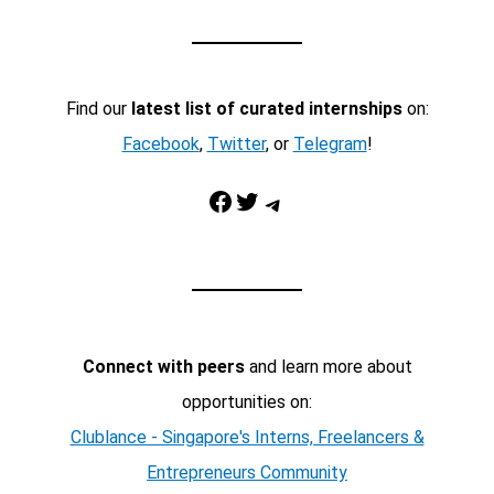
Find our
latest list of curated internships
on:
Facebook
,
Twitter
, or
Telegram
!
Facebook
Twitter
Telegram
Connect with peers
and learn more about
opportunities on:
Clublance - Singapore's Interns, Freelancers &
Entrepreneurs Community