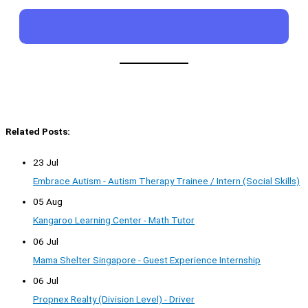
Related Posts:
23 Jul
Embrace Autism - Autism Therapy Trainee / Intern (Social Skills)
05 Aug
Kangaroo Learning Center - Math Tutor
06 Jul
Mama Shelter Singapore - Guest Experience Internship
06 Jul
Propnex Realty (Division Level) - Driver