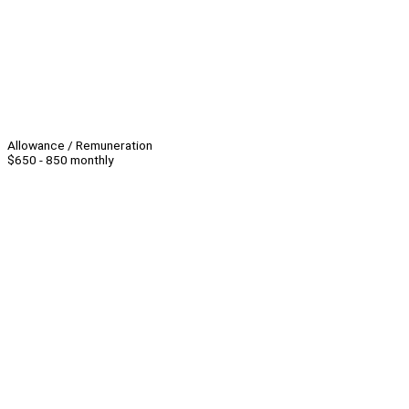
Allowance / Remuneration
$650 - 850 monthly