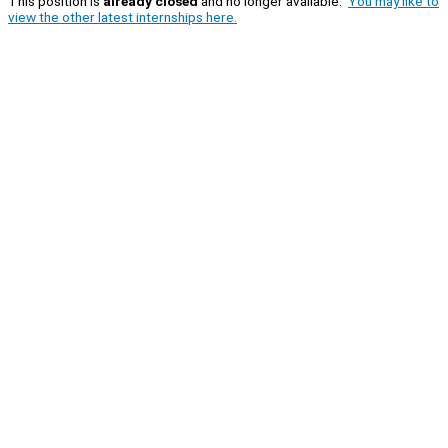
This position is
already closed
and no longer available.
You may like to
view the other latest internships here.