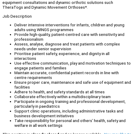
equipment consultations and dynamic orthotic solutions such
TheraTogs and Dynamic Movement Orthoses*.
Job Description
Deliver intensive interventions for infants, children and young
adults using WINGS programmes
Provide high-quality, patient-centred care with sensitivity and
professionalism
Assess, analyse, diagnose and treat patients with complex
needs under senior supervision
Prioritise patient safety, experience, and dignity in all
interactions
Use effective communication, play and motivation techniques to
engage patients and families
Maintain accurate, confidential patient records in line with
centre requirements
Ensure proper care, maintenance and safe use of equipment and
facilities
Adhere to health, and safety standards at all times
Collaborate effectively within a multidisciplinary team
Participate in ongoing training and professional development,
particularly in paediatrics
Support clinic operations, including administrative tasks and
business development initiatives
Take responsibility for personal and others’ health, safety and
welfare in all work settings