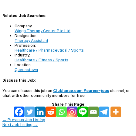
Related Job Searches:
Company:
Wings Therapy Center Pte Ltd
Designation:
Therapy Assistant
Profession:
Healthcare / Pharmaceutical / Sports
Industry:
Healthcare / Fitness / Sports
Location:
Queenstown
Discuss this Job:
You can discuss this job on
Clublance.com #career-jobs
channel, or
chat with other community members for free:
Share This Page
←
Previous Job Listing
Next Job Listing
→