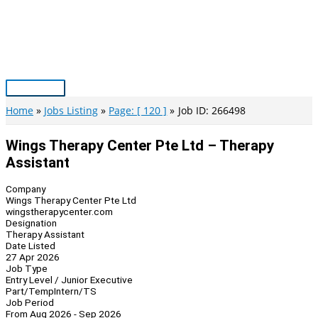
Skip
to
content
Main
Menu
Home
Jobs Listing
Page: [ 120 ]
Job ID: 266498
Wings Therapy Center Pte Ltd – Therapy
Assistant
Company
Wings Therapy Center Pte Ltd
wingstherapycenter.com
Designation
Therapy Assistant
Date Listed
27 Apr 2026
Job Type
Entry Level / Junior Executive
Part/Temp
Intern/TS
Job Period
From Aug 2026 - Sep 2026