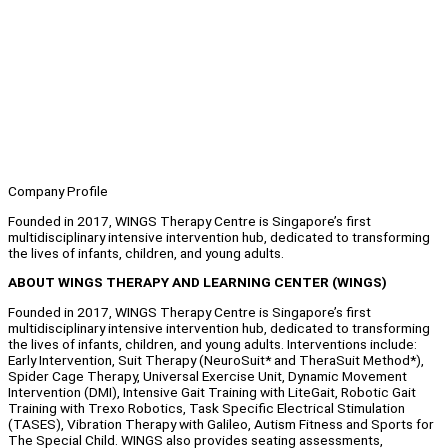
Company Profile
Founded in 2017, WINGS Therapy Centre is Singapore’s first
multidisciplinary intensive intervention hub, dedicated to transforming
the lives of infants, children, and young adults.
ABOUT WINGS THERAPY AND LEARNING CENTER (WINGS)
Founded in 2017, WINGS Therapy Centre is Singapore’s first
multidisciplinary intensive intervention hub, dedicated to transforming
the lives of infants, children, and young adults. Interventions include:
Early Intervention, Suit Therapy (NeuroSuit* and TheraSuit Method*),
Spider Cage Therapy, Universal Exercise Unit, Dynamic Movement
Intervention (DMI), Intensive Gait Training with LiteGait, Robotic Gait
Training with Trexo Robotics, Task Specific Electrical Stimulation
(TASES), Vibration Therapy with Galileo, Autism Fitness and Sports for
The Special Child. WINGS also provides seating assessments,