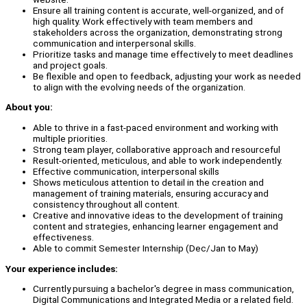
Ensure all training content is accurate, well-organized, and of
high quality. Work effectively with team members and
stakeholders across the organization, demonstrating strong
communication and interpersonal skills.
Prioritize tasks and manage time effectively to meet deadlines
and project goals.
Be flexible and open to feedback, adjusting your work as needed
to align with the evolving needs of the organization.
About you:
Able to thrive in a fast-paced environment and working with
multiple priorities.
Strong team player, collaborative approach and resourceful
Result-oriented, meticulous, and able to work independently.
Effective communication, interpersonal skills
Shows meticulous attention to detail in the creation and
management of training materials, ensuring accuracy and
consistency throughout all content.
Creative and innovative ideas to the development of training
content and strategies, enhancing learner engagement and
effectiveness.
Able to commit Semester Internship (Dec/Jan to May)
Your experience includes:
Currently pursuing a bachelor's degree in mass communication,
Digital Communications and Integrated Media or a related field.