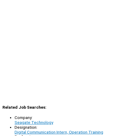
Related Job Searches:
Company:
Seagate Technology
Designation:
Digital Communication Intern, Operation Training