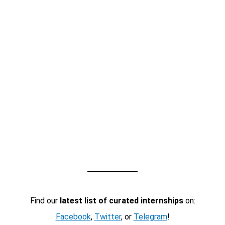
Find our
latest list of curated internships
on:
Facebook
,
Twitter
, or
Telegram
!