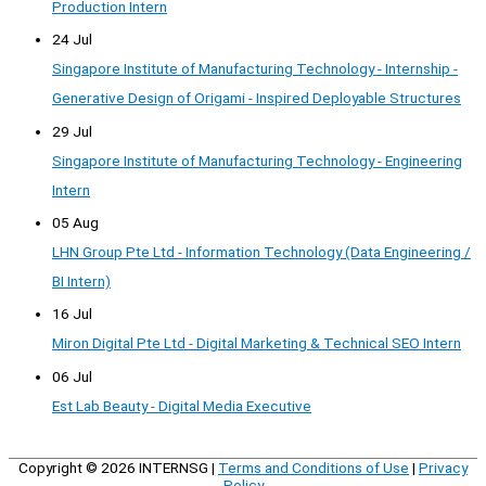
Production Intern
24 Jul
Singapore Institute of Manufacturing Technology - Internship -
Generative Design of Origami - Inspired Deployable Structures
29 Jul
Singapore Institute of Manufacturing Technology - Engineering
Intern
05 Aug
LHN Group Pte Ltd - Information Technology (Data Engineering /
BI Intern)
16 Jul
Miron Digital Pte Ltd - Digital Marketing & Technical SEO Intern
06 Jul
Est Lab Beauty - Digital Media Executive
Copyright © 2026
INTERNSG
|
Terms and Conditions of Use
|
Privacy
Policy