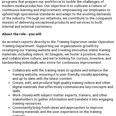
programs that prepare our workforce to tackle the challenges of
modern media production. Our objective is to cultivate a culture of
continuous learning and improvement, empowering our employees to
uphold high operational standards and adapt to the evolving demands
of the industry. Through our initiatives, we contribute to the company’s
mission of delivering exceptional products and services to both
internal and external customers.
About the role - you will:
As an intern reports directly to the Training Supervisor under Operation
Training Department. Supporting our organization's growth by
revamping our training website and creating innovative online training
materials, including videos. At Seagate, we foster a positive, diverse,
and collaborative culture, and we're looking for curious, inventive, and
hardworking individuals who strive for continuous improvement.
Collaborate with the training team to update and enhance the
training website, ensuring it is user-friendly, visually appealing,
and up-to-date with the latest content.
Create, edit, and produce high-quality training videos and other
digital materials that effectively communicate key concepts and
skills.
Work closely with subject matter experts, trainers, and other
stakeholders to gather information and translate it into engaging
training resources.
Consistently bring fresh ideas and approaches to improve
training materials and the user experience on the training
website.