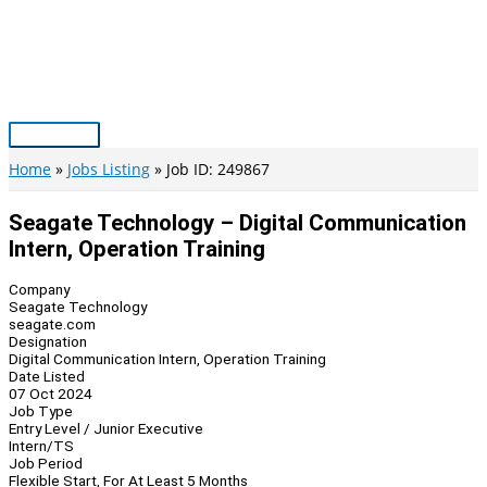
Skip
to
content
Main
Menu
Home
Jobs Listing
Job ID: 249867
Seagate Technology – Digital Communication
Intern, Operation Training
Company
Seagate Technology
seagate.com
Designation
Digital Communication Intern, Operation Training
Date Listed
07 Oct 2024
Job Type
Entry Level / Junior Executive
Intern/TS
Job Period
Flexible Start, For At Least 5 Months