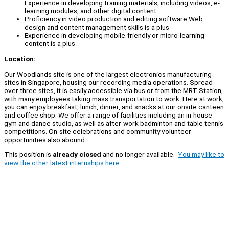
Experience in developing training materials, including videos, e-
learning modules, and other digital content.
Proficiency in video production and editing software Web
design and content management skills is a plus
Experience in developing mobile-friendly or micro-learning
content is a plus
Location:
Our Woodlands site is one of the largest electronics manufacturing
sites in Singapore, housing our recording media operations. Spread
over three sites, it is easily accessible via bus or from the MRT Station,
with many employees taking mass transportation to work. Here at work,
you can enjoy breakfast, lunch, dinner, and snacks at our onsite canteen
and coffee shop. We offer a range of facilities including an in-house
gym and dance studio, as well as after-work badminton and table tennis
competitions. On-site celebrations and community volunteer
opportunities also abound.
This position is
already closed
and no longer available.
You may like to
view the other latest internships here.