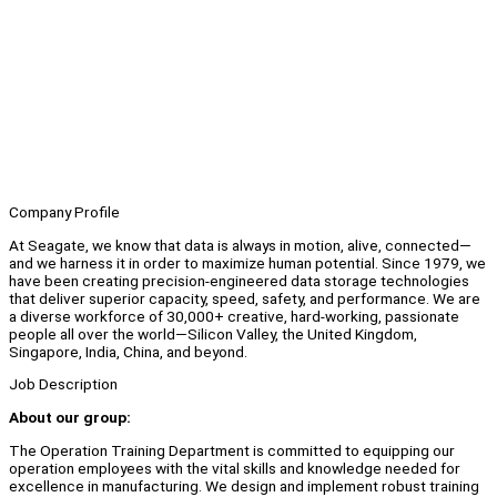
Company Profile
At Seagate, we know that data is always in motion, alive, connected—
and we harness it in order to maximize human potential. Since 1979, we
have been creating precision-engineered data storage technologies
that deliver superior capacity, speed, safety, and performance. We are
a diverse workforce of 30,000+ creative, hard-working, passionate
people all over the world—Silicon Valley, the United Kingdom,
Singapore, India, China, and beyond.
Job Description
About our group:
The Operation Training Department is committed to equipping our
operation employees with the vital skills and knowledge needed for
excellence in manufacturing. We design and implement robust training