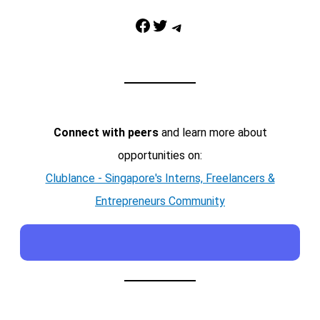
Facebook
Twitter
Telegram
Connect with peers
and learn more about
opportunities on:
Clublance - Singapore's Interns, Freelancers &
Entrepreneurs Community