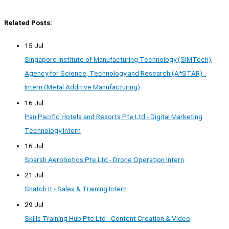
Related Posts:
15 Jul
Singapore Institute of Manufacturing Technology (SIMTech),
Agency for Science, Technology and Research (A*STAR) -
Intern (Metal Additive Manufacturing)
16 Jul
Pan Pacific Hotels and Resorts Pte Ltd - Digital Marketing
Technology Intern
16 Jul
Sparsh Aerobotics Pte Ltd - Drone Operation Intern
21 Jul
Snatch it - Sales & Training Intern
29 Jul
Skills Training Hub Pte Ltd - Content Creation & Video