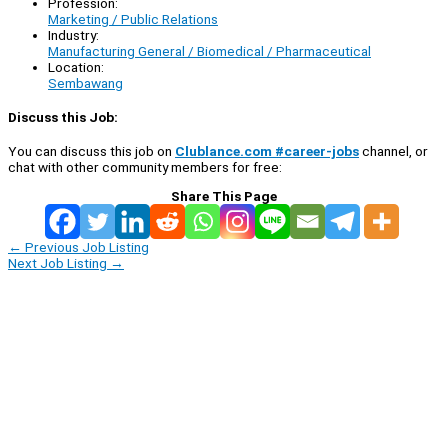
Profession:
Marketing / Public Relations
Industry:
Manufacturing General / Biomedical / Pharmaceutical
Location:
Sembawang
Discuss this Job:
You can discuss this job on
Clublance.com #career-jobs
channel, or
chat with other community members for free:
Share This Page
←
Previous Job Listing
Next Job Listing
→