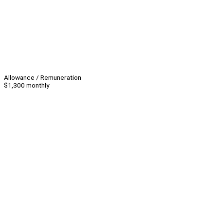
Allowance / Remuneration
$1,300 monthly