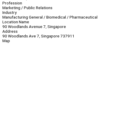
Profession
Marketing / Public Relations
Industry
Manufacturing General / Biomedical / Pharmaceutical
Location Name
90 Woodlands Avenue 7, Singapore
Address
90 Woodlands Ave 7, Singapore 737911
Map