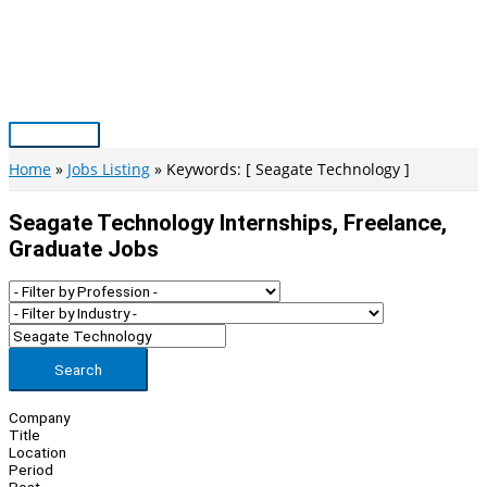
Skip
to
content
Main
Menu
Home
Jobs Listing
Keywords: [ Seagate Technology ]
Seagate Technology Internships, Freelance,
Graduate Jobs
Search
Company
Title
Location
Period