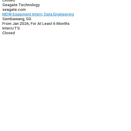
Closed
Seagate Technology
seagate.com
MDW Equipment Intern, Data Engineering
Sembawang, SG
From Jan 2026, For At Least 6 Months
Intern/TS
Closed