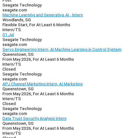
Post
Seagate Technology
seagate.com
Machine Learning and Generative AI - Intern
Woodlands, SG
Flexible Start, For At Least 6 Months
Intern/TS
01 Jul
Seagate Technology
seagate.com
Servo Engineering Intern, AI Machine Learning in Control System
Queenstown, SG
From May 2026, For At Least 6 Months
Intern/TS
Closed
Seagate Technology
seagate.com
APJ Channel Marketing Intern, AI Marketing
Queenstown, SG
From May 2026, For At Least 6 Months
Intern/TS
Closed
Seagate Technology
seagate.com
Data Trust Security Analysis Intern
Queenstown, SG
From May 2026, For At Least 6 Months
Intern/TS