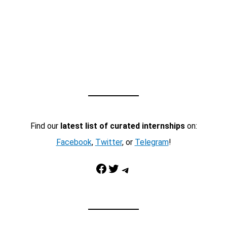
Find our
latest list of curated internships
on:
Facebook
,
Twitter
, or
Telegram
!
Facebook
Twitter
Telegram