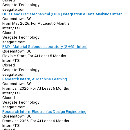
Closed
Seagate Technology
seagate.com
HDD Head Disc Mechanical (HDM) Integration & Data Analytics Intern
Queenstown, SG
From May 2026, For At Least 6 Months
Intern/TS
Closed
Seagate Technology
seagate.com
R&D - Material Science Laboratory (SHG) - Intern
Queenstown, SG
Flexible Start, For At Least 5 Months
Intern/TS
Closed
Seagate Technology
seagate.com
Research Intern, AI Machine Learning
Queenstown, SG
From Jan 2026, For At Least 6 Months
Intern/TS
Closed
Seagate Technology
seagate.com
Research Intern, Electronics Design Engineering
Queenstown, SG
From Jan 2026, For At Least 6 Months
Intern/TS