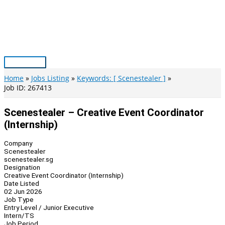
Skip
to
content
Main
Menu
Home
Jobs Listing
Keywords: [ Scenestealer ]
Job ID: 267413
Scenestealer – Creative Event Coordinator
(Internship)
Company
Scenestealer
scenestealer.sg
Designation
Creative Event Coordinator (Internship)
Date Listed
02 Jun 2026
Job Type
Entry Level / Junior Executive
Intern/TS
Job Period