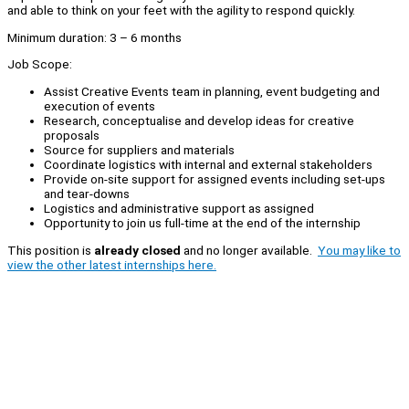
and able to think on your feet with the agility to respond quickly.
Minimum duration: 3 – 6 months
Job Scope:
Assist Creative Events team in planning, event budgeting and
execution of events
Research, conceptualise and develop ideas for creative
proposals
Source for suppliers and materials
Coordinate logistics with internal and external stakeholders
Provide on-site support for assigned events including set-ups
and tear-downs
Logistics and administrative support as assigned
Opportunity to join us full-time at the end of the internship
This position is
already closed
and no longer available.
You may like to
view the other latest internships here.