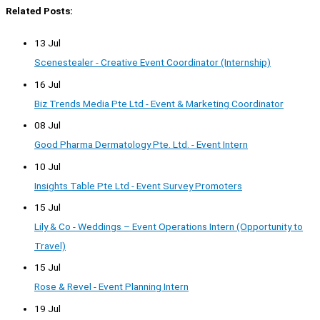
Related Posts:
13 Jul
Scenestealer - Creative Event Coordinator (Internship)
16 Jul
Biz Trends Media Pte Ltd - Event & Marketing Coordinator
08 Jul
Good Pharma Dermatology Pte. Ltd. - Event Intern
10 Jul
Insights Table Pte Ltd - Event Survey Promoters
15 Jul
Lily & Co - Weddings – Event Operations Intern (Opportunity to
Travel)
15 Jul
Rose & Revel - Event Planning Intern
19 Jul