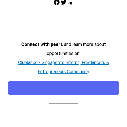
Facebook
Twitter
Telegram
Connect with peers
and learn more about
opportunities on:
Clublance - Singapore's Interns, Freelancers &
Entrepreneurs Community