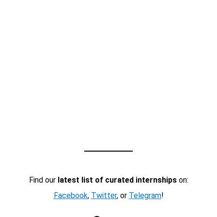
Find our
latest list of curated internships
on:
Facebook
,
Twitter
, or
Telegram
!