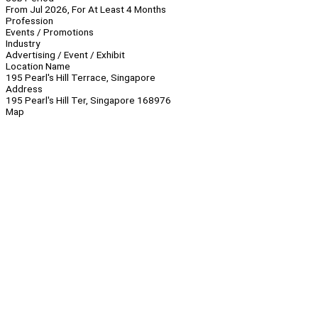
From Jul 2026, For At Least 4 Months
Profession
Events / Promotions
Industry
Advertising / Event / Exhibit
Location Name
195 Pearl's Hill Terrace, Singapore
Address
195 Pearl's Hill Ter, Singapore 168976
Map