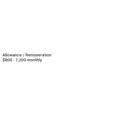
Allowance / Remuneration
$800 - 1,200 monthly