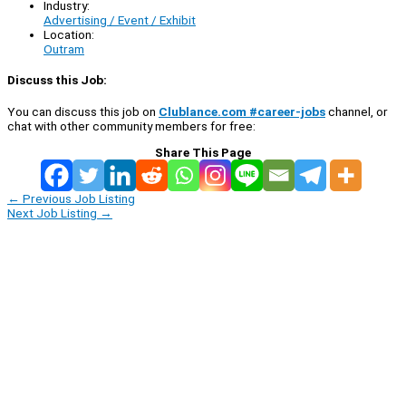
Industry:
Advertising / Event / Exhibit
Location:
Outram
Discuss this Job:
You can discuss this job on
Clublance.com #career-jobs
channel, or
chat with other community members for free:
Share This Page
←
Previous Job Listing
Next Job Listing
→