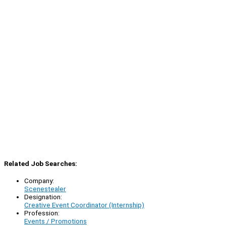
Related Job Searches:
Company:
Scenestealer
Designation:
Creative Event Coordinator (Internship)
Profession:
Events / Promotions