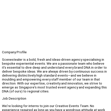
Company Profile
Scenestealer is a bold, fresh and ideas-driven agency specialising in
bespoke experiential events. We are a passionate team who believe
it’s essential to dive deep and understand every brand DNA in order to
deliver bespoke ideas. We are always driven by continuous success in
delivering distinctively high standard events—and we believe in
moulding and empowering every staff member of our team in that
direction. With our expertise, creativity and innovation, we strive to
emerge as Singapore's most trusted event agency and expanding this
DNA (of ours) to regional cities.
Job Description
We're looking for interns to join our Creative Events Team. No
experience required as long as you have a wondrous attitude at work