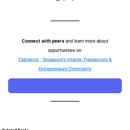
Connect with peers
and learn more about
opportunities on:
Clublance - Singapore's Interns, Freelancers &
Entrepreneurs Community