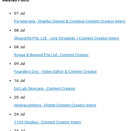
Related Posts:
07 Jul
Pa-tata-tata - Graphic Design & Creative Content Creator Intern
08 Jul
Shopgifts Pte. Ltd. - Live Streamer / Content Creator Intern
08 Jul
Rogue & Beyond Pte Ltd - Content Creator
09 Jul
Founders Doc - Video Editor & Content Creator
16 Jul
Est Lab Skincare - Content Creator
20 Jul
Honeycombers - Digital Content Creator Intern
24 Jul
1103 Studios - Content Creator Intern
24 Jul