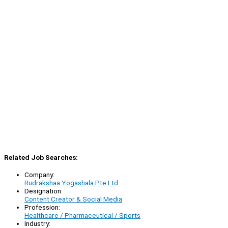
Related Job Searches:
Company:
Rudrakshaa Yogashala Pte Ltd
Designation:
Content Creator & Social Media
Profession:
Healthcare / Pharmaceutical / Sports
Industry: