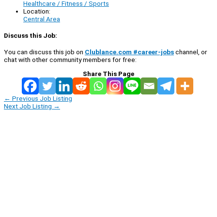
Healthcare / Fitness / Sports
Location:
Central Area
Discuss this Job:
You can discuss this job on
Clublance.com #career-jobs
channel, or
chat with other community members for free:
Share This Page
←
Previous Job Listing
Next Job Listing
→