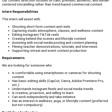
Our content direction focuses on calm, premium, authentic, and human-
centered storytelling rather than trend-based commercial content.
Intern Responsibilities
The intern will assist with:
Shooting short-form content and reels
Capturing studio atmosphere, classes, and wellness content
Editing Instagram/TikTok reels
Creating behind-the-scenes and lifestyle content
Assisting with social media posting and content planning
Filming teacher demonstrations, tutorials, and interviews
Supporting retreat and event content production
Requirements
We are looking for someone who:
Is comfortable using smartphones or cameras for shooting
content
Has basic editing skills (CapCut, Canva, Adobe Premiere Pro,
etc.)
Understands Instagram Reels and social media trends
Is creative, proactive, and willing to learn
Can work independently and take initiative
Has an interest in wellness, yoga, or lifestyle content (preferred
but not compulsory)