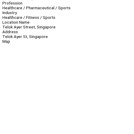
Profession
Healthcare / Pharmaceutical / Sports
Industry
Healthcare / Fitness / Sports
Location Name
Telok Ayer Street, Singapore
Address
Telok Ayer St, Singapore
Map