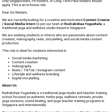
Only Singaporeans, PR holders, or Long-Term Pass holders should
apply. This is an in-house role.
Dear Sir/Madam,
We are currently looking for a creative and motivated
Content Creator
/ Social Media Intern
to join our team at
Rudrakshaa Yogashala
, a
traditional yoga and wellness studio based in Singapore.
We are seeking students or interns who are passionate about content
creation, videography, reels, storytelling, and social media content
production.
This role is ideal for students interested in:
Social media marketing
Content creation
Videography
Reels / TikTok / Instagram content
Lifestyle and wellness branding
Digital storytelling
About Us
Rudrakshaa Yogashala is a traditional yoga studio and teacher training
school focused on authentic Hatha yoga, wellness retreats, private
yoga sessions, sound healing, and yoga teacher training programs in
Singapore and internationally.