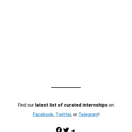
Find our
latest list of curated internships
on:
Facebook
,
Twitter
, or
Telegram
!
Facebook
Twitter
Telegram