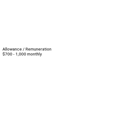
Allowance / Remuneration
$700 - 1,000 monthly