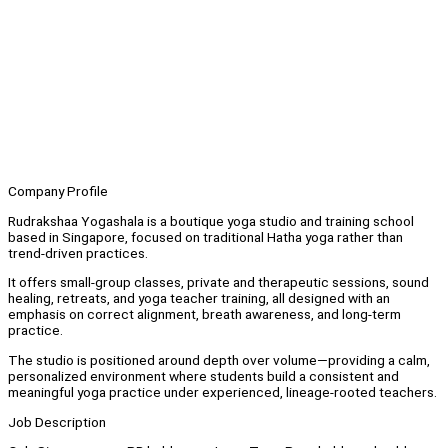
Company Profile
Rudrakshaa Yogashala is a boutique yoga studio and training school
based in Singapore, focused on traditional Hatha yoga rather than
trend-driven practices.
It offers small-group classes, private and therapeutic sessions, sound
healing, retreats, and yoga teacher training, all designed with an
emphasis on correct alignment, breath awareness, and long-term
practice.
The studio is positioned around depth over volume—providing a calm,
personalized environment where students build a consistent and
meaningful yoga practice under experienced, lineage-rooted teachers.
Job Description