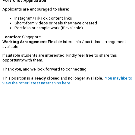
Portfolio / Application
Applicants are encouraged to share:
Instagram/TikTok content links
Short-form videos or reels they have created
Portfolio or sample work (if available)
Location:
Singapore
Working Arrangement:
Flexible internship / part-time arrangement
available.
If suitable students are interested, kindly feel free to share this
opportunity with them.
Thank you, and we look forward to connecting.
This position is
already closed
and no longer available.
You may like to
view the other latest internships here.