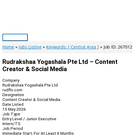
Skip
to
content
Main
Menu
Home
Jobs Listing
Keywords: [ Central Area ]
Job ID: 267012
Rudrakshaa Yogashala Pte Ltd – Content
Creator & Social Media
Company
Rudrakshaa Yogashala Pte Ltd
rudflo.com
Designation
Content Creator & Social Media
Date Listed
15 May 2026
Job Type
Entry Level / Junior Executive
Intern/TS
Job Period
Immediate Start, For At Least 6 Months