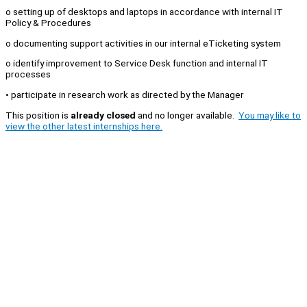
o setting up of desktops and laptops in accordance with internal IT
Policy & Procedures
o documenting support activities in our internal eTicketing system
o identify improvement to Service Desk function and internal IT
processes
• participate in research work as directed by the Manager
This position is
already closed
and no longer available.
You may like to
view the other latest internships here.