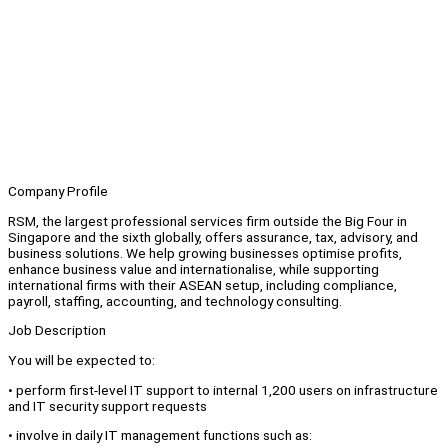
Company Profile
RSM, the largest professional services firm outside the Big Four in
Singapore and the sixth globally, offers assurance, tax, advisory, and
business solutions. We help growing businesses optimise profits,
enhance business value and internationalise, while supporting
international firms with their ASEAN setup, including compliance,
payroll, staffing, accounting, and technology consulting.
Job Description
You will be expected to:
• perform first-level IT support to internal 1,200 users on infrastructure
and IT security support requests
• involve in daily IT management functions such as: