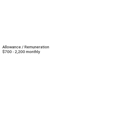
Allowance / Remuneration
$700 - 2,200 monthly