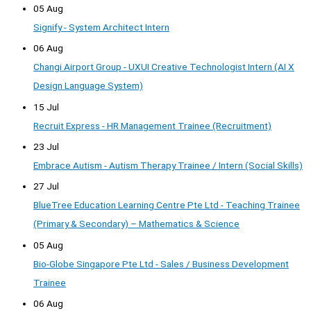
05 Aug
Signify - System Architect Intern
06 Aug
Changi Airport Group - UXUI Creative Technologist Intern (AI X
Design Language System)
15 Jul
Recruit Express - HR Management Trainee (Recruitment)
23 Jul
Embrace Autism - Autism Therapy Trainee / Intern (Social Skills)
27 Jul
BlueTree Education Learning Centre Pte Ltd - Teaching Trainee
(Primary & Secondary) – Mathematics & Science
05 Aug
Bio-Globe Singapore Pte Ltd - Sales / Business Development
Trainee
06 Aug