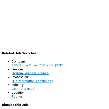
Related Job Searches:
Company:
RSM Stone Forest IT Pte Ltd (SFIT)
Designation:
System Engineer Trainee
Profession:
IT / Information Technology
Industry:
Computer and IT
Location:
Rochor
Discuss this Job: