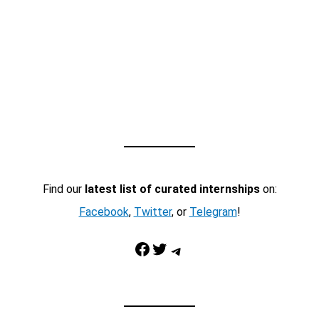
Find our
latest list of curated internships
on:
Facebook
,
Twitter
, or
Telegram
!
Facebook
Twitter
Telegram