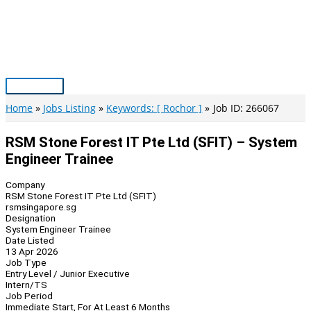
Skip
to
content
Main
Menu
Home
Jobs Listing
Keywords: [ Rochor ]
Job ID: 266067
RSM Stone Forest IT Pte Ltd (SFIT) – System
Engineer Trainee
Company
RSM Stone Forest IT Pte Ltd (SFIT)
rsmsingapore.sg
Designation
System Engineer Trainee
Date Listed
13 Apr 2026
Job Type
Entry Level / Junior Executive
Intern/TS
Job Period
Immediate Start, For At Least 6 Months