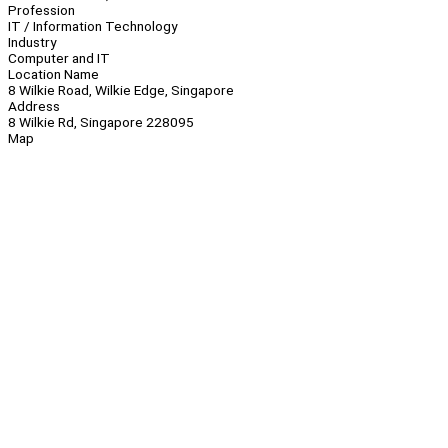
Profession
IT / Information Technology
Industry
Computer and IT
Location Name
8 Wilkie Road, Wilkie Edge, Singapore
Address
8 Wilkie Rd, Singapore 228095
Map