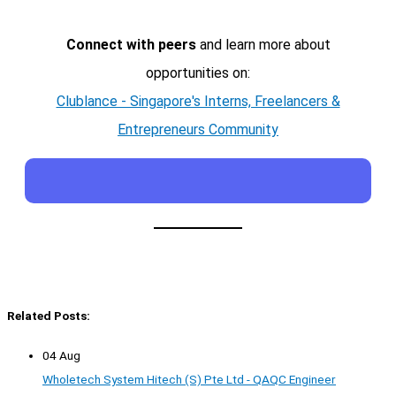
Connect with peers
and learn more about
opportunities on:
Clublance - Singapore's Interns, Freelancers &
Entrepreneurs Community
Related Posts:
04 Aug
Wholetech System Hitech (S) Pte Ltd - QAQC Engineer