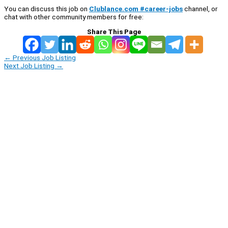
You can discuss this job on
Clublance.com #career-jobs
channel, or
chat with other community members for free:
Share This Page
←
Previous Job Listing
Next Job Listing
→