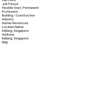
Full/Perm
Job Period
Flexible Start, Permanent
Profession
Building / Construction
Industry
Human Resources
Location Name
Kallang, Singapore
Address
Kallang, Singapore
Map