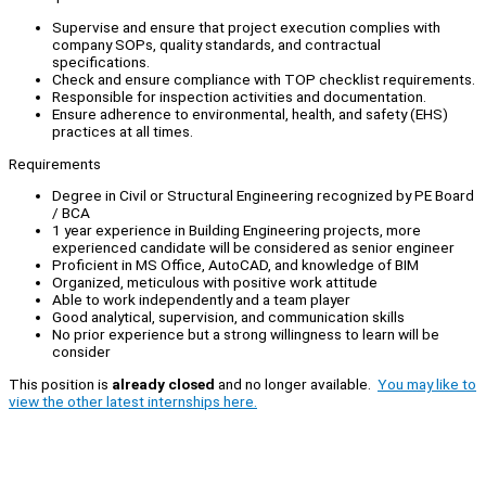
Supervise and ensure that project execution complies with
company SOPs, quality standards, and contractual
specifications.
Check and ensure compliance with TOP checklist requirements.
Responsible for inspection activities and documentation.
Ensure adherence to environmental, health, and safety (EHS)
practices at all times.
Requirements
Degree in Civil or Structural Engineering recognized by PE Board
/ BCA
1 year experience in Building Engineering projects, more
experienced candidate will be considered as senior engineer
Proficient in MS Office, AutoCAD, and knowledge of BIM
Organized, meticulous with positive work attitude
Able to work independently and a team player
Good analytical, supervision, and communication skills
No prior experience but a strong willingness to learn will be
consider
This position is
already closed
and no longer available.
You may like to
view the other latest internships here.