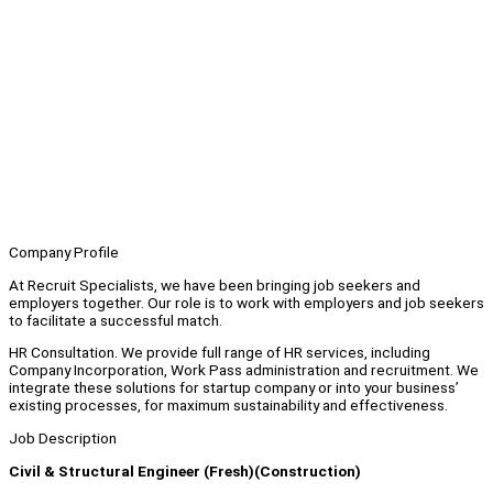
Company Profile
At Recruit Specialists, we have been bringing job seekers and
employers together. Our role is to work with employers and job seekers
to facilitate a successful match.
HR Consultation. We provide full range of HR services, including
Company Incorporation, Work Pass administration and recruitment. We
integrate these solutions for startup company or into your business’
existing processes, for maximum sustainability and effectiveness.
Job Description
Civil & Structural Engineer (Fresh)(Construction)