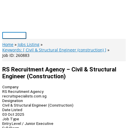
Skip
to
content
Main
Menu
Home
Jobs Listing
Keywords: [ Civil & Structural Engineer (construction) ]
Job ID: 260883
RS Recruitment Agency – Civil & Structural
Engineer (Construction)
Company
RS Recruitment Agency
recruitspecialists.com.sg
Designation
Civil & Structural Engineer (Construction)
Date Listed
03 Oct 2025
Job Type
Entry Level / Junior Executive