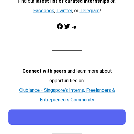
Find our
latest list of curated internships
on:
Facebook
,
Twitter
, or
Telegram
!
Facebook
Twitter
Telegram
Connect with peers
and learn more about
opportunities on:
Clublance - Singapore's Interns, Freelancers &
Entrepreneurs Community