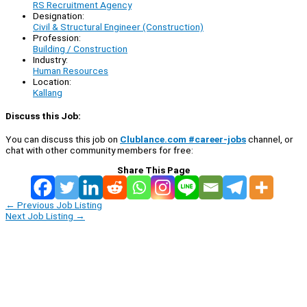
RS Recruitment Agency
Designation:
Civil & Structural Engineer (Construction)
Profession:
Building / Construction
Industry:
Human Resources
Location:
Kallang
Discuss this Job:
You can discuss this job on
Clublance.com #career-jobs
channel, or
chat with other community members for free:
Share This Page
←
Previous Job Listing
Next Job Listing
→