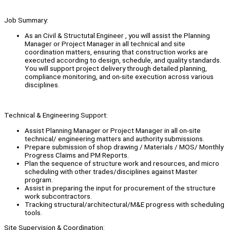
Job Summary:
As an Civil & Structutal Engineer , you will assist the Planning
Manager or Project Manager in all technical and site
coordination matters, ensuring that construction works are
executed according to design, schedule, and quality standards.
You will support project delivery through detailed planning,
compliance monitoring, and on-site execution across various
disciplines.
Technical & Engineering Support:
Assist Planning Manager or Project Manager in all on-site
technical/ engineering matters and authority submissions.
Prepare submission of shop drawing / Materials / MOS/ Monthly
Progress Claims and PM Reports.
Plan the sequence of structure work and resources, and micro
scheduling with other trades/disciplines against Master
program.
Assist in preparing the input for procurement of the structure
work subcontractors.
Tracking structural/architectural/M&E progress with scheduling
tools.
Site Supervision & Coordination: