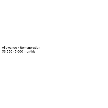
Allowance / Remuneration
$3,550 - 5,000 monthly