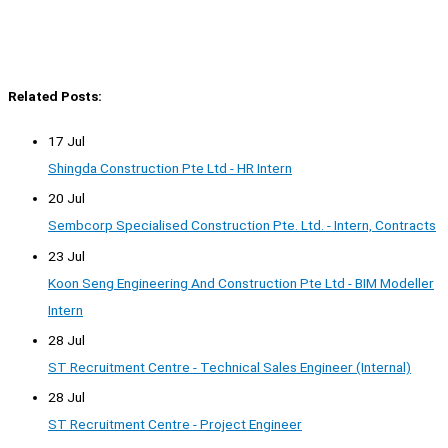
Related Posts:
17 Jul
Shingda Construction Pte Ltd - HR Intern
20 Jul
Sembcorp Specialised Construction Pte. Ltd. - Intern, Contracts
23 Jul
Koon Seng Engineering And Construction Pte Ltd - BIM Modeller
Intern
28 Jul
ST Recruitment Centre - Technical Sales Engineer (Internal)
28 Jul
ST Recruitment Centre - Project Engineer