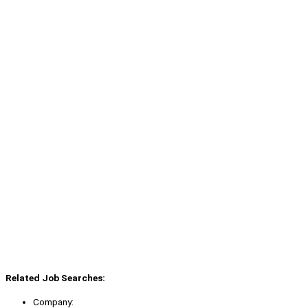
Related Job Searches:
Company: