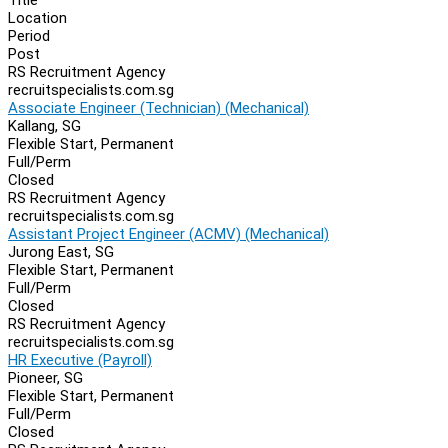
Location
Period
Post
RS Recruitment Agency
recruitspecialists.com.sg
Associate Engineer (Technician) (Mechanical)
Kallang, SG
Flexible Start, Permanent
Full/Perm
Closed
RS Recruitment Agency
recruitspecialists.com.sg
Assistant Project Engineer (ACMV) (Mechanical)
Jurong East, SG
Flexible Start, Permanent
Full/Perm
Closed
RS Recruitment Agency
recruitspecialists.com.sg
HR Executive (Payroll)
Pioneer, SG
Flexible Start, Permanent
Full/Perm
Closed