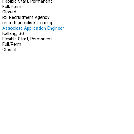
Flexible Start, Permanent
Full/Perm
Closed
RS Recruitment Agency
recruitspecialists.com.sg
Associate Application Engineer
Kallang, SG
Flexible Start, Permanent
Full/Perm
Closed