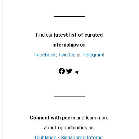
Find our
latest list of curated
internships
on:
Facebook
,
Twitter
, or
Telegram
!
Facebook
Twitter
Telegram
Connect with peers
and learn more
about opportunities on:
Clublance - Singapore's Interns,