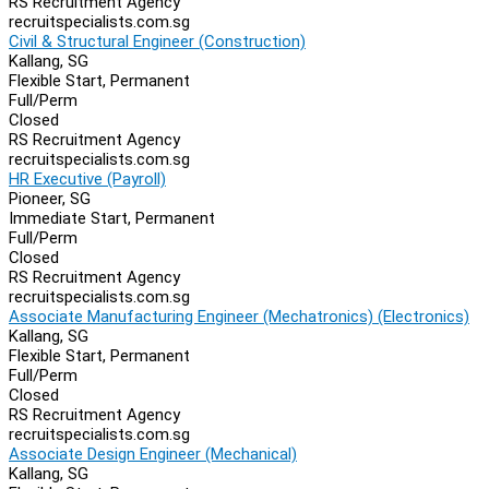
RS Recruitment Agency
recruitspecialists.com.sg
Civil & Structural Engineer (Construction)
Kallang, SG
Flexible Start, Permanent
Full/Perm
Closed
RS Recruitment Agency
recruitspecialists.com.sg
HR Executive (Payroll)
Pioneer, SG
Immediate Start, Permanent
Full/Perm
Closed
RS Recruitment Agency
recruitspecialists.com.sg
Associate Manufacturing Engineer (Mechatronics) (Electronics)
Kallang, SG
Flexible Start, Permanent
Full/Perm
Closed
RS Recruitment Agency
recruitspecialists.com.sg
Associate Design Engineer (Mechanical)
Kallang, SG