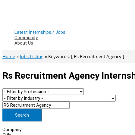
Latest Internships / Jobs
Community
About Us
Home
Jobs Listing
Keywords: [ Rs Recruitment Agency ]
Rs Recruitment Agency Internsh
Search
Company
Title