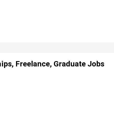
ips, Freelance, Graduate Jobs