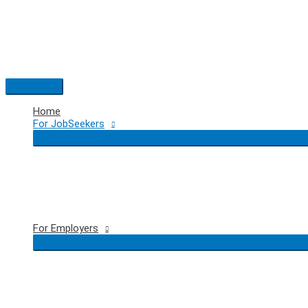
Skip
to
content
Main
Menu
Home
For JobSeekers
For Employers