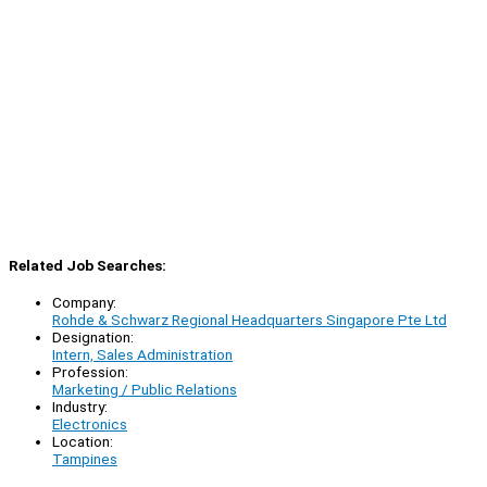
Related Job Searches:
Company:
Rohde & Schwarz Regional Headquarters Singapore Pte Ltd
Designation:
Intern, Sales Administration
Profession:
Marketing / Public Relations
Industry:
Electronics
Location:
Tampines