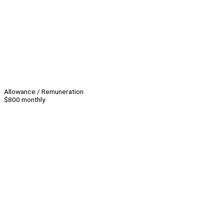
Allowance / Remuneration
$800 monthly