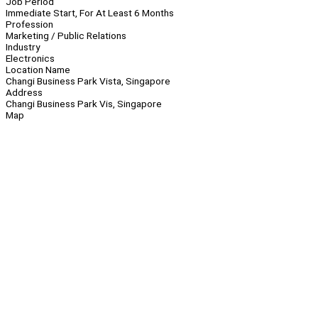
Job Period
Immediate Start, For At Least 6 Months
Profession
Marketing / Public Relations
Industry
Electronics
Location Name
Changi Business Park Vista, Singapore
Address
Changi Business Park Vis, Singapore
Map