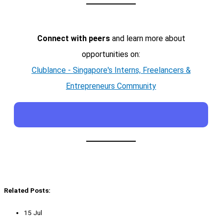
Connect with peers
and learn more about
opportunities on:
Clublance - Singapore's Interns, Freelancers &
Entrepreneurs Community
Related Posts:
15 Jul