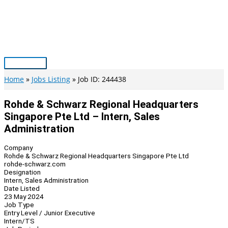
Skip
to
content
Main
Menu
Home
Jobs Listing
Job ID: 244438
Rohde & Schwarz Regional Headquarters
Singapore Pte Ltd – Intern, Sales
Administration
Company
Rohde & Schwarz Regional Headquarters Singapore Pte Ltd
rohde-schwarz.com
Designation
Intern, Sales Administration
Date Listed
23 May 2024
Job Type
Entry Level / Junior Executive
Intern/TS