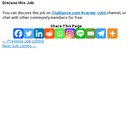
Discuss this Job:
You can discuss this job on
Clublance.com #career-jobs
channel, or
chat with other community members for free:
Share This Page
←
Previous Job Listing
Next Job Listing
→