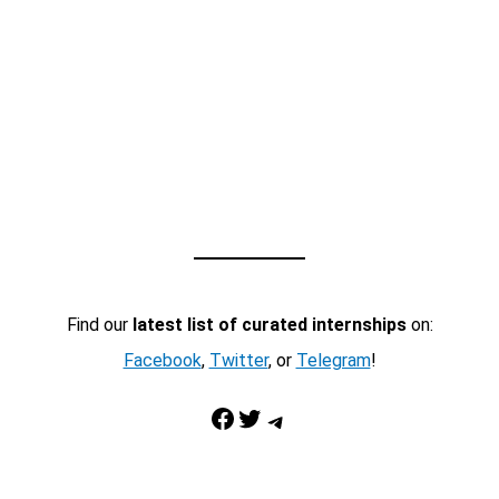
Find our
latest list of curated internships
on:
Facebook
,
Twitter
, or
Telegram
!
Facebook
Twitter
Telegram