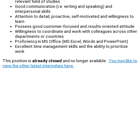
relevant field of studies
Good communication (i.e. writing and speaking) and
interpersonal skills
Attention to detail, proactive, self-motivated and willingness to
learn
Possess good customer-focused and results-oriented attitude
Willingness to coordinate and work with colleagues across other
departments or countries
Proficiency in MS Office (MS Excel, Words and PowerPoint)
Excellent time management skills and the ability to prioritize
work
This position is
already closed
and no longer available.
You may like to
view the other latest internships here.