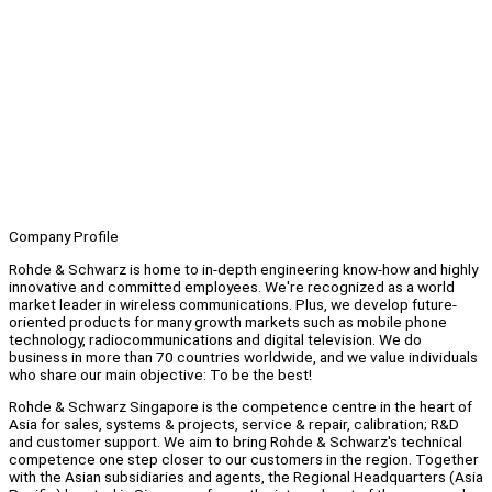
Company Profile
Rohde & Schwarz is home to in-depth engineering know-how and highly
innovative and committed employees. We're recognized as a world
market leader in wireless communications. Plus, we develop future-
oriented products for many growth markets such as mobile phone
technology, radiocommunications and digital television. We do
business in more than 70 countries worldwide, and we value individuals
who share our main objective: To be the best!
Rohde & Schwarz Singapore is the competence centre in the heart of
Asia for sales, systems & projects, service & repair, calibration; R&D
and customer support. We aim to bring Rohde & Schwarz's technical
competence one step closer to our customers in the region. Together
with the Asian subsidiaries and agents, the Regional Headquarters (Asia