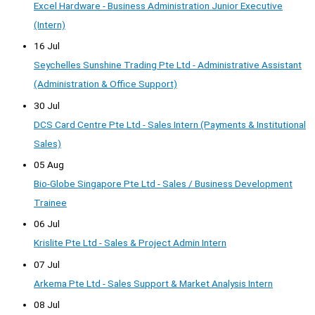
Excel Hardware - Business Administration Junior Executive
(Intern)
16 Jul
Seychelles Sunshine Trading Pte Ltd - Administrative Assistant
(Administration & Office Support)
30 Jul
DCS Card Centre Pte Ltd - Sales Intern (Payments & Institutional
Sales)
05 Aug
Bio-Globe Singapore Pte Ltd - Sales / Business Development
Trainee
06 Jul
Krislite Pte Ltd - Sales & Project Admin Intern
07 Jul
Arkema Pte Ltd - Sales Support & Market Analysis Intern
08 Jul