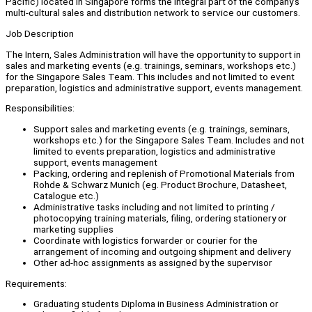
Pacific) located in Singapore forms the integral part of the company's
multi-cultural sales and distribution network to service our customers.
Job Description
The Intern, Sales Administration will have the opportunity to support in
sales and marketing events (e.g. trainings, seminars, workshops etc.)
for the Singapore Sales Team. This includes and not limited to event
preparation, logistics and administrative support, events management.
Responsibilities:
Support sales and marketing events (e.g. trainings, seminars,
workshops etc.) for the Singapore Sales Team. Includes and not
limited to events preparation, logistics and administrative
support, events management
Packing, ordering and replenish of Promotional Materials from
Rohde & Schwarz Munich (eg. Product Brochure, Datasheet,
Catalogue etc.)
Administrative tasks including and not limited to printing /
photocopying training materials, filing, ordering stationery or
marketing supplies
Coordinate with logistics forwarder or courier for the
arrangement of incoming and outgoing shipment and delivery
Other ad-hoc assignments as assigned by the supervisor
Requirements:
Graduating students Diploma in Business Administration or