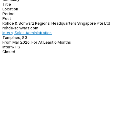
Title
Location
Period
Post
Rohde & Schwarz Regional Headquarters Singapore Pte Ltd
rohde-schwarz.com
Intern, Sales Administration
Tampines, SG
From Mar 2026, For At Least 6 Months
Intern/TS
Closed