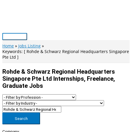
Skip
to
content
Main
Menu
Home
Jobs Listing
Keywords: [ Rohde & Schwarz Regional Headquarters Singapore
Pte Ltd ]
Rohde & Schwarz Regional Headquarters
Singapore Pte Ltd Internships, Freelance,
Graduate Jobs
Search
Company