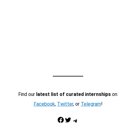
Find our
latest list of curated internships
on:
Facebook
,
Twitter
, or
Telegram
!
Facebook
Twitter
Telegram