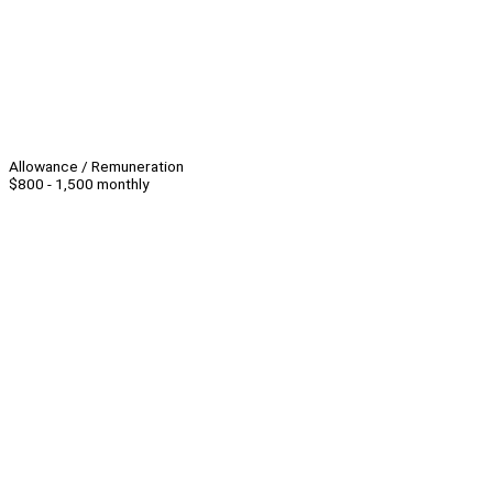
Allowance / Remuneration
$800 - 1,500 monthly