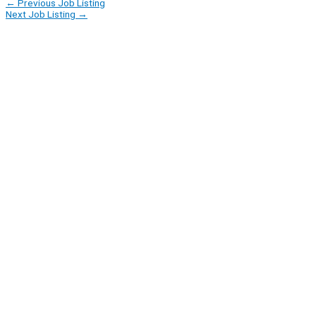
←
Previous Job Listing
Next Job Listing
→