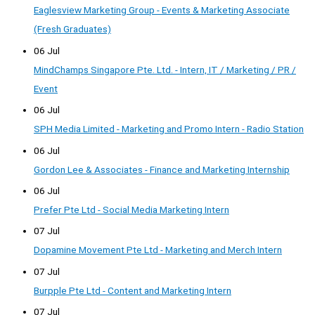
Eaglesview Marketing Group - Events & Marketing Associate
(Fresh Graduates)
06 Jul
MindChamps Singapore Pte. Ltd. - Intern, IT / Marketing / PR /
Event
06 Jul
SPH Media Limited - Marketing and Promo Intern - Radio Station
06 Jul
Gordon Lee & Associates - Finance and Marketing Internship
06 Jul
Prefer Pte Ltd - Social Media Marketing Intern
07 Jul
Dopamine Movement Pte Ltd - Marketing and Merch Intern
07 Jul
Burpple Pte Ltd - Content and Marketing Intern
07 Jul