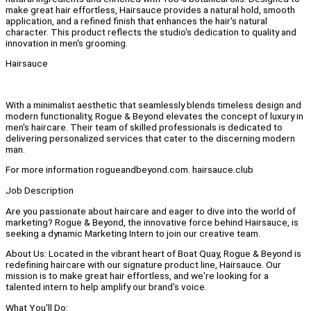
make great hair effortless, Hairsauce provides a natural hold, smooth
application, and a refined finish that enhances the hair's natural
character. This product reflects the studio's dedication to quality and
innovation in men's grooming.
Hairsauce
With a minimalist aesthetic that seamlessly blends timeless design and
modern functionality, Rogue & Beyond elevates the concept of luxury in
men's haircare. Their team of skilled professionals is dedicated to
delivering personalized services that cater to the discerning modern
man.
For more information rogueandbeyond.com. hairsauce.club
Job Description
Are you passionate about haircare and eager to dive into the world of
marketing? Rogue & Beyond, the innovative force behind Hairsauce, is
seeking a dynamic Marketing Intern to join our creative team.
About Us: Located in the vibrant heart of Boat Quay, Rogue & Beyond is
redefining haircare with our signature product line, Hairsauce. Our
mission is to make great hair effortless, and we're looking for a
talented intern to help amplify our brand's voice.
What You'll Do: