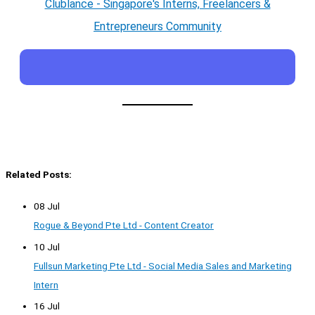
Clublance - Singapore's Interns, Freelancers &
Entrepreneurs Community
Related Posts:
08 Jul
Rogue & Beyond Pte Ltd - Content Creator
10 Jul
Fullsun Marketing Pte Ltd - Social Media Sales and Marketing
Intern
16 Jul