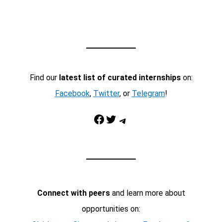
Find our
latest list of curated internships
on:
Facebook
,
Twitter
, or
Telegram
!
Facebook
Twitter
Telegram
Connect with peers
and learn more about
opportunities on: