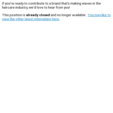
If you're ready to contribute to a brand that's making waves in the
haircare industry, we'd love to hear from you!
This position is
already closed
and no longer available.
You may like to
view the other latest internships here.