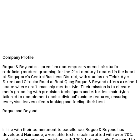
Company Profile
Rogue & Beyond is a premium contemporary men's hair studio
redefining modern grooming for the 21st century. Located in the heart
of Singapore's Central Business District, with studios on Telok Ayer
Street and Circular Road at Boat Quay, Rogue & Beyond offers a refined
space where craftsmanship meets style. Their mission is to elevate
men's grooming with precision techniques and effortless hairstyles
tailored to complement each individual's unique features, ensuring
every visit leaves clients looking and feeling their best.
Rogue and Beyond
In line with their commitment to excellence, Rogue & Beyond has
developed Hairsauce, a versatile texture balm crafted with over 70%
natural ingredients and enriched with 100% botanical oils. Designed to