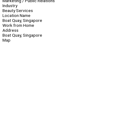
Marketing / Public Relations
Industry
Beauty Services
Location Name
Boat Quay, Singapore
Work from Home
Address
Boat Quay, Singapore
Map