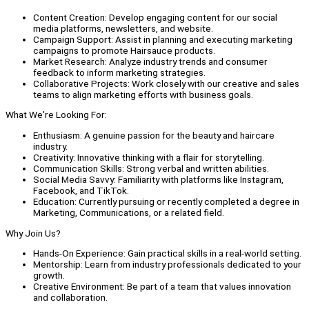
Content Creation: Develop engaging content for our social
media platforms, newsletters, and website.
Campaign Support: Assist in planning and executing marketing
campaigns to promote Hairsauce products.
Market Research: Analyze industry trends and consumer
feedback to inform marketing strategies.
Collaborative Projects: Work closely with our creative and sales
teams to align marketing efforts with business goals.
What We're Looking For:
Enthusiasm: A genuine passion for the beauty and haircare
industry.
Creativity: Innovative thinking with a flair for storytelling.
Communication Skills: Strong verbal and written abilities.
Social Media Savvy: Familiarity with platforms like Instagram,
Facebook, and TikTok.
Education: Currently pursuing or recently completed a degree in
Marketing, Communications, or a related field.
Why Join Us?
Hands-On Experience: Gain practical skills in a real-world setting.
Mentorship: Learn from industry professionals dedicated to your
growth.
Creative Environment: Be part of a team that values innovation
and collaboration.