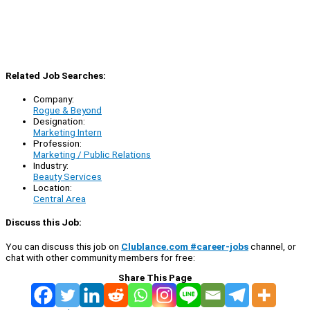
Related Job Searches:
Company:
Rogue & Beyond
Designation:
Marketing Intern
Profession:
Marketing / Public Relations
Industry:
Beauty Services
Location:
Central Area
Discuss this Job:
You can discuss this job on
Clublance.com #career-jobs
channel, or
chat with other community members for free:
Share This Page