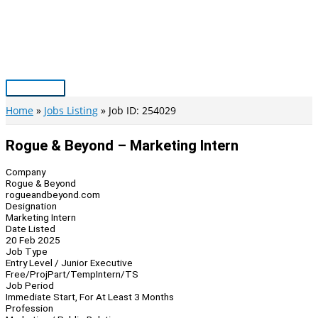
Skip
to
content
Main
Menu
Home
Jobs Listing
Job ID: 254029
Rogue & Beyond – Marketing Intern
Company
Rogue & Beyond
rogueandbeyond.com
Designation
Marketing Intern
Date Listed
20 Feb 2025
Job Type
Entry Level / Junior Executive
Free/Proj
Part/Temp
Intern/TS
Job Period
Immediate Start, For At Least 3 Months
Profession