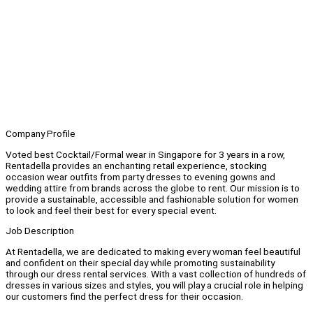
Company Profile
Voted best Cocktail/Formal wear in Singapore for 3 years in a row,
Rentadella provides an enchanting retail experience, stocking
occasion wear outfits from party dresses to evening gowns and
wedding attire from brands across the globe to rent. Our mission is to
provide a sustainable, accessible and fashionable solution for women
to look and feel their best for every special event.
Job Description
At Rentadella, we are dedicated to making every woman feel beautiful
and confident on their special day while promoting sustainability
through our dress rental services. With a vast collection of hundreds of
dresses in various sizes and styles, you will play a crucial role in helping
our customers find the perfect dress for their occasion.