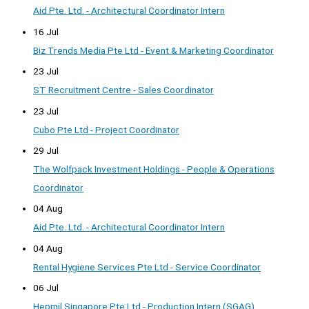
Aid Pte. Ltd. - Architectural Coordinator Intern
16 Jul
Biz Trends Media Pte Ltd - Event & Marketing Coordinator
23 Jul
ST Recruitment Centre - Sales Coordinator
23 Jul
Cubo Pte Ltd - Project Coordinator
29 Jul
The Wolfpack Investment Holdings - People & Operations
Coordinator
04 Aug
Aid Pte. Ltd. - Architectural Coordinator Intern
04 Aug
Rental Hygiene Services Pte Ltd - Service Coordinator
06 Jul
Hepmil Singapore Pte Ltd - Production Intern (SGAG)