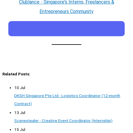
Clublance - Singapore's Interns, Freelancers &
Entrepreneurs Community
Related Posts:
10 Jul
DKSH Singapore Pte Ltd - Logistics Coordinator (12-month
Contract)
13 Jul
Scenestealer - Creative Event Coordinator (Internship)
15 Jul