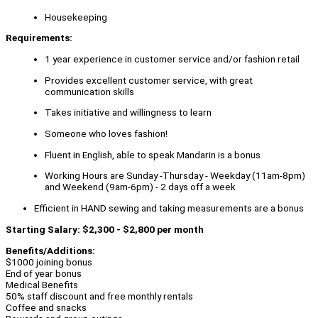
Housekeeping
Requirements:
1 year experience in customer service and/or fashion retail
Provides excellent customer service, with great
communication skills
Takes initiative and willingness to learn
Someone who loves fashion!
Fluent in English, able to speak Mandarin is a bonus
Working Hours are Sunday -Thursday - Weekday (11am-8pm)
and Weekend (9am-6pm) - 2 days off a week
Efficient in HAND sewing and taking measurements are a bonus
Starting Salary: $2,300 - $2,800 per month
Benefits/Additions:
$1000 joining bonus
End of year bonus
Medical Benefits
50% staff discount and free monthly rentals
Coffee and snacks