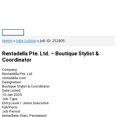
Skip
to
content
Main
Menu
Home
Jobs Listing
Job ID: 252805
Rentadella Pte. Ltd. – Boutique Stylist &
Coordinator
Company
Rentadella Pte. Ltd.
rentadella.com
Designation
Boutique Stylist & Coordinator
Date Listed
10 Jan 2025
Job Type
Entry Level / Junior Executive
Full/Perm
Job Period
Immediate Start, Permanent