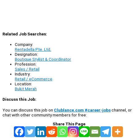
Related Job Searches:
Company:
Rentadella Pte. Ltd.
Designation:
Boutique Stylist & Coordinator
Profession:
Sales / Retail
Industry:
Retail / eCommerce
Location:
Bukit Merah
Discuss this Job:
You can discuss this job on
Clublance.com #career-jobs
channel, or
chat with other community members for free:
Share This Page