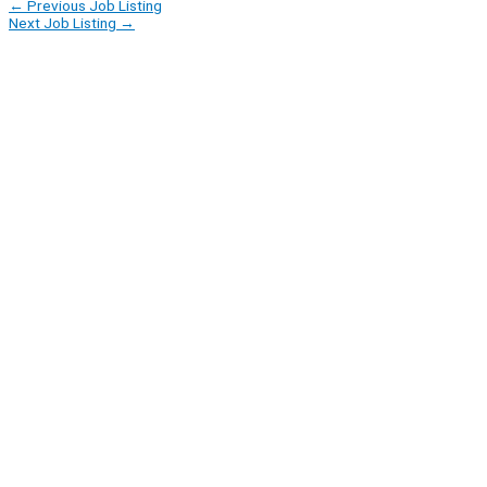
←
Previous Job Listing
Next Job Listing
→