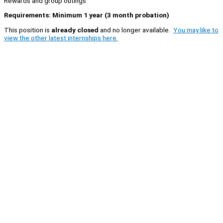
Rewards and group outings
Requirements: Minimum 1 year (3 month probation)
This position is
already closed
and no longer available.
You may like to
view the other latest internships here.