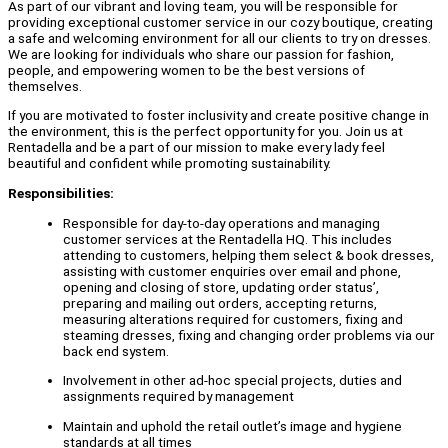
As part of our vibrant and loving team, you will be responsible for
providing exceptional customer service in our cozy boutique, creating
a safe and welcoming environment for all our clients to try on dresses.
We are looking for individuals who share our passion for fashion,
people, and empowering women to be the best versions of
themselves.
If you are motivated to foster inclusivity and create positive change in
the environment, this is the perfect opportunity for you. Join us at
Rentadella and be a part of our mission to make every lady feel
beautiful and confident while promoting sustainability.
Responsibilities:
Responsible for day-to-day operations and managing
customer services at the Rentadella HQ. This includes
attending to customers, helping them select & book dresses,
assisting with customer enquiries over email and phone,
opening and closing of store, updating order status’,
preparing and mailing out orders, accepting returns,
measuring alterations required for customers, fixing and
steaming dresses, fixing and changing order problems via our
back end system.
Involvement in other ad-hoc special projects, duties and
assignments required by management
Maintain and uphold the retail outlet’s image and hygiene
standards at all times