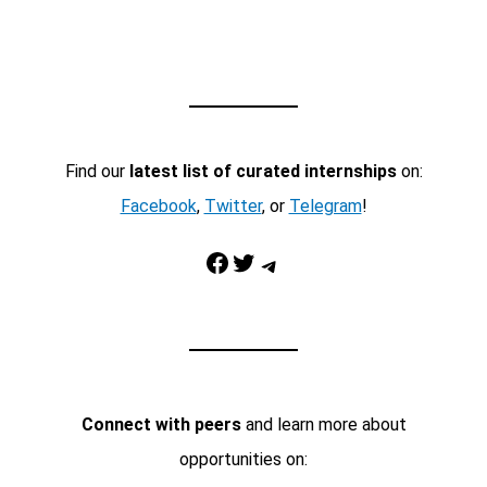
Find our
latest list of curated internships
on:
Facebook
,
Twitter
, or
Telegram
!
Facebook
Twitter
Telegram
Connect with peers
and learn more about
opportunities on: