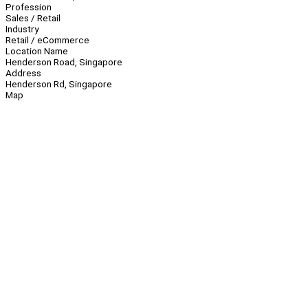
Profession
Sales / Retail
Industry
Retail / eCommerce
Location Name
Henderson Road, Singapore
Address
Henderson Rd, Singapore
Map