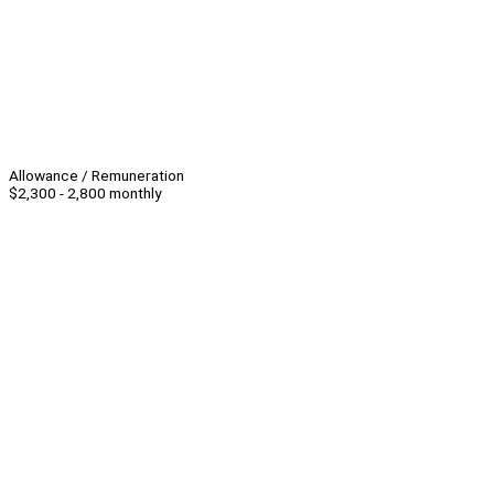
Allowance / Remuneration
$2,300 - 2,800 monthly