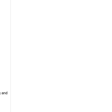
g and