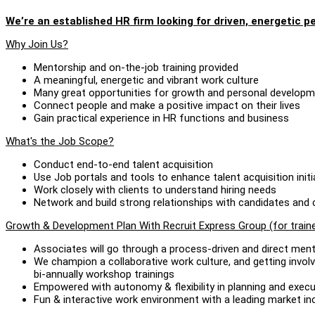
We’re an established HR firm looking for driven, energetic pe
Why Join Us?
Mentorship and on-the-job training provided
A meaningful, energetic and vibrant work culture
Many great opportunities for growth and personal develop
Connect people and make a positive impact on their lives
Gain practical experience in HR functions and business
What's the Job Scope?
Conduct end-to-end talent acquisition
Use Job portals and tools to enhance talent acquisition initi
Work closely with clients to understand hiring needs
Network and build strong relationships with candidates an
Growth & Development Plan With Recruit Express Group (for train
Associates will go through a process-driven and direct men
We champion a collaborative work culture, and getting involv
bi-annually workshop trainings
Empowered with autonomy & flexibility in planning and execu
Fun & interactive work environment with a leading market 