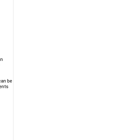
in
e
 can be
ients