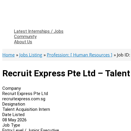
Latest Internships / Jobs
Community
About Us
Home
Jobs Listing
Profession: [ Human Resources ]
Job ID
Recruit Express Pte Ltd – Talent
Company
Recruit Express Pte Ltd
recruitexpress.com.sg
Designation
Talent Acquisition Intern
Date Listed
08 May 2026
Job Type
Entry Level / Junior Executive