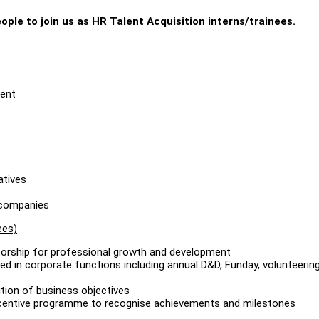
ople to join us as HR Talent Acquisition interns/trainees.
ment
atives
d companies
ees)
torship for professional growth and development
ed in corporate functions including annual D&D, Funday, volunteerin
tion of business objectives
incentive programme to recognise achievements and milestones