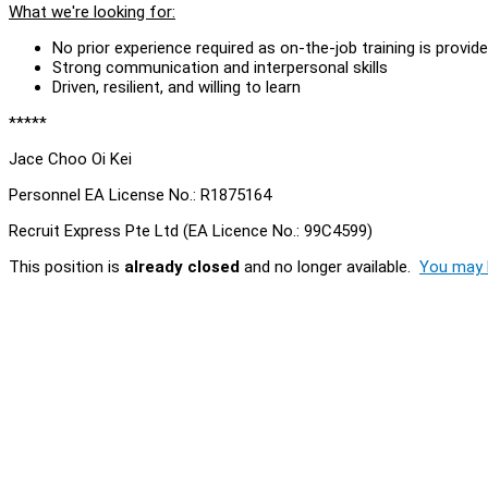
What we're looking for:
No prior experience required as on-the-job training is provid
Strong communication and interpersonal skills
Driven, resilient, and willing to learn
*****
Jace Choo Oi Kei
Personnel EA License No.: R1875164
Recruit Express Pte Ltd (EA Licence No.: 99C4599)
This position is
already closed
and no longer available.
You may l