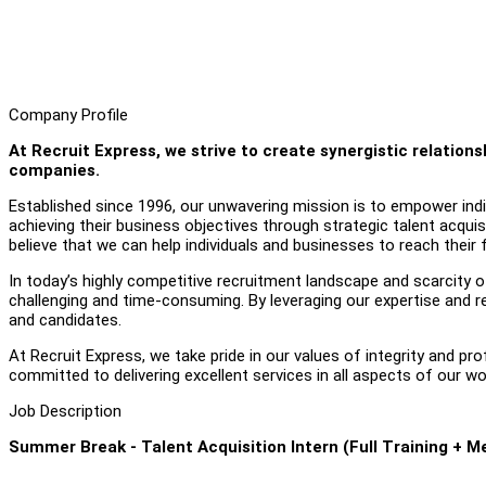
Company Profile
At Recruit Express, we strive to create synergistic relatio
companies.
Established since 1996, our unwavering mission is to empower individ
achieving their business objectives through strategic talent acquis
believe that we can help individuals and businesses to reach their fu
In today’s highly competitive recruitment landscape and scarcity of 
challenging and time-consuming. By leveraging our expertise and r
and candidates.
At Recruit Express, we take pride in our values of integrity and pr
committed to delivering excellent services in all aspects of our wo
Job Description
Summer Break - Talent Acquisition Intern (Full Training + M