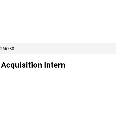
: 266788
 Acquisition Intern