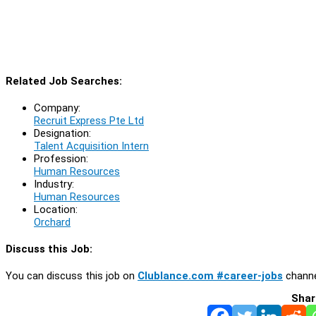
Related Job Searches:
Company:
Recruit Express Pte Ltd
Designation:
Talent Acquisition Intern
Profession:
Human Resources
Industry:
Human Resources
Location:
Orchard
Discuss this Job:
You can discuss this job on
Clublance.com #career-jobs
channe
Shar