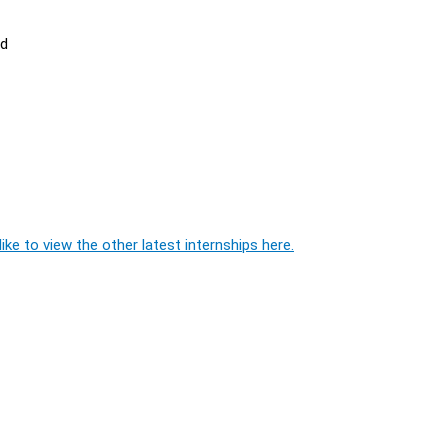
ed
ike to view the other latest internships here.