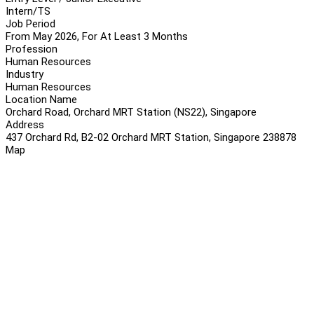
Intern/TS
Job Period
From May 2026, For At Least 3 Months
Profession
Human Resources
Industry
Human Resources
Location Name
Orchard Road, Orchard MRT Station (NS22), Singapore
Address
437 Orchard Rd, B2-02 Orchard MRT Station, Singapore 238878
Map