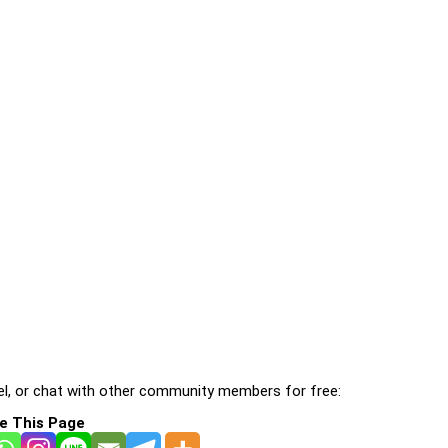
l, or chat with other community members for free:
e This Page