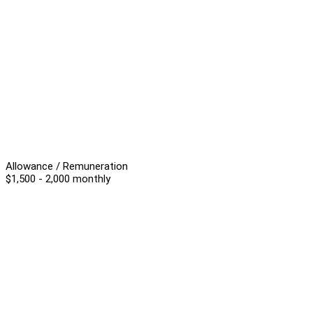
Allowance / Remuneration
$1,500 - 2,000 monthly