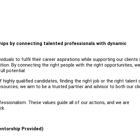
nships by connecting talented professionals with dynamic
uals to fulfil their career aspirations while supporting our clients 
ition. By connecting the right people with the right opportunities, w
ll potential.
highly qualified candidates, finding the right job or the right talent
esources, we aim to be a trusted partner and advisor to both our cl
ofessionalism. These values guide all of our actions, and we are
rk.
entorship Provided)