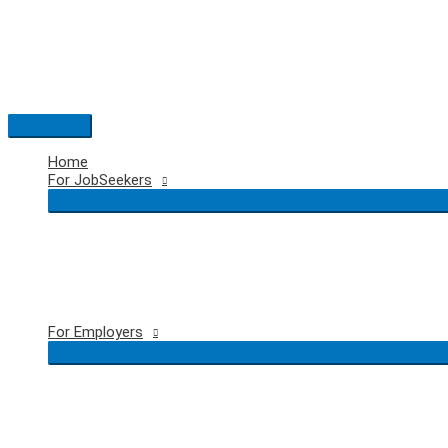
Skip
to
content
Main
Menu
Home
For JobSeekers
For Employers