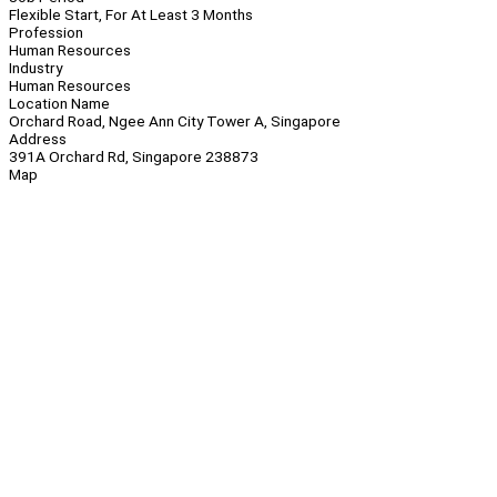
Flexible Start, For At Least 3 Months
Profession
Human Resources
Industry
Human Resources
Location Name
Orchard Road, Ngee Ann City Tower A, Singapore
Address
391A Orchard Rd, Singapore 238873
Map