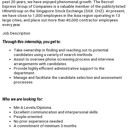
past 20 years, we have enjoyed phenomenal growth. The Recruit
Express Group of Companies is a valuable member of the publicly listed
HRnetGroup on the Singapore Stock Exchange (SGX: CHZ). At present,
we have close to 1,000 employees in the Asia region operating in 13
large cities, and place out more than 40,000 contractor employees
every year.
Job Description
Through this internship, you get to:
Take ownership in finding and reaching out to potential
candidates using a variety of search methods.
Assist to oversee phone screening process and interview
arrangements with candidates.
Provide highly efficient administrative support to the
department.
Manage and facilitate the candidate selection and assessment
processes.
Who we are looking for:
Min A Levels/Diploma.
Excellent communication and interpersonal skills.
People-oriented.
No prior experience needed.
A commitment of minimum 3 months.