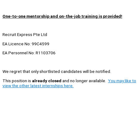
One-to-one mentorship and on-the-job training is provided!
Recruit Express Pte Ltd
EA Licence No: 99C4599
EA Personnel No: R1103706
We regret that only shortlisted candidates will be notified.
This position is
already closed
and no longer available.
You may like to
view the other latest internships here.