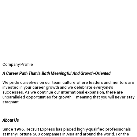
Company Profile
A Career Path That Is Both Meaningful And Growth-Oriented
We pride ourselves on our team culture where leaders and mentors are
invested in your career growth and we celebrate everyone’s
successes. As we continue our international expansion, there are
unparalleled opportunities for growth – meaning that you will never stay
stagnant.
About Us
Since 1996, Recruit Express has placed highly-qualified professionals
at many Fortune 500 companies in Asia and around the world. For the