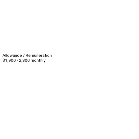
Allowance / Remuneration
$1,900 - 2,300 monthly