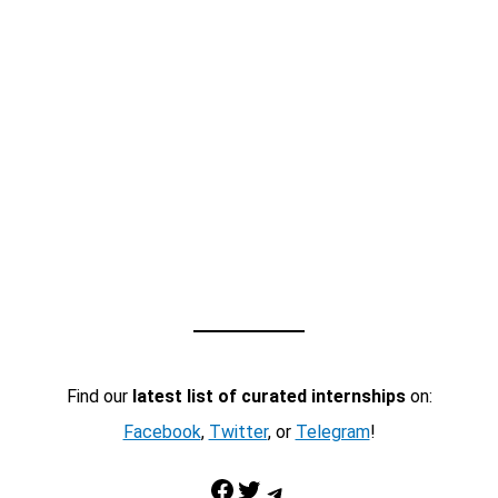
Find our
latest list of curated internships
on:
Facebook
,
Twitter
, or
Telegram
!
Facebook
Twitter
Telegram