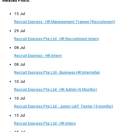
Related Posts:
15 Jul
Recruit Express - HR Management Trainee (Recruitment)
29 Jul
Recruit Express Pte Ltd - HR Recruitment Intern
08 Jul
Recruit Express - HR Intern
08 Jul
Recruit Express Pte Ltd - Business HR Internship
10 Jul
Recruit Express Pte Ltd - HR Admin (6 Months)
10 Jul
Recruit Express Pte Ltd - Junior UAT Tester (3 months)
15 Jul
Recruit Express Pte Ltd - HR Intern