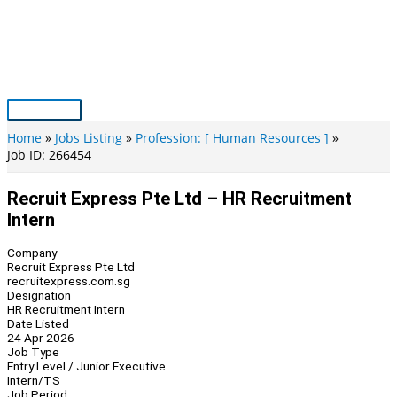
Skip
to
content
Main
Menu
Home
Jobs Listing
Profession: [ Human Resources ]
Job ID: 266454
Recruit Express Pte Ltd – HR Recruitment
Intern
Company
Recruit Express Pte Ltd
recruitexpress.com.sg
Designation
HR Recruitment Intern
Date Listed
24 Apr 2026
Job Type
Entry Level / Junior Executive
Intern/TS
Job Period