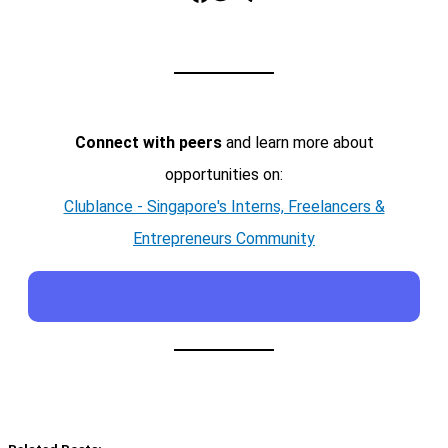
Connect with peers
and learn more about
opportunities on:
Clublance - Singapore's Interns, Freelancers &
Entrepreneurs Community