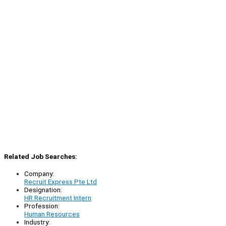
Related Job Searches:
Company:
Recruit Express Pte Ltd
Designation:
HR Recruitment Intern
Profession:
Human Resources
Industry: