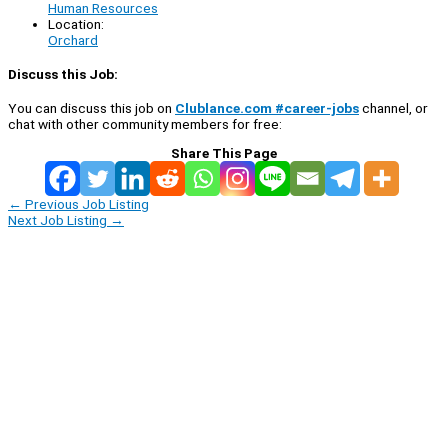
Human Resources
Location:
Orchard
Discuss this Job:
You can discuss this job on
Clublance.com #career-jobs
channel, or
chat with other community members for free:
Share This Page
←
Previous Job Listing
Next Job Listing
→