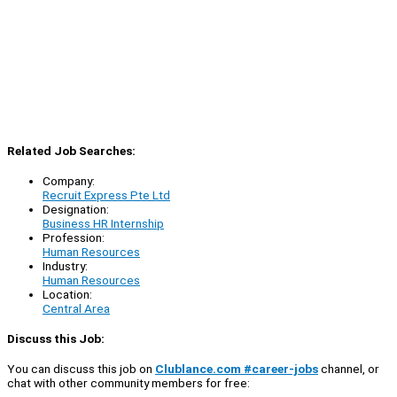
Related Job Searches:
Company:
Recruit Express Pte Ltd
Designation:
Business HR Internship
Profession:
Human Resources
Industry:
Human Resources
Location:
Central Area
Discuss this Job:
You can discuss this job on
Clublance.com #career-jobs
channel, or
chat with other community members for free: