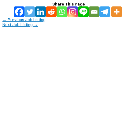
Share This Page
←
Previous Job Listing
Next Job Listing
→