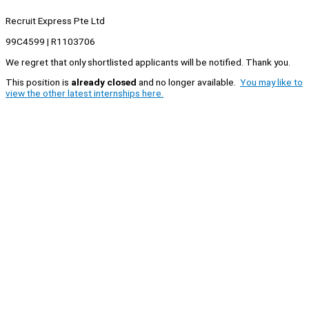
Recruit Express Pte Ltd
99C4599 | R1103706
We regret that only shortlisted applicants will be notified. Thank you.
This position is
already closed
and no longer available.
You may like to
view the other latest internships here.