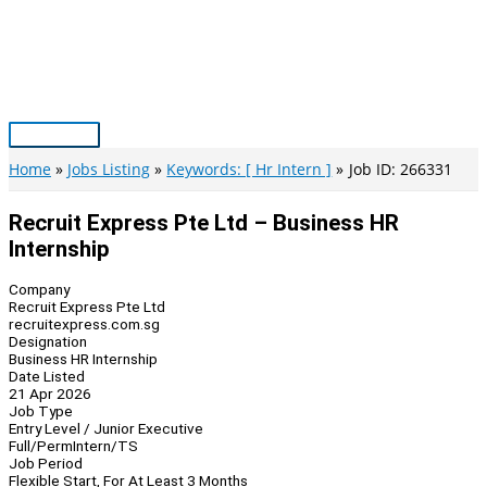
Skip
to
content
Main
Menu
Home
Jobs Listing
Keywords: [ Hr Intern ]
Job ID: 266331
Recruit Express Pte Ltd – Business HR
Internship
Company
Recruit Express Pte Ltd
recruitexpress.com.sg
Designation
Business HR Internship
Date Listed
21 Apr 2026
Job Type
Entry Level / Junior Executive
Full/Perm
Intern/TS
Job Period
Flexible Start, For At Least 3 Months