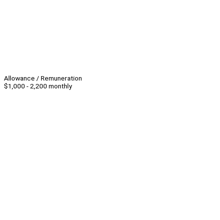
Allowance / Remuneration
$1,000 - 2,200 monthly