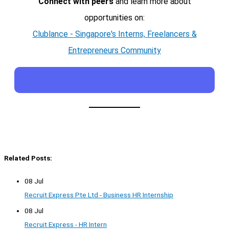
Connect with peers
and learn more about
opportunities on:
Clublance - Singapore's Interns, Freelancers &
Entrepreneurs Community
Related Posts:
08 Jul
Recruit Express Pte Ltd - Business HR Internship
08 Jul
Recruit Express - HR Intern