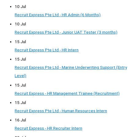
10 Jul
Recruit Express Pte Ltd - HR Admin (6 Months)
10 Jul
Recruit Express Pte Ltd - Junior UAT Tester (3 months)
15 Jul
Recruit Express Pte Ltd - HR Intern
15 Jul
Recruit Express Pte Ltd - Marine Underwriting Support (Entry
Level)
15 Jul
Recruit Express - HR Management Trainee (Recruitment)
15 Jul
Recruit Express Pte Ltd - Human Resources Intern
16 Jul
Recruit Express - HR Recruiter Intern