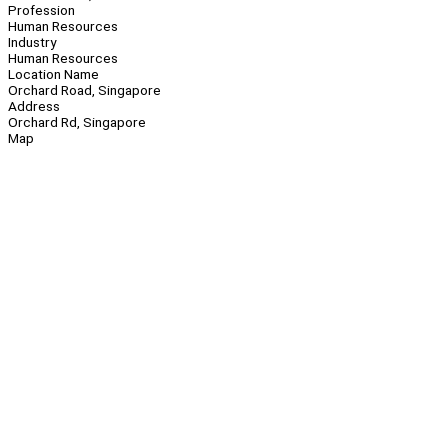
Profession
Human Resources
Industry
Human Resources
Location Name
Orchard Road, Singapore
Address
Orchard Rd, Singapore
Map