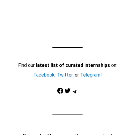
Find our
latest list of curated internships
on:
Facebook
,
Twitter
, or
Telegram
!
Facebook
Twitter
Telegram