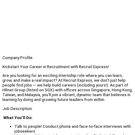
Company Profile
Kickstart Your Career in Recruitment with Recruit Express!
Are you looking for an exciting internship role where you can learn,
grow, and make a real impact? At Recruit Express, we don’t just help
people find jobs — we help build careers (including yours!). As part of
HRnet Group (listed on SGX) with offices across Singapore, Hong Kong,
Taiwan, and Malaysia, you’ll join a vibrant, dynamic team that believes in
learning by doing and growing future leaders from within.
Job Description
What You’ll Do:
Talk to people! Conduct phone and face-to-face interviews with
jobseekers