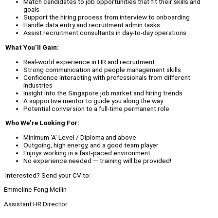
Match candidates to job opportunities that fit their skills and
goals
Support the hiring process from interview to onboarding
Handle data entry and recruitment admin tasks
Assist recruitment consultants in day-to-day operations
What You’ll Gain:
Real-world experience in HR and recruitment
Strong communication and people management skills
Confidence interacting with professionals from different
industries
Insight into the Singapore job market and hiring trends
A supportive mentor to guide you along the way
Potential conversion to a full-time permanent role
Who We’re Looking For:
Minimum ‘A’ Level / Diploma and above
Outgoing, high energy, and a good team player
Enjoys working in a fast-paced environment
No experience needed — training will be provided!
Interested? Send your CV to:
Emmeline Fong Meilin
Assistant HR Director