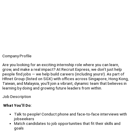
Company Profile
Are you looking for an exciting internship role where you can learn,
grow, and make a real impact? At Recruit Express, we don’t just help
people find jobs — we help build careers (including yours!). As part of
HRnet Group (listed on SGX) with offices across Singapore, Hong Kong,
Taiwan, and Malaysia, you’ll join a vibrant, dynamic team that believes in
learning by doing and growing future leaders from within.
Job Description
What You’ll Do:
Talk to people! Conduct phone and face-to-face interviews with
jobseekers
Match candidates to job opportunities that fit their skills and
goals