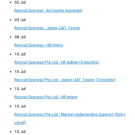
02 Jul
Recruit Express - Accounts Assistant
03 Jul
Recruit Express - Junior UAT Tester
08 Jul
Recruit Express - HR Intern
10 Jul
Recruit Express Pte Ltd - HR Admin (6 Months)
10 Jul
Recruit Express Pte Ltd - Junior UAT Tester (3 months)
15 Jul
Recruit Express Pte Ltd - HR Intern
15 Jul
Recruit Express Pte Ltd - Marine Underwriting Support (Entry
Level)
15 Jul