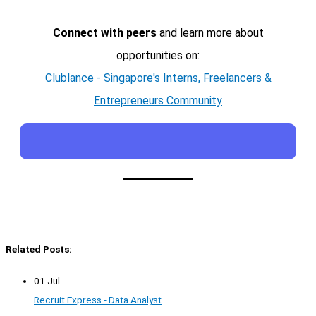
Connect with peers
and learn more about
opportunities on:
Clublance - Singapore's Interns, Freelancers &
Entrepreneurs Community
Related Posts:
01 Jul
Recruit Express - Data Analyst