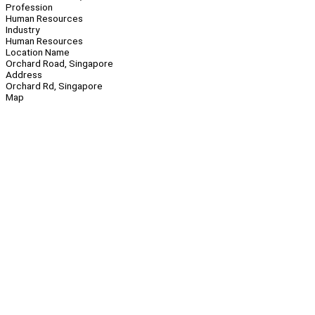
Profession
Human Resources
Industry
Human Resources
Location Name
Orchard Road, Singapore
Address
Orchard Rd, Singapore
Map