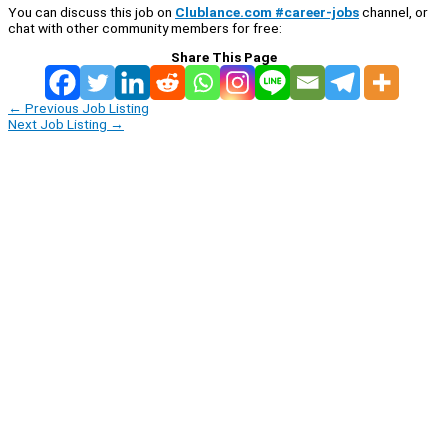
You can discuss this job on
Clublance.com #career-jobs
channel, or
chat with other community members for free:
Share This Page
←
Previous Job Listing
Next Job Listing
→