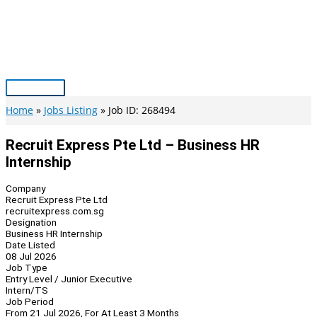
Skip
to
content
Main
Menu
Home
Jobs Listing
Job ID: 268494
Recruit Express Pte Ltd – Business HR
Internship
Company
Recruit Express Pte Ltd
recruitexpress.com.sg
Designation
Business HR Internship
Date Listed
08 Jul 2026
Job Type
Entry Level / Junior Executive
Intern/TS
Job Period
From 21 Jul 2026, For At Least 3 Months