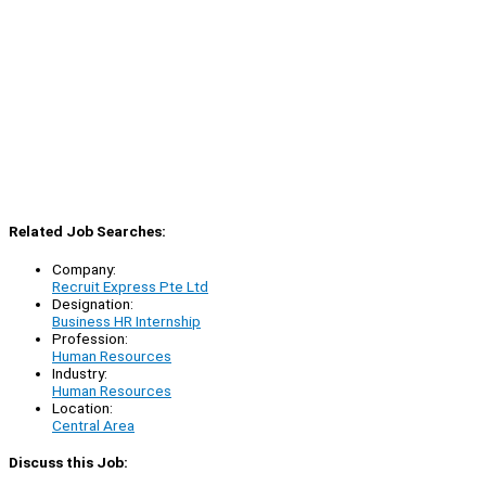
Related Job Searches:
Company:
Recruit Express Pte Ltd
Designation:
Business HR Internship
Profession:
Human Resources
Industry:
Human Resources
Location:
Central Area
Discuss this Job: