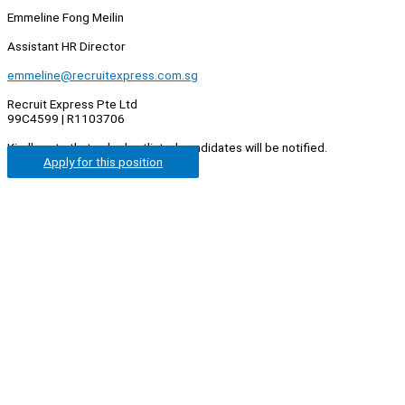
Emmeline Fong Meilin
Assistant HR Director
emmeline@recruitexpress.com.sg
Recruit Express Pte Ltd
99C4599 | R1103706
Kindly note that only shortlisted candidates will be notified.
Apply for this position