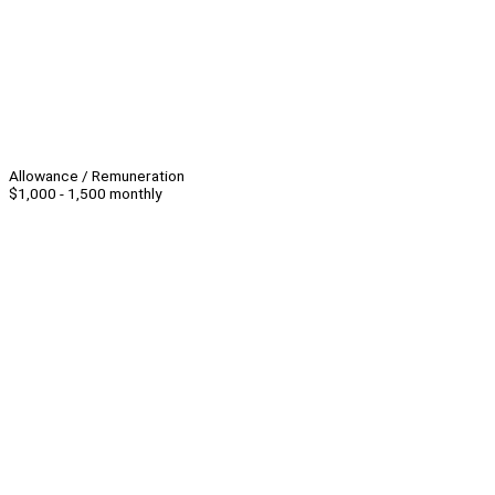
Allowance / Remuneration
$1,000 - 1,500 monthly