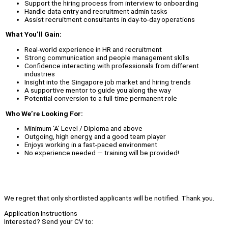
Support the hiring process from interview to onboarding
Handle data entry and recruitment admin tasks
Assist recruitment consultants in day-to-day operations
What You’ll Gain:
Real-world experience in HR and recruitment
Strong communication and people management skills
Confidence interacting with professionals from different
industries
Insight into the Singapore job market and hiring trends
A supportive mentor to guide you along the way
Potential conversion to a full-time permanent role
Who We’re Looking For:
Minimum ‘A’ Level / Diploma and above
Outgoing, high energy, and a good team player
Enjoys working in a fast-paced environment
No experience needed — training will be provided!
We regret that only shortlisted applicants will be notified. Thank you.
Application Instructions
Interested? Send your CV to: