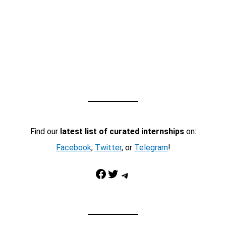
Find our
latest list of curated internships
on:
Facebook
,
Twitter
, or
Telegram
!
Facebook
Twitter
Telegram