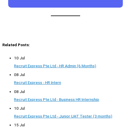
Related Posts:
10 Jul
Recruit Express Pte Ltd - HR Admin (6 Months)
08 Jul
Recruit Express - HR Intern
08 Jul
Recruit Express Pte Ltd - Business HR Internship
10 Jul
Recruit Express Pte Ltd - Junior UAT Tester (3 months)
15 Jul