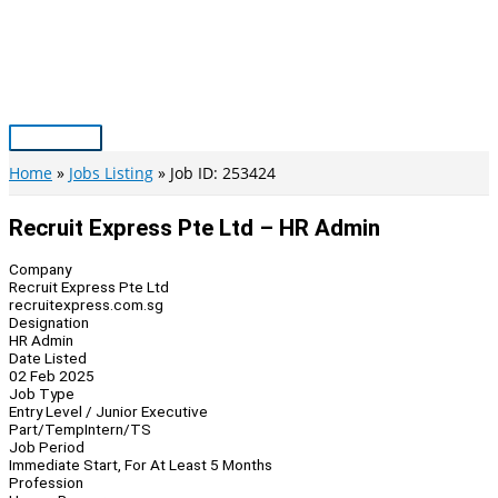
Skip
to
content
Main
Menu
Home
Jobs Listing
Job ID: 253424
Recruit Express Pte Ltd – HR Admin
Company
Recruit Express Pte Ltd
recruitexpress.com.sg
Designation
HR Admin
Date Listed
02 Feb 2025
Job Type
Entry Level / Junior Executive
Part/Temp
Intern/TS
Job Period
Immediate Start, For At Least 5 Months
Profession