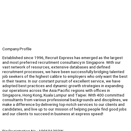
Company Profile
Established since 1996, Recruit Express has emerged as the largest
and most preferred recruitment consultancy in Singapore. With our
vast network of resources, extensive databases and defined
recruitment processes, we have been successfully bridging talented
job seekers of the highest calibre to employers who only want the best
in their teams. In our constant pursuit of excellent service, we have
adopted best practices and dynamic growth strategies in expanding
our operations across the Asia Pacific regions with offices in
Singapore, Hong Kong, Kuala Lumpur and Taipei. With 400 committed
consultants from various professional backgrounds and disciplines, we
make a difference by delivering top-notch services to our clients and
candidates, and live up to our mission of helping people find good jobs
and our clients to succeed in business at express speed!