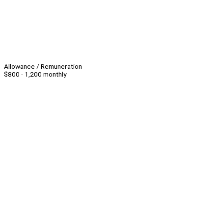
Allowance / Remuneration
$800 - 1,200 monthly