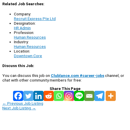
Related Job Searches:
Company:
Recruit Express Pte Ltd
Designation:
HR Admin
Profession:
Human Resources
Industry:
Human Resources
Location:
Downtown Core
Discuss this Job:
You can discuss this job on
Clublance.com #career-jobs
channel, or
chat with other community members for free:
Share This Page
←
Previous Job Listing
Next Job Listing
→