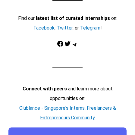
Find our
latest list of curated internships
on:
Facebook
,
Twitter
, or
Telegram
!
Facebook
Twitter
Telegram
Connect with peers
and learn more about
opportunities on:
Clublance - Singapore's Interns, Freelancers &
Entrepreneurs Community