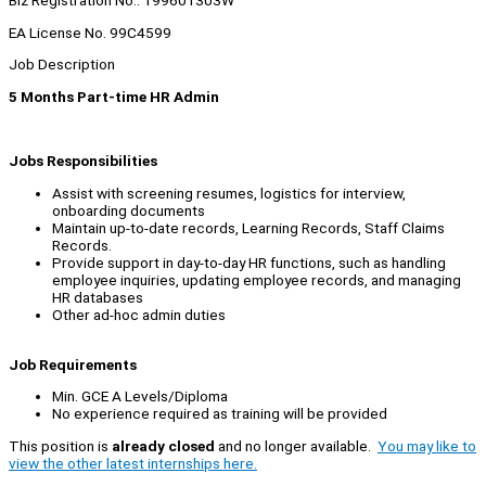
Biz Registration No.: 199601303W
EA License No. 99C4599
Job Description
5 Months Part-time HR Admin
Jobs Responsibilities
Assist with screening resumes, logistics for interview,
onboarding documents
Maintain up-to-date records, Learning Records, Staff Claims
Records.
Provide support in day-to-day HR functions, such as handling
employee inquiries, updating employee records, and managing
HR databases
Other ad-hoc admin duties
Job Requirements
Min. GCE A Levels/Diploma
No experience required as training will be provided
This position is
already closed
and no longer available.
You may like to
view the other latest internships here.