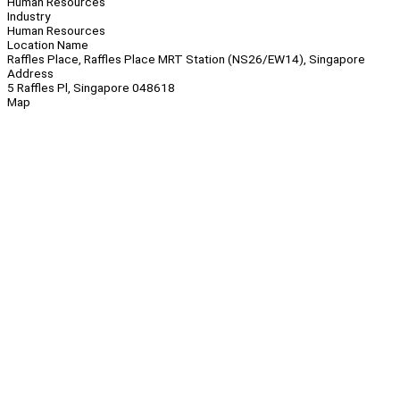
Human Resources
Industry
Human Resources
Location Name
Raffles Place, Raffles Place MRT Station (NS26/EW14), Singapore
Address
5 Raffles Pl, Singapore 048618
Map