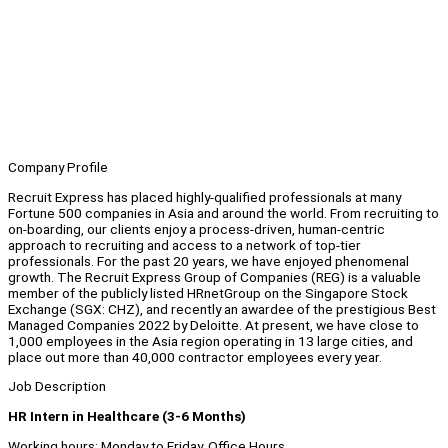
Company Profile
Recruit Express has placed highly-qualified professionals at many
Fortune 500 companies in Asia and around the world. From recruiting to
on-boarding, our clients enjoy a process-driven, human-centric
approach to recruiting and access to a network of top-tier
professionals. For the past 20 years, we have enjoyed phenomenal
growth. The Recruit Express Group of Companies (REG) is a valuable
member of the publicly listed HRnetGroup on the Singapore Stock
Exchange (SGX: CHZ), and recently an awardee of the prestigious Best
Managed Companies 2022 by Deloitte. At present, we have close to
1,000 employees in the Asia region operating in 13 large cities, and
place out more than 40,000 contractor employees every year.
Job Description
HR Intern in Healthcare (3-6 Months)
Working hours: Monday to Friday, Office Hours