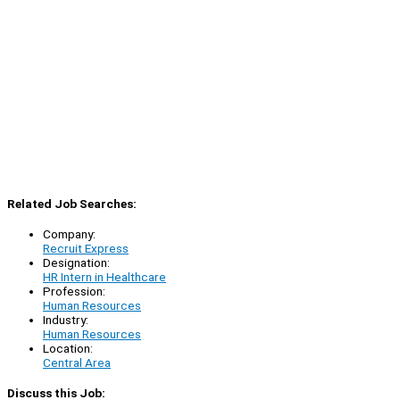
Related Job Searches:
Company:
Recruit Express
Designation:
HR Intern in Healthcare
Profession:
Human Resources
Industry:
Human Resources
Location:
Central Area
Discuss this Job: