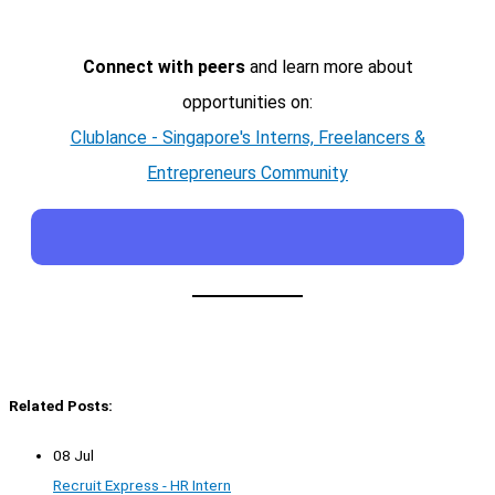
Connect with peers
and learn more about
opportunities on:
Clublance - Singapore's Interns, Freelancers &
Entrepreneurs Community
Related Posts:
08 Jul
Recruit Express - HR Intern