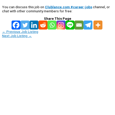
You can discuss this job on
Clublance.com #career-jobs
channel, or
chat with other community members for free:
Share This Page
←
Previous Job Listing
Next Job Listing
→