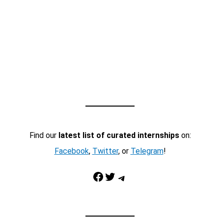
Find our
latest list of curated internships
on:
Facebook
,
Twitter
, or
Telegram
!
Facebook
Twitter
Telegram