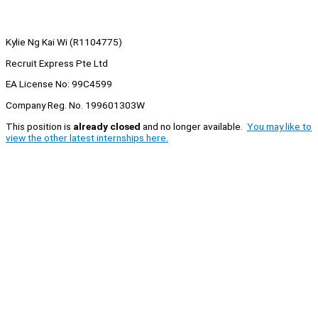
Kylie Ng Kai Wi (R1104775)
Recruit Express Pte Ltd
EA License No: 99C4599
Company Reg. No. 199601303W
This position is
already closed
and no longer available.
You may like to
view the other latest internships here.