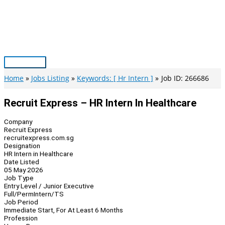
Skip
to
content
Main
Menu
Home
Jobs Listing
Keywords: [ Hr Intern ]
Job ID: 266686
Recruit Express – HR Intern In Healthcare
Company
Recruit Express
recruitexpress.com.sg
Designation
HR Intern in Healthcare
Date Listed
05 May 2026
Job Type
Entry Level / Junior Executive
Full/Perm
Intern/TS
Job Period
Immediate Start, For At Least 6 Months
Profession