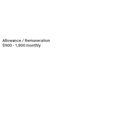
Allowance / Remuneration
$900 - 1,800 monthly