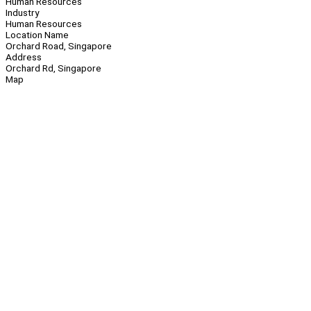
Human Resources
Industry
Human Resources
Location Name
Orchard Road, Singapore
Address
Orchard Rd, Singapore
Map