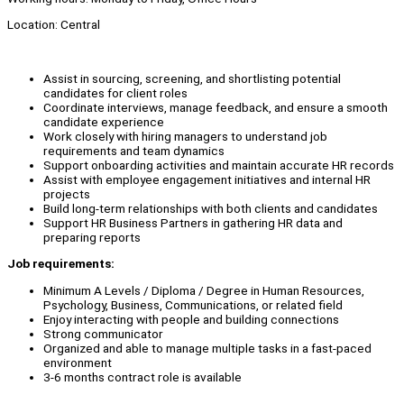
Location: Central
Assist in sourcing, screening, and shortlisting potential
candidates for client roles
Coordinate interviews, manage feedback, and ensure a smooth
candidate experience
Work closely with hiring managers to understand job
requirements and team dynamics
Support onboarding activities and maintain accurate HR records
Assist with employee engagement initiatives and internal HR
projects
Build long-term relationships with both clients and candidates
Support HR Business Partners in gathering HR data and
preparing reports
Job requirements:
Minimum A Levels / Diploma / Degree in Human Resources,
Psychology, Business, Communications, or related field
Enjoy interacting with people and building connections
Strong communicator
Organized and able to manage multiple tasks in a fast-paced
environment
3-6 months contract role is available