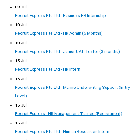
08 Jul
Recruit Express Pte Ltd - Business HR Internship
10 Jul
Recruit Express Pte Ltd - HR Admin (6 Months)
10 Jul
Recruit Express Pte Ltd - Junior UAT Tester (3 months)
15 Jul
Recruit Express Pte Ltd - HR Intern
15 Jul
Recruit Express Pte Ltd - Marine Underwriting Support (Entry
Level)
15 Jul
Recruit Express - HR Management Trainee (Recruitment)
15 Jul
Recruit Express Pte Ltd - Human Resources Intern