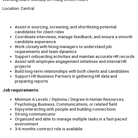
Location: Central
Assist in sourcing, screening, and shortlisting potential
candidates for client roles
Coordinate interviews, manage feedback, and ensure a smooth
candidate experience
Work closely with hiring managers to understand job
requirements and team dynamics
Support onboarding activities and maintain accurate HR records
Assist with employee engagement initiatives and internal HR
projects
Build long-term relationships with both clients and candidates
Support HR Business Partners in gathering HR data and
preparing reports
Job requirements:
Minimum A Levels / Diploma / Degree in Human Resources,
Psychology, Business, Communications, or related field
Enjoy interacting with people and building connections
Strong communicator
Organized and able to manage multiple tasks in a fast-paced
environment
3-6 months contract role is available