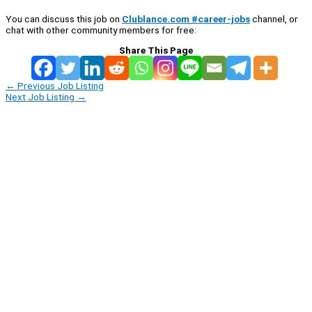
You can discuss this job on
Clublance.com #career-jobs
channel, or
chat with other community members for free:
Share This Page
←
Previous Job Listing
Next Job Listing
→