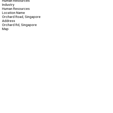
Human Resources
Industry
Human Resources
Location Name
Orchard Road, Singapore
Address
Orchard Rd, Singapore
Map