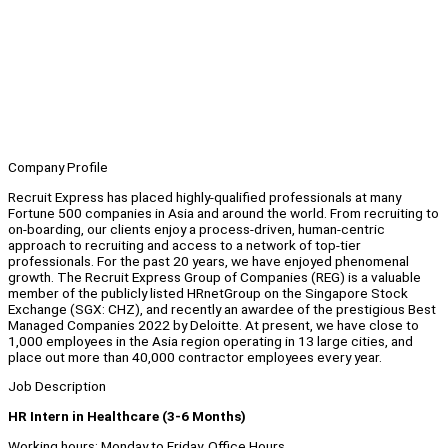
Company Profile
Recruit Express has placed highly-qualified professionals at many
Fortune 500 companies in Asia and around the world. From recruiting to
on-boarding, our clients enjoy a process-driven, human-centric
approach to recruiting and access to a network of top-tier
professionals. For the past 20 years, we have enjoyed phenomenal
growth. The Recruit Express Group of Companies (REG) is a valuable
member of the publicly listed HRnetGroup on the Singapore Stock
Exchange (SGX: CHZ), and recently an awardee of the prestigious Best
Managed Companies 2022 by Deloitte. At present, we have close to
1,000 employees in the Asia region operating in 13 large cities, and
place out more than 40,000 contractor employees every year.
Job Description
HR Intern in Healthcare (3-6 Months)
Working hours: Monday to Friday, Office Hours