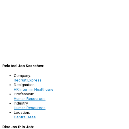
Related Job Searches:
Company:
Recruit Express
Designation:
HR Intern in Healthcare
Profession:
Human Resources
Industry:
Human Resources
Location:
Central Area
Discuss this Job: