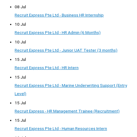
08 Jul
Recruit Express Pte Ltd - Business HR Internship
10 Jul
Recruit Express Pte Ltd - HR Admin (6 Months)
10 Jul
Recruit Express Pte Ltd - Junior UAT Tester (3 months)
15 Jul
Recruit Express Pte Ltd - HR Intern
15 Jul
Recruit Express Pte Ltd - Marine Underwriting Support (Entry
Level)
15 Jul
Recruit Express - HR Management Trainee (Recruitment)
15 Jul
Recruit Express Pte Ltd - Human Resources Intern