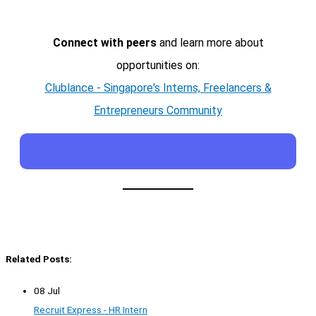
Connect with peers
and learn more about
opportunities on:
Clublance - Singapore's Interns, Freelancers &
Entrepreneurs Community
Related Posts:
08 Jul
Recruit Express - HR Intern