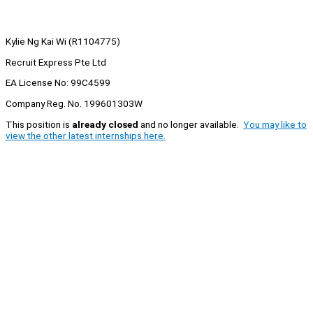
Kylie Ng Kai Wi (R1104775)
Recruit Express Pte Ltd
EA License No: 99C4599
Company Reg. No. 199601303W
This position is
already closed
and no longer available.
You may like to
view the other latest internships here.