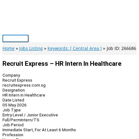
Skip
to
content
Main
Menu
Home
Jobs Listing
Keywords: [ Central Area ]
Job ID: 266686
Recruit Express – HR Intern In Healthcare
Company
Recruit Express
recruitexpress.com.sg
Designation
HR Intern in Healthcare
Date Listed
05 May 2026
Job Type
Entry Level / Junior Executive
Full/Perm
Intern/TS
Job Period
Immediate Start, For At Least 6 Months
Profession