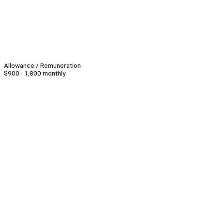
Allowance / Remuneration
$900 - 1,800 monthly