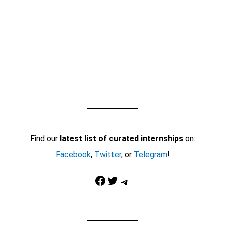
Find our
latest list of curated internships
on:
Facebook
,
Twitter
, or
Telegram
!
Facebook
Twitter
Telegram