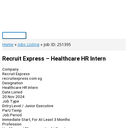
Skip
to
content
Main
Menu
Home
Jobs Listing
Job ID: 251395
Recruit Express – Healthcare HR Intern
Company
Recruit Express
recruitexpress.com.sg
Designation
Healthcare HR Intern
Date Listed
20 Nov 2024
Job Type
Entry Level / Junior Executive
Part/Temp
Job Period
Immediate Start, For At Least 3 Months
Profession