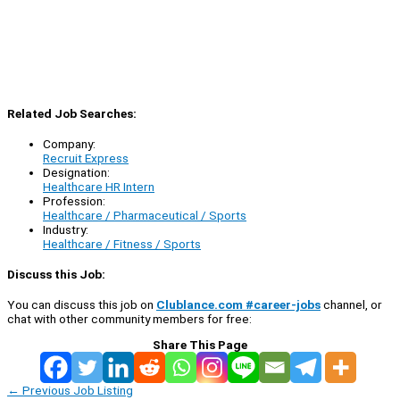
Related Job Searches:
Company:
Recruit Express
Designation:
Healthcare HR Intern
Profession:
Healthcare / Pharmaceutical / Sports
Industry:
Healthcare / Fitness / Sports
Discuss this Job:
You can discuss this job on
Clublance.com #career-jobs
channel, or
chat with other community members for free:
Share This Page
←
Previous Job Listing