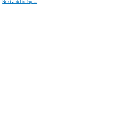
Next Job Listing
→