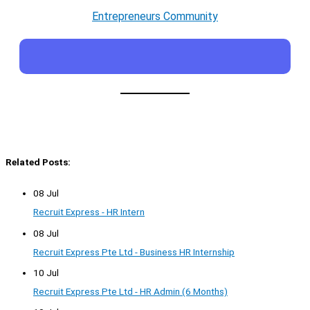
Entrepreneurs Community
Related Posts:
08 Jul
Recruit Express - HR Intern
08 Jul
Recruit Express Pte Ltd - Business HR Internship
10 Jul
Recruit Express Pte Ltd - HR Admin (6 Months)