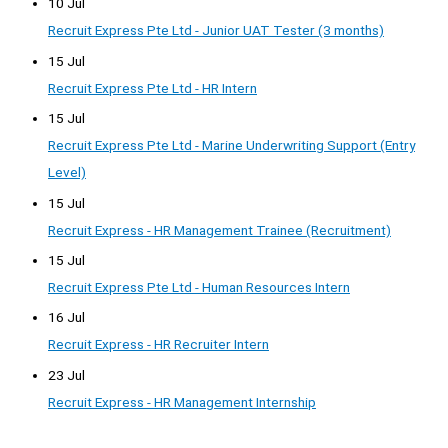
10 Jul
Recruit Express Pte Ltd - Junior UAT Tester (3 months)
15 Jul
Recruit Express Pte Ltd - HR Intern
15 Jul
Recruit Express Pte Ltd - Marine Underwriting Support (Entry
Level)
15 Jul
Recruit Express - HR Management Trainee (Recruitment)
15 Jul
Recruit Express Pte Ltd - Human Resources Intern
16 Jul
Recruit Express - HR Recruiter Intern
23 Jul
Recruit Express - HR Management Internship