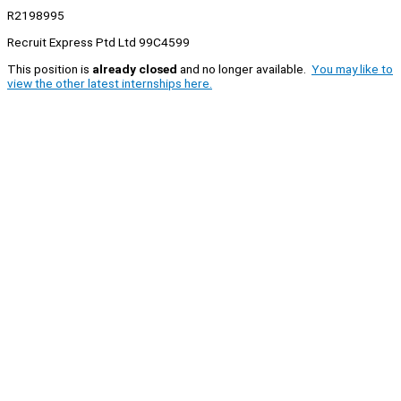
R2198995
Recruit Express Ptd Ltd 99C4599
This position is
already closed
and no longer available.
You may like to
view the other latest internships here.