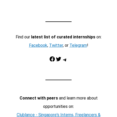
Find our
latest list of curated internships
on:
Facebook
,
Twitter
, or
Telegram
!
Facebook
Twitter
Telegram
Connect with peers
and learn more about
opportunities on:
Clublance - Singapore's Interns, Freelancers &