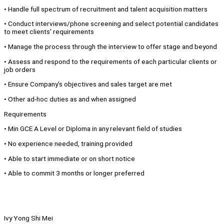
• Handle full spectrum of recruitment and talent acquisition matters
• Conduct interviews/phone screening and select potential candidates
to meet clients' requirements
• Manage the process through the interview to offer stage and beyond
• Assess and respond to the requirements of each particular clients or
job orders
• Ensure Company's objectives and sales target are met
• Other ad-hoc duties as and when assigned
Requirements
• Min GCE A Level or Diploma in any relevant field of studies
• No experience needed, training provided
• Able to start immediate or on short notice
• Able to commit 3 months or longer preferred
Ivy Yong Shi Mei