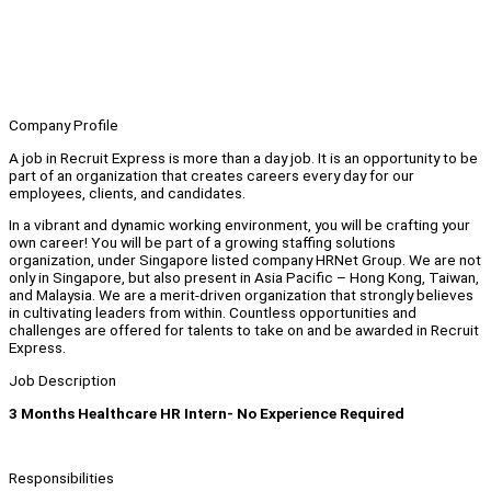
Company Profile
A job in Recruit Express is more than a day job. It is an opportunity to be
part of an organization that creates careers every day for our
employees, clients, and candidates.
In a vibrant and dynamic working environment, you will be crafting your
own career! You will be part of a growing staffing solutions
organization, under Singapore listed company HRNet Group. We are not
only in Singapore, but also present in Asia Pacific – Hong Kong, Taiwan,
and Malaysia. We are a merit-driven organization that strongly believes
in cultivating leaders from within. Countless opportunities and
challenges are offered for talents to take on and be awarded in Recruit
Express.
Job Description
3 Months Healthcare HR Intern- No Experience Required
Responsibilities