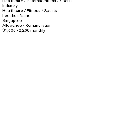
Healthcare / Pharmaceutical / Sports
Industry
Healthcare / Fitness / Sports
Location Name
Singapore
Allowance / Remuneration
$1,600 - 2,200 monthly