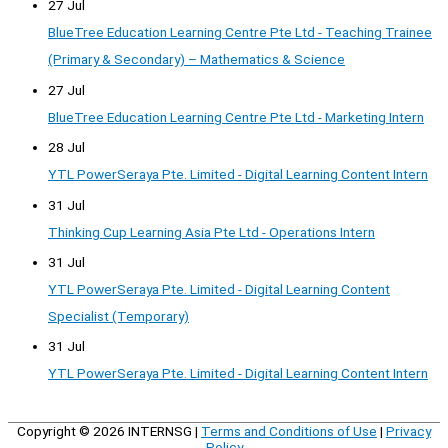
27 Jul
BlueTree Education Learning Centre Pte Ltd - Teaching Trainee
(Primary & Secondary) – Mathematics & Science
27 Jul
BlueTree Education Learning Centre Pte Ltd - Marketing Intern
28 Jul
YTL PowerSeraya Pte. Limited - Digital Learning Content Intern
31 Jul
Thinking Cup Learning Asia Pte Ltd - Operations Intern
31 Jul
YTL PowerSeraya Pte. Limited - Digital Learning Content
Specialist (Temporary)
31 Jul
YTL PowerSeraya Pte. Limited - Digital Learning Content Intern
Copyright © 2026
INTERNSG
|
Terms and Conditions of Use
|
Privacy
Policy