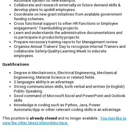
Automate system for new exempts.
Collaborate and research externally on future demand skills &
develop plans to upskill employees.
Coordinate on new grant initiatives from available government
funding schemes.
Cross functional support to other HR Functions or Employee
engagement/ Teambuilding projects.
Learn and understands the administrative documentations and
to participate in productivity projects.
Prepare necessary training reports for Management review.
Organise Annual Trainers' Day to recognize internal Trainers and
collaborate Safety-Quality-Learning Week to educate
employees.
Qualifications
Degree in Mechatronics, Electrical Engineering, Mechanical
Engineering, Material Science or related fields.
2 languages ability is an advantage.
Strong communication skills, both verbal and written (in English)
Public Speaking.
Good command of Microsoft Excel and PowerPoint and Outlook
skills
Knowledge in coding such as Python, Java, Power
Automate/App or other relevant coding skills is an advantage.
This position is
already closed
and no longer available.
You may like to
view the other latest internships here.