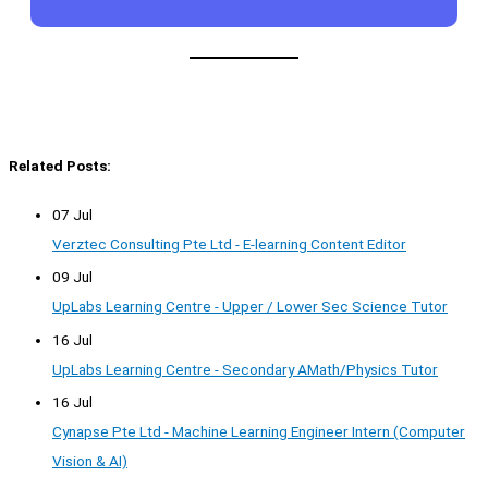
Related Posts:
07 Jul
Verztec Consulting Pte Ltd - E-learning Content Editor
09 Jul
UpLabs Learning Centre - Upper / Lower Sec Science Tutor
16 Jul
UpLabs Learning Centre - Secondary AMath/Physics Tutor
16 Jul
Cynapse Pte Ltd - Machine Learning Engineer Intern (Computer
Vision & AI)