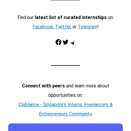
Find our
latest list of curated internships
on:
Facebook
,
Twitter
, or
Telegram
!
Facebook
Twitter
Telegram
Connect with peers
and learn more about
opportunities on:
Clublance - Singapore's Interns, Freelancers &
Entrepreneurs Community