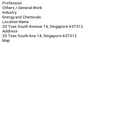
Profession
Others / General Work
Industry
Energy and Chemicals
Location Name
20 Tuas South Avenue 14, Singapore 637312
Address
20 Tuas South Ave 14, Singapore 637312
Map