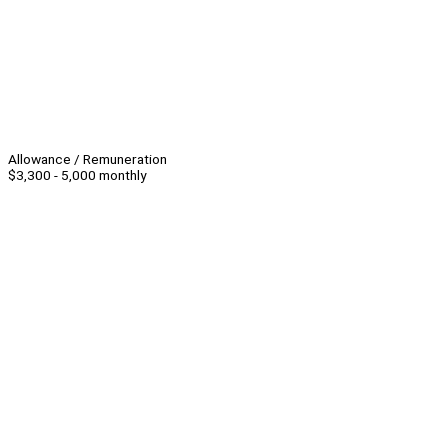
Allowance / Remuneration
$3,300 - 5,000 monthly