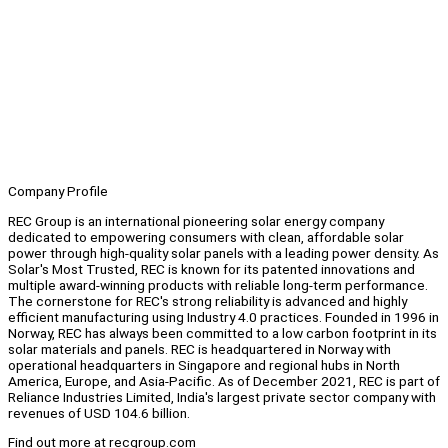
Company Profile
REC Group is an international pioneering solar energy company
dedicated to empowering consumers with clean, affordable solar
power through high-quality solar panels with a leading power density. As
Solar's Most Trusted, REC is known for its patented innovations and
multiple award-winning products with reliable long-term performance.
The cornerstone for REC's strong reliability is advanced and highly
efficient manufacturing using Industry 4.0 practices. Founded in 1996 in
Norway, REC has always been committed to a low carbon footprint in its
solar materials and panels. REC is headquartered in Norway with
operational headquarters in Singapore and regional hubs in North
America, Europe, and Asia-Pacific. As of December 2021, REC is part of
Reliance Industries Limited, India's largest private sector company with
revenues of USD 104.6 billion.
Find out more at recgroup.com