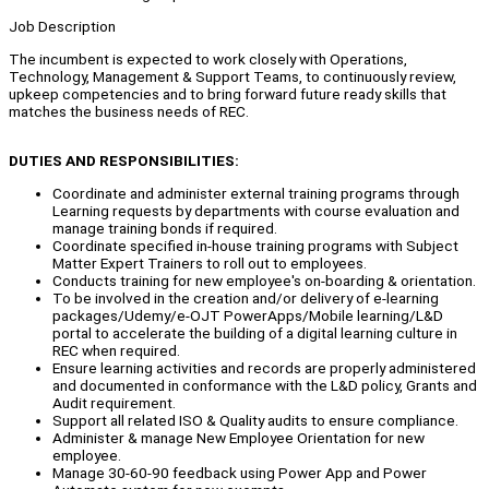
Job Description
The incumbent is expected to work closely with Operations,
Technology, Management & Support Teams, to continuously review,
upkeep competencies and to bring forward future ready skills that
matches the business needs of REC.
DUTIES AND RESPONSIBILITIES:
Coordinate and administer external training programs through
Learning requests by departments with course evaluation and
manage training bonds if required.
Coordinate specified in-house training programs with Subject
Matter Expert Trainers to roll out to employees.
Conducts training for new employee's on-boarding & orientation.
To be involved in the creation and/or delivery of e-learning
packages/Udemy/e-OJT PowerApps/Mobile learning/L&D
portal to accelerate the building of a digital learning culture in
REC when required.
Ensure learning activities and records are properly administered
and documented in conformance with the L&D policy, Grants and
Audit requirement.
Support all related ISO & Quality audits to ensure compliance.
Administer & manage New Employee Orientation for new
employee.
Manage 30-60-90 feedback using Power App and Power