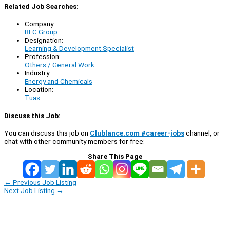
Related Job Searches:
Company:
REC Group
Designation:
Learning & Development Specialist
Profession:
Others / General Work
Industry:
Energy and Chemicals
Location:
Tuas
Discuss this Job:
You can discuss this job on
Clublance.com #career-jobs
channel, or
chat with other community members for free:
Share This Page
←
Previous Job Listing
Next Job Listing
→