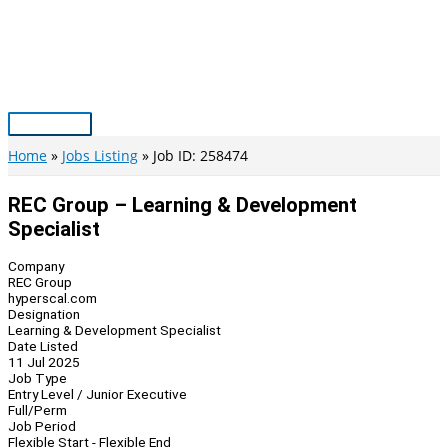
Skip
to
content
Main
Menu
Home
Jobs Listing
Job ID: 258474
REC Group – Learning & Development
Specialist
Company
REC Group
hyperscal.com
Designation
Learning & Development Specialist
Date Listed
11 Jul 2025
Job Type
Entry Level / Junior Executive
Full/Perm
Job Period
Flexible Start - Flexible End