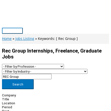
Skip
to
content
Main
Menu
Home
Jobs Listing
Keywords: [ Rec Group ]
Rec Group Internships, Freelance, Graduate
Jobs
Search
Company
Title
Location
Period