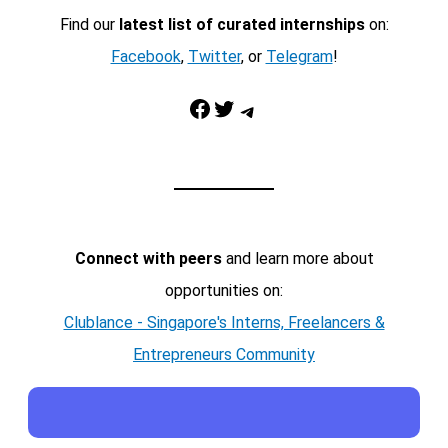
Find our
latest list of curated internships
on:
Facebook
,
Twitter
, or
Telegram
!
Facebook
Twitter
Telegram
Connect with peers
and learn more about
opportunities on:
Clublance - Singapore's Interns, Freelancers &
Entrepreneurs Community