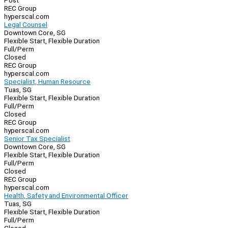
Post
REC Group
hyperscal.com
Legal Counsel
Downtown Core, SG
Flexible Start, Flexible Duration
Full/Perm
Closed
REC Group
hyperscal.com
Specialist, Human Resource
Tuas, SG
Flexible Start, Flexible Duration
Full/Perm
Closed
REC Group
hyperscal.com
Senior Tax Specialist
Downtown Core, SG
Flexible Start, Flexible Duration
Full/Perm
Closed
REC Group
hyperscal.com
Health, Safety and Environmental Officer
Tuas, SG
Flexible Start, Flexible Duration
Full/Perm