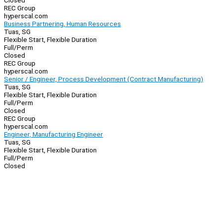
Closed
REC Group
hyperscal.com
Business Partnering, Human Resources
Tuas, SG
Flexible Start, Flexible Duration
Full/Perm
Closed
REC Group
hyperscal.com
Senior / Engineer, Process Development (Contract Manufacturing)
Tuas, SG
Flexible Start, Flexible Duration
Full/Perm
Closed
REC Group
hyperscal.com
Engineer, Manufacturing Engineer
Tuas, SG
Flexible Start, Flexible Duration
Full/Perm
Closed