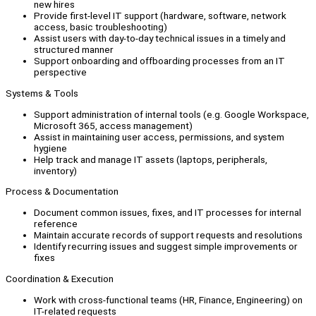
new hires
Provide first-level IT support (hardware, software, network
access, basic troubleshooting)
Assist users with day-to-day technical issues in a timely and
structured manner
Support onboarding and offboarding processes from an IT
perspective
Systems & Tools
Support administration of internal tools (e.g. Google Workspace,
Microsoft 365, access management)
Assist in maintaining user access, permissions, and system
hygiene
Help track and manage IT assets (laptops, peripherals,
inventory)
Process & Documentation
Document common issues, fixes, and IT processes for internal
reference
Maintain accurate records of support requests and resolutions
Identify recurring issues and suggest simple improvements or
fixes
Coordination & Execution
Work with cross-functional teams (HR, Finance, Engineering) on
IT-related requests