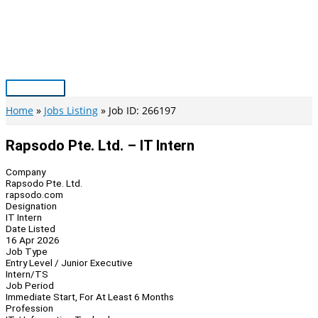
Skip
to
content
Main
Menu
Home
Jobs Listing
Job ID: 266197
Rapsodo Pte. Ltd. – IT Intern
Company
Rapsodo Pte. Ltd.
rapsodo.com
Designation
IT Intern
Date Listed
16 Apr 2026
Job Type
Entry Level / Junior Executive
Intern/TS
Job Period
Immediate Start, For At Least 6 Months
Profession