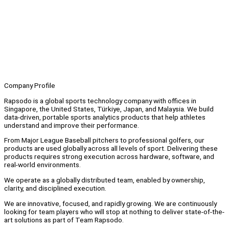
Company Profile
Rapsodo is a global sports technology company with offices in
Singapore, the United States, Türkiye, Japan, and Malaysia. We build
data-driven, portable sports analytics products that help athletes
understand and improve their performance.
From Major League Baseball pitchers to professional golfers, our
products are used globally across all levels of sport. Delivering these
products requires strong execution across hardware, software, and
real-world environments.
We operate as a globally distributed team, enabled by ownership,
clarity, and disciplined execution.
We are innovative, focused, and rapidly growing. We are continuously
looking for team players who will stop at nothing to deliver state-of-the-
art solutions as part of Team Rapsodo.