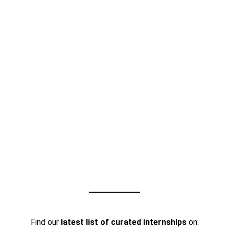
Find our
latest list of curated internships
on: