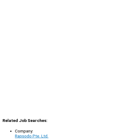
Related Job Searches:
Company:
Rapsodo Pte. Ltd.