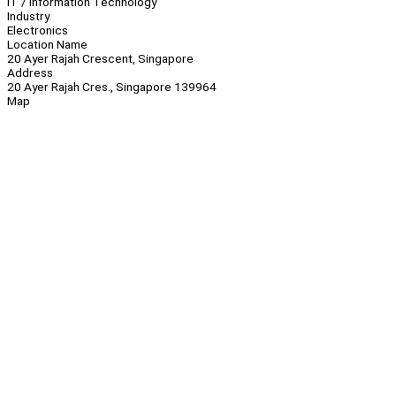
IT / Information Technology
Industry
Electronics
Location Name
20 Ayer Rajah Crescent, Singapore
Address
20 Ayer Rajah Cres., Singapore 139964
Map