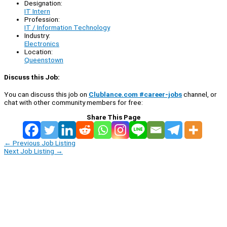
Designation:
IT Intern
Profession:
IT / Information Technology
Industry:
Electronics
Location:
Queenstown
Discuss this Job:
You can discuss this job on
Clublance.com #career-jobs
channel, or
chat with other community members for free:
Share This Page
←
Previous Job Listing
Next Job Listing
→