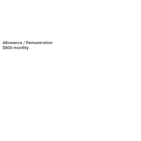
Allowance / Remuneration
$800 monthly