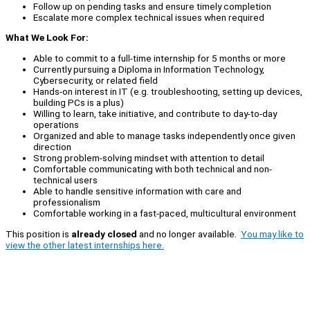
Follow up on pending tasks and ensure timely completion
Escalate more complex technical issues when required
What We Look For:
Able to commit to a full-time internship for 5 months or more
Currently pursuing a Diploma in Information Technology,
Cybersecurity, or related field
Hands-on interest in IT (e.g. troubleshooting, setting up devices,
building PCs is a plus)
Willing to learn, take initiative, and contribute to day-to-day
operations
Organized and able to manage tasks independently once given
direction
Strong problem-solving mindset with attention to detail
Comfortable communicating with both technical and non-
technical users
Able to handle sensitive information with care and
professionalism
Comfortable working in a fast-paced, multicultural environment
This position is
already closed
and no longer available.
You may like to
view the other latest internships here.