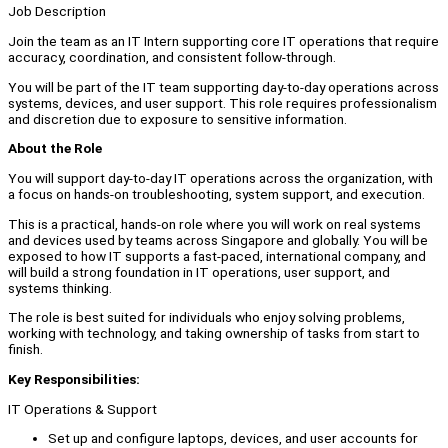
Job Description
Join the team as an IT Intern supporting core IT operations that require
accuracy, coordination, and consistent follow-through.
You will be part of the IT team supporting day-to-day operations across
systems, devices, and user support. This role requires professionalism
and discretion due to exposure to sensitive information.
About the Role
You will support day-to-day IT operations across the organization, with
a focus on hands-on troubleshooting, system support, and execution.
This is a practical, hands-on role where you will work on real systems
and devices used by teams across Singapore and globally. You will be
exposed to how IT supports a fast-paced, international company, and
will build a strong foundation in IT operations, user support, and
systems thinking.
The role is best suited for individuals who enjoy solving problems,
working with technology, and taking ownership of tasks from start to
finish.
Key Responsibilities:
IT Operations & Support
Set up and configure laptops, devices, and user accounts for