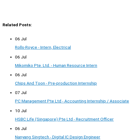
Related Posts:
06 Jul
Rolls-Royce - Intern, Electrical
06 Jul
Mikomiko Pte. Ltd. - Human Resource Intern
06 Jul
Chips And Toon - Pre-production Internship
07 Jul
PC Management Pte Ltd - Accounting Internship / Associate
10 Jul
HSBC Life (Singapore) Pte Ltd - Recruitment Officer
06 Jul
Nanyang Singtech - Digital IC Design Engineer