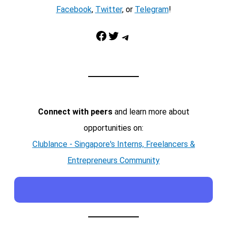
Facebook
,
Twitter
, or
Telegram
!
Facebook
Twitter
Telegram
Connect with peers
and learn more about
opportunities on:
Clublance - Singapore's Interns, Freelancers &
Entrepreneurs Community