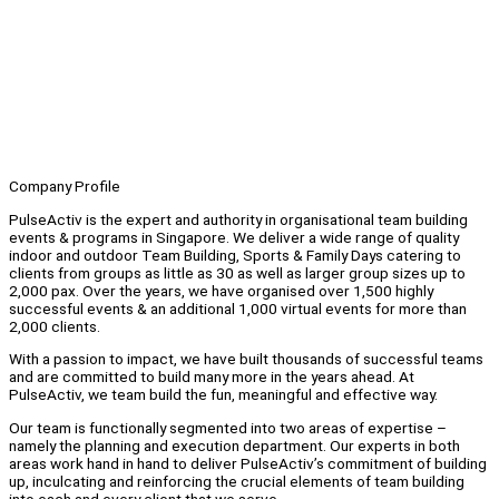
Company Profile
PulseActiv is the expert and authority in organisational team building
events & programs in Singapore. We deliver a wide range of quality
indoor and outdoor Team Building, Sports & Family Days catering to
clients from groups as little as 30 as well as larger group sizes up to
2,000 pax. Over the years, we have organised over 1,500 highly
successful events & an additional 1,000 virtual events for more than
2,000 clients.
With a passion to impact, we have built thousands of successful teams
and are committed to build many more in the years ahead. At
PulseActiv, we team build the fun, meaningful and effective way.
Our team is functionally segmented into two areas of expertise –
namely the planning and execution department. Our experts in both
areas work hand in hand to deliver PulseActiv’s commitment of building
up, inculcating and reinforcing the crucial elements of team building