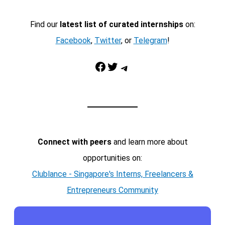
Find our
latest list of curated internships
on:
Facebook
,
Twitter
, or
Telegram
!
Facebook
Twitter
Telegram
Connect with peers
and learn more about
opportunities on:
Clublance - Singapore's Interns, Freelancers &
Entrepreneurs Community