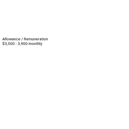
Allowance / Remuneration
$3,500 - 3,900 monthly