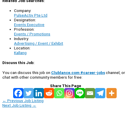
Related Job Searches:
Company:
PulseActiv Pte Ltd
Designation:
Events Executive
Profession:
Events / Promotions
Industry:
Advertising / Event / Exhibit
Location:
Kallang
Discuss this Job:
You can discuss this job on
Clublance.com #career-jobs
channel, or
chat with other community members for free:
Share This Page
←
Previous Job Listing
Next Job Listing
→