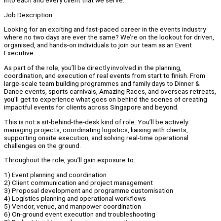
into each and every client that we serve.
Job Description
Looking for an exciting and fast-paced career in the events industry
where no two days are ever the same? We’re on the lookout for driven,
organised, and hands-on individuals to join our team as an Event
Executive.
As part of the role, you’ll be directly involved in the planning,
coordination, and execution of real events from start to finish. From
large-scale team building programmes and family days to Dinner &
Dance events, sports carnivals, Amazing Races, and overseas retreats,
you’ll get to experience what goes on behind the scenes of creating
impactful events for clients across Singapore and beyond.
This is not a sit-behind-the-desk kind of role. You’ll be actively
managing projects, coordinating logistics, liaising with clients,
supporting onsite execution, and solving real-time operational
challenges on the ground.
Throughout the role, you’ll gain exposure to:
1) Event planning and coordination
2) Client communication and project management
3) Proposal development and programme customisation
4) Logistics planning and operational workflows
5) Vendor, venue, and manpower coordination
6) On-ground event execution and troubleshooting