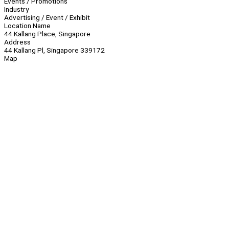
Events / Promotions
Industry
Advertising / Event / Exhibit
Location Name
44 Kallang Place, Singapore
Address
44 Kallang Pl, Singapore 339172
Map