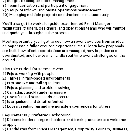
7) Budget tracking and cost management
8) Team facilitation and participant engagement
9) Setup, teardown, and onsite operations management
10) Managing multiple projects and timelines simultaneously
You’ll also get to work alongside experienced Event Managers,
facilitators, trainers, designers, and operations teams who will mentor
and guide you throughout the process.
Most importantly, you’ll get to see how an event evolves from an idea
on paper into a fully executed experience. You’ll learn how proposals
are built, how client expectations are managed, how logistics are
coordinated, and how teams handle real-time event challenges on the
ground.
This role is ideal for someone who:
1) Enjoys working with people
2) Thrives in fast-paced environments
3) Is proactive and willing to learn
4) Enjoys planning and problem-solving
5) Can adapt quickly under pressure
6) Doesn’t mind being hands-on onsite
7) Is organised and detail-oriented
8) Loves creating fun and memorable experiences for others
Requirements / Preferred Background
1) Diploma holders, degree holders, and fresh graduates are welcome
to apply
2) Candidates from Events Management, Hospitality, Tourism, Business,