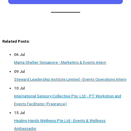
Related Posts:
06 Jul
Mama Shelter Singapore - Marketing & Events Intern
09 Jul
Steward Leadership Institute Limited - Events Operations Intern
10 Jul
International Sensory Collective Pte. Ltd. - PT Workshop and
Events Facilitator (Fragrance)
15 Jul
Healing Hands Wellness Pte Ltd - Events & Wellness
Ambassador