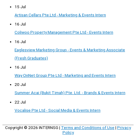
15 Jul
Artisan Cellars Pte.Ltd - Marketing & Events Intern
16 Jul
Coliwoo Property Management Pte Ltd - Events Intern
16 Jul
Eaglesview Marketing Group - Events & Marketing Associate
(Fresh Graduates)
16 Jul
Way OnNet Group Pte Ltd - Marketing and Events Intern
20 Jul
Summer Acai (Bukit Timah) Pte. Ltd. - Brands & Events Intern
22 Jul
Vocalise Pte Ltd - Social Media & Events Intern
Copyright © 2026
INTERNSG
|
Terms and Conditions of Use
|
Privacy
Policy