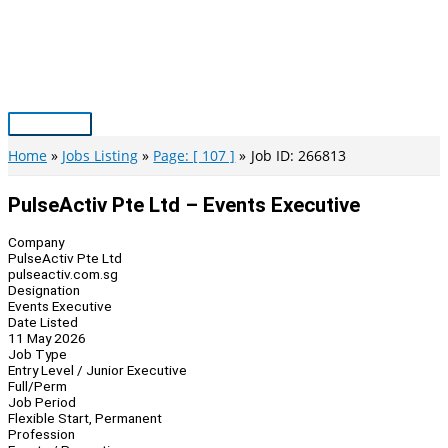
Skip
to
content
Main
Menu
Home
Jobs Listing
Page: [ 107 ]
Job ID: 266813
PulseActiv Pte Ltd – Events Executive
Company
PulseActiv Pte Ltd
pulseactiv.com.sg
Designation
Events Executive
Date Listed
11 May 2026
Job Type
Entry Level / Junior Executive
Full/Perm
Job Period
Flexible Start, Permanent
Profession