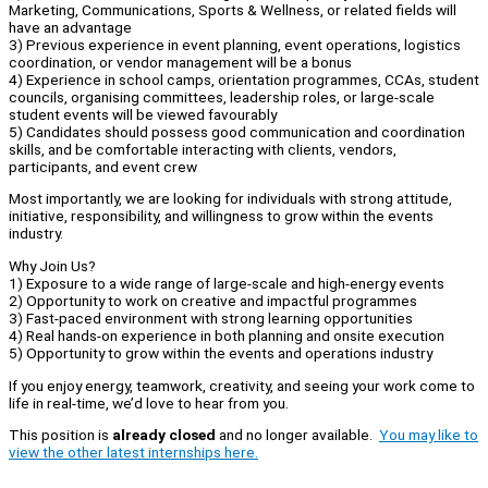
Marketing, Communications, Sports & Wellness, or related fields will
have an advantage
3) Previous experience in event planning, event operations, logistics
coordination, or vendor management will be a bonus
4) Experience in school camps, orientation programmes, CCAs, student
councils, organising committees, leadership roles, or large-scale
student events will be viewed favourably
5) Candidates should possess good communication and coordination
skills, and be comfortable interacting with clients, vendors,
participants, and event crew
Most importantly, we are looking for individuals with strong attitude,
initiative, responsibility, and willingness to grow within the events
industry.
Why Join Us?
1) Exposure to a wide range of large-scale and high-energy events
2) Opportunity to work on creative and impactful programmes
3) Fast-paced environment with strong learning opportunities
4) Real hands-on experience in both planning and onsite execution
5) Opportunity to grow within the events and operations industry
If you enjoy energy, teamwork, creativity, and seeing your work come to
life in real-time, we’d love to hear from you.
This position is
already closed
and no longer available.
You may like to
view the other latest internships here.