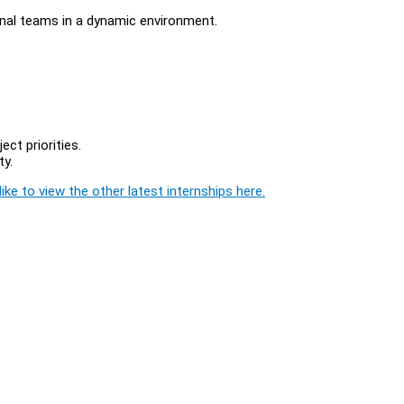
onal teams in a dynamic environment.
ct priorities.
ty.
ike to view the other latest internships here.