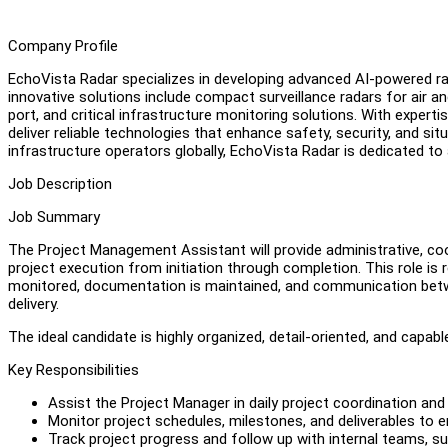
Company Profile
EchoVista Radar specializes in developing advanced AI-powered ra
innovative solutions include compact surveillance radars for air an
port, and critical infrastructure monitoring solutions. With experti
deliver reliable technologies that enhance safety, security, and sit
infrastructure operators globally, EchoVista Radar is dedicated to
Job Description
Job Summary
The Project Management Assistant will provide administrative, coo
project execution from initiation through completion. This role is r
monitored, documentation is maintained, and communication betw
delivery.
The ideal candidate is highly organized, detail-oriented, and capab
Key Responsibilities
Assist the Project Manager in daily project coordination and 
Monitor project schedules, milestones, and deliverables to e
Track project progress and follow up with internal teams, s