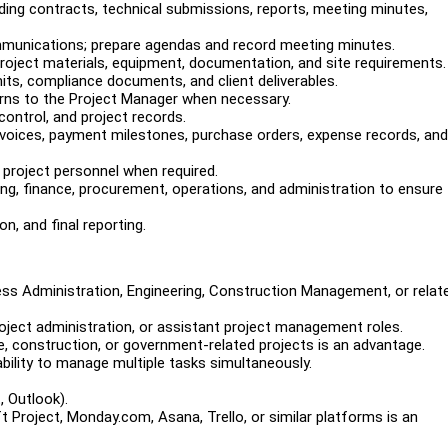
ding contracts, technical submissions, reports, meeting minutes,
ommunications; prepare agendas and record meeting minutes.
roject materials, equipment, documentation, and site requirements.
its, compliance documents, and client deliverables.
erns to the Project Manager when necessary.
ontrol, and project records.
 invoices, payment milestones, purchase orders, expense records, and
r project personnel when required.
ing, finance, procurement, operations, and administration to ensure
n, and final reporting.
ss Administration, Engineering, Construction Management, or relat
oject administration, or assistant project management roles.
e, construction, or government-related projects is an advantage.
bility to manage multiple tasks simultaneously.
, Outlook).
 Project, Monday.com, Asana, Trello, or similar platforms is an