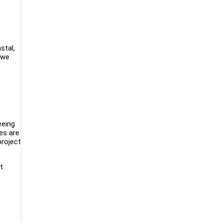
stal,
 we
eeing
nes are
roject
t.