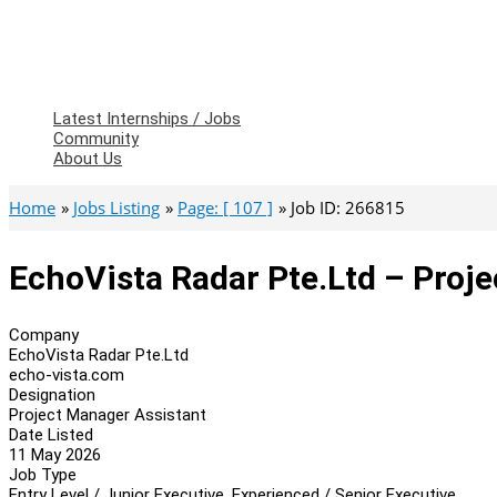
Latest Internships / Jobs
Community
About Us
Home
Jobs Listing
Page: [ 107 ]
Job ID: 266815
EchoVista Radar Pte.Ltd – Proj
Company
EchoVista Radar Pte.Ltd
echo-vista.com
Designation
Project Manager Assistant
Date Listed
11 May 2026
Job Type
Entry Level / Junior Executive, Experienced / Senior Executive