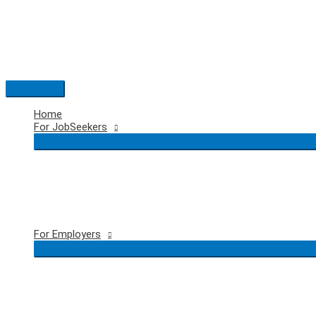
Skip
to
content
Main
Menu
Home
For JobSeekers
For Employers