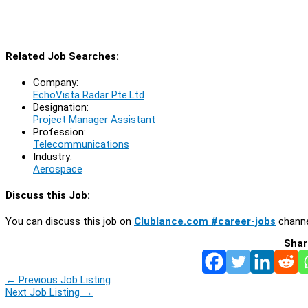
Related Job Searches:
Company:
EchoVista Radar Pte.Ltd
Designation:
Project Manager Assistant
Profession:
Telecommunications
Industry:
Aerospace
Discuss this Job:
You can discuss this job on
Clublance.com #career-jobs
channe
Shar
←
Previous Job Listing
Next Job Listing
→