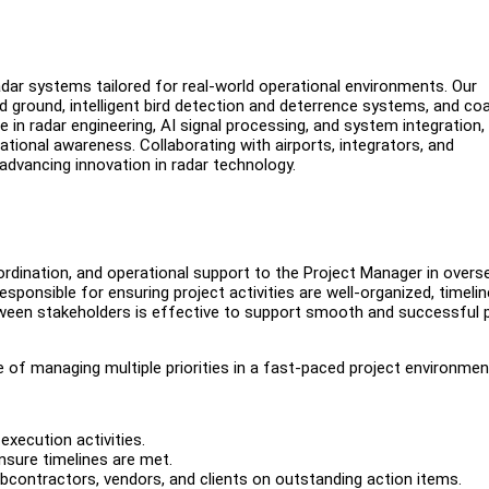
dar systems tailored for real-world operational environments. Our
d ground, intelligent bird detection and deterrence systems, and coa
se in radar engineering, AI signal processing, and system integration,
uational awareness. Collaborating with airports, integrators, and
 advancing innovation in radar technology.
rdination, and operational support to the Project Manager in overs
esponsible for ensuring project activities are well-organized, timeli
een stakeholders is effective to support smooth and successful p
le of managing multiple priorities in a fast-paced project environmen
execution activities.
nsure timelines are met.
ubcontractors, vendors, and clients on outstanding action items.