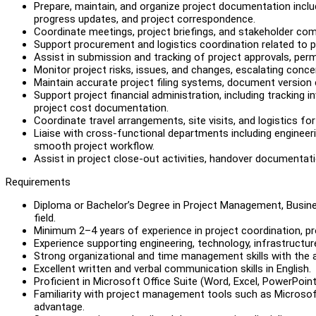
Prepare, maintain, and organize project documentation inclu
progress updates, and project correspondence.
Coordinate meetings, project briefings, and stakeholder c
Support procurement and logistics coordination related to p
Assist in submission and tracking of project approvals, perm
Monitor project risks, issues, and changes, escalating conc
Maintain accurate project filing systems, document version c
Support project financial administration, including tracking
project cost documentation.
Coordinate travel arrangements, site visits, and logistics fo
Liaise with cross-functional departments including engineer
smooth project workflow.
Assist in project close-out activities, handover documentatio
Requirements
Diploma or Bachelor’s Degree in Project Management, Busine
field.
Minimum 2–4 years of experience in project coordination, pr
Experience supporting engineering, technology, infrastructur
Strong organizational and time management skills with the a
Excellent written and verbal communication skills in English.
Proficient in Microsoft Office Suite (Word, Excel, PowerPoint
Familiarity with project management tools such as Microsoft
advantage.