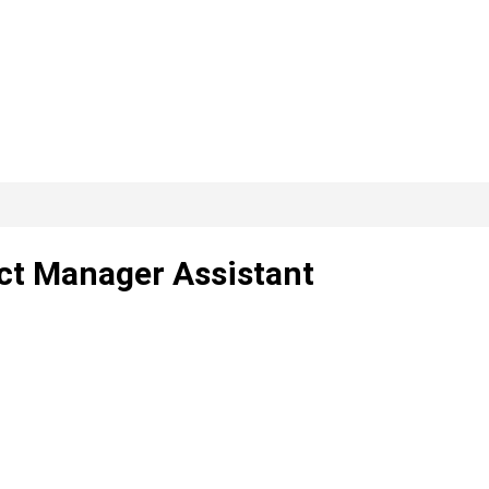
ect Manager Assistant