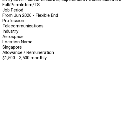
Full/Perm
Intern/TS
Job Period
From Jun 2026 - Flexible End
Profession
Telecommunications
Industry
Aerospace
Location Name
Singapore
Allowance / Remuneration
$1,500 - 3,500 monthly