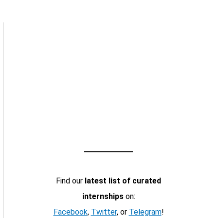
Find our
latest list of curated
internships
on:
Facebook
,
Twitter
, or
Telegram
!