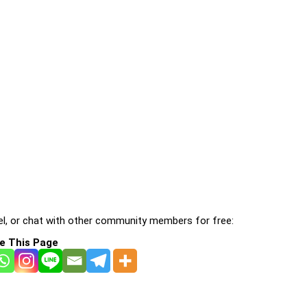
l, or chat with other community members for free:
e This Page