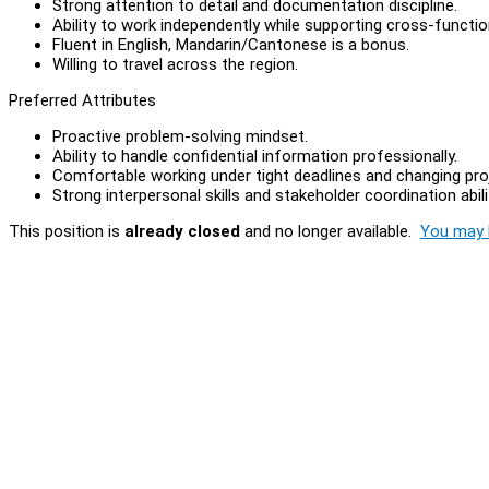
Strong attention to detail and documentation discipline.
Ability to work independently while supporting cross-functi
Fluent in English, Mandarin/Cantonese is a bonus.
Willing to travel across the region.
Preferred Attributes
Proactive problem-solving mindset.
Ability to handle confidential information professionally.
Comfortable working under tight deadlines and changing proje
Strong interpersonal skills and stakeholder coordination abili
This position is
already closed
and no longer available.
You may l