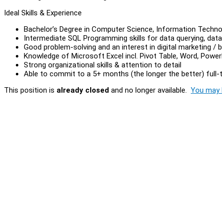
Ideal Skills & Experience
Bachelor’s Degree in Computer Science, Information Technol
Intermediate SQL Programming skills for data querying, dat
Good problem-solving and an interest in digital marketing /
Knowledge of Microsoft Excel incl. Pivot Table, Word, Powe
Strong organizational skills & attention to detail
Able to commit to a 5+ months (the longer the better) full-
This position is
already closed
and no longer available.
You may l