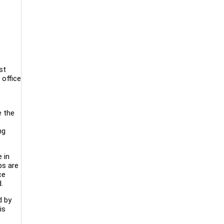
st
 office
e the
ng
 in
bs are
ce
.
d by
is