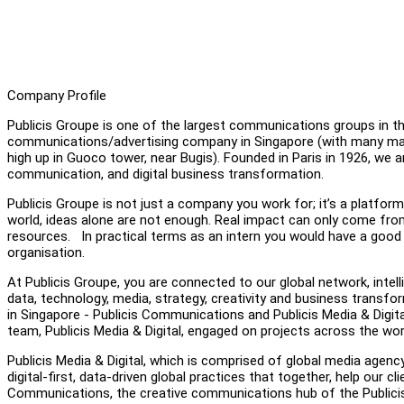
Company Profile
Publicis Groupe is one of the largest communications groups in the
communications/advertising company in Singapore (with many major
high up in Guoco tower, near Bugis). Founded in Paris in 1926, we 
communication, and digital business transformation.
Publicis Groupe is not just a company you work for; it’s a platform
world, ideas alone are not enough. Real impact can only come fr
resources. In practical terms as an intern you would have a good ch
organisation.
At Publicis Groupe, you are connected to our global network, intelli
data, technology, media, strategy, creativity and business transform
in Singapore - Publicis Communications and Publicis Media & Digital
team, Publicis Media & Digital, engaged on projects across the worl
Publicis Media & Digital, which is comprised of global media agen
digital-first, data-driven global practices that together, help our 
Communications, the creative communications hub of the Publicis 