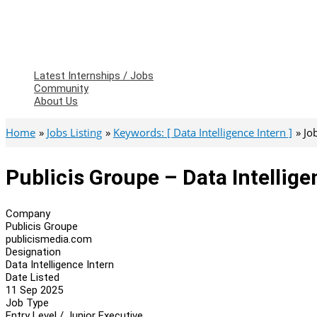
Latest Internships / Jobs
Community
About Us
Home
Jobs Listing
Keywords: [ Data Intelligence Intern ]
Jo
Publicis Groupe – Data Intellige
Company
Publicis Groupe
publicismedia.com
Designation
Data Intelligence Intern
Date Listed
11 Sep 2025
Job Type
Entry Level / Junior Executive