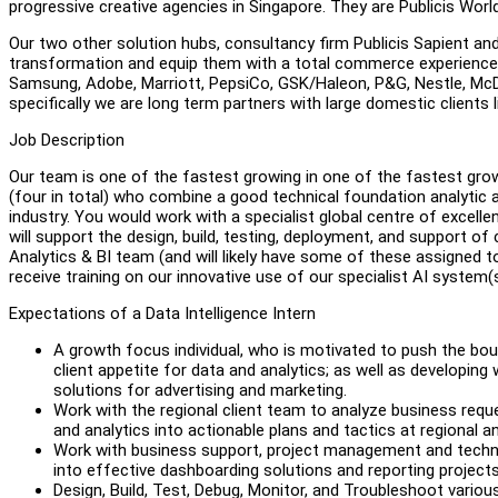
progressive creative agencies in Singapore. They are Publicis Worl
Our two other solution hubs, consultancy firm Publicis Sapient 
transformation and equip them with a total commerce experience.
Samsung, Adobe, Marriott, PepsiCo, GSK/Haleon, P&G, Nestle, McDona
specifically we are long term partners with large domestic clien
Job Description
Our team is one of the fastest growing in one of the fastest grow
(four in total) who combine a good technical foundation analytic 
industry. You would work with a specialist global centre of excellen
will support the design, build, testing, deployment, and support of
Analytics & BI team (and will likely have some of these assigned to 
receive training on our innovative use of our specialist AI system(s
Expectations of a Data Intelligence Intern
A growth focus individual, who is motivated to push the boun
client appetite for data and analytics; as well as developing 
solutions for advertising and marketing.
Work with the regional client team to analyze business requ
and analytics into actionable plans and tactics at regional an
Work with business support, project management and technica
into effective dashboarding solutions and reporting projects
Design, Build, Test, Debug, Monitor, and Troubleshoot variou