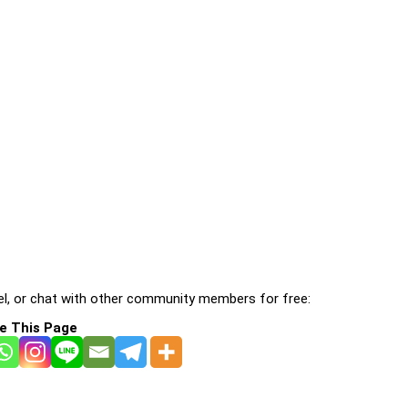
l, or chat with other community members for free:
e This Page