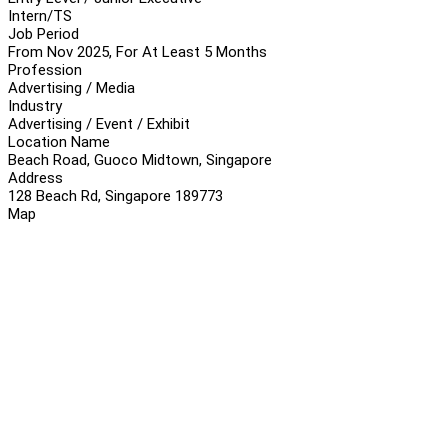
Intern/TS
Job Period
From Nov 2025, For At Least 5 Months
Profession
Advertising / Media
Industry
Advertising / Event / Exhibit
Location Name
Beach Road, Guoco Midtown, Singapore
Address
128 Beach Rd, Singapore 189773
Map