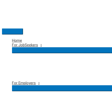
Skip
to
content
Main
Menu
Home
For JobSeekers
For Employers