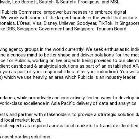
dwide, Leo Burnett, Saatchi & Saatchi, Prodigious, and MSL.
and Publicis Commerce, empower businesses to embrace digital
We work with some of the largest brands in the world that include
lds, L'Oreal, Visa, Disney, Unilever, Goodyear, TikTok. In Singapor
ts like DBS, Singapore Government and Singapore Tourism Board.
ing agency groups in the world currently! We seek enthusiastic indi
and a curious mind to better shape and deliver solutions for the me
ce for Publicis, working on live projects being provided to our client
 client dashboard & analytical solutions as part of an established A
you as part of your responsibilities after your induction). You will 
) which we use heavily, an area which Publicis is an industry leader.
daries, while proactively and innovatively finding ways to develop 
world-class excellence in Asia Pacific delivery of data and analytics
ests and partner with stakeholders to provide a strategic solution d
d local market level.
l experts as required across local markets to translate identified
.
s dashboarding solutions.