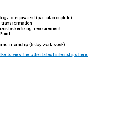
ogy or equivalent (partial/complete)
a transformation
 brand advertising measurement
rPoint
time internship (5 day work week)
ike to view the other latest internships here.