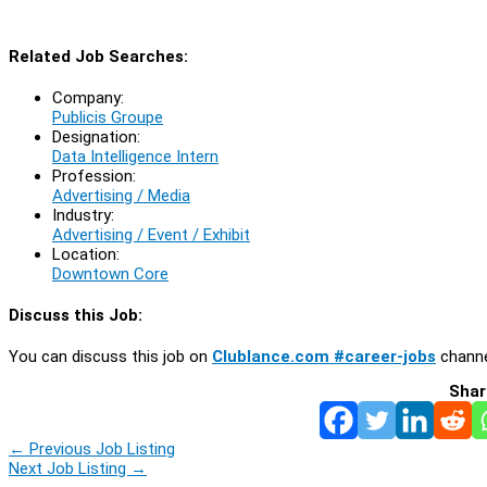
Related Job Searches:
Company:
Publicis Groupe
Designation:
Data Intelligence Intern
Profession:
Advertising / Media
Industry:
Advertising / Event / Exhibit
Location:
Downtown Core
Discuss this Job:
You can discuss this job on
Clublance.com #career-jobs
channe
Shar
←
Previous Job Listing
Next Job Listing
→