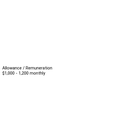
Allowance / Remuneration
$1,000 - 1,200 monthly