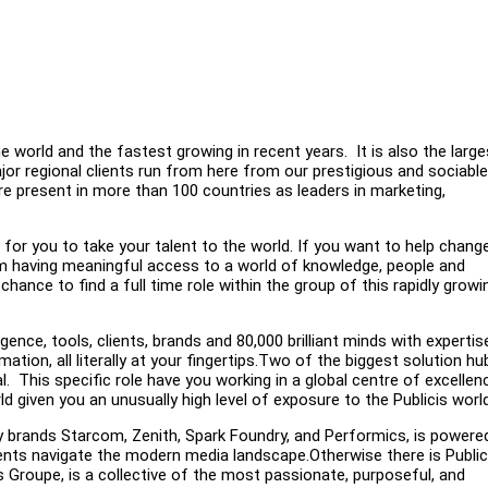
 world and the fastest growing in recent years. It is also the large
 regional clients run from here from our prestigious and sociable
are present in more than 100 countries as leaders in marketing,
 for you to take your talent to the world. If you want to help chang
om having meaningful access to a world of knowledge, people and
ance to find a full time role within the group of this rapidly growi
gence, tools, clients, brands and 80,000 brilliant minds with expertise
ation, all literally at your fingertips.Two of the biggest solution hu
. This specific role have you working in a global centre of excellen
d given you an unusually high level of exposure to the Publicis world
cy brands Starcom, Zenith, Spark Foundry, and Performics, is powere
clients navigate the modern media landscape.Otherwise there is Public
Groupe, is a collective of the most passionate, purposeful, and