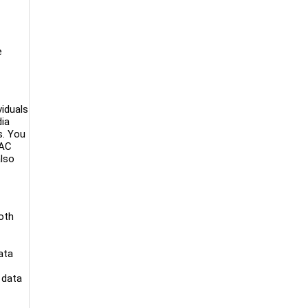
e
viduals
dia
s. You
PAC
also
both
ata
 data