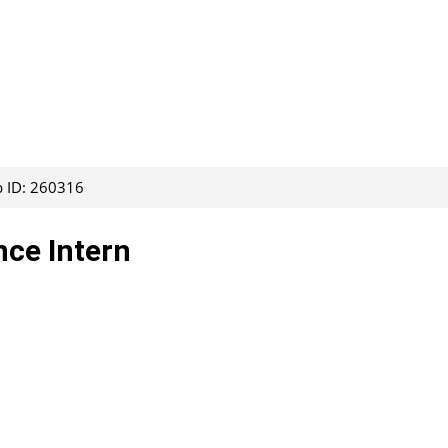
b ID: 260316
nce Intern