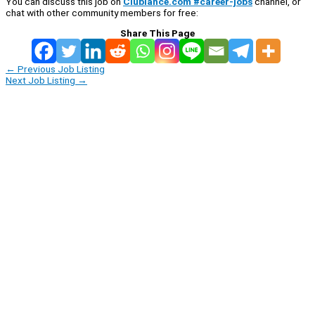
You can discuss this job on
Clublance.com #career-jobs
channel, or
chat with other community members for free:
Share This Page
←
Previous Job Listing
Next Job Listing
→