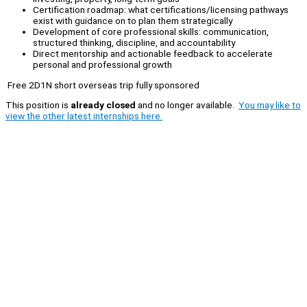
Certification roadmap: what certifications/licensing pathways
exist with guidance on to plan them strategically
Development of core professional skills: communication,
structured thinking, discipline, and accountability
Direct mentorship and actionable feedback to accelerate
personal and professional growth
⁠ ⁠Free 2D1N short overseas trip fully sponsored
This position is
already closed
and no longer available.
You may like to
view the other latest internships here.