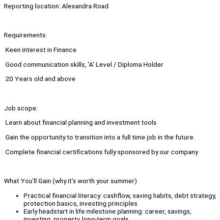
Reporting location: Alexandra Road
Requirements:
⁠ ⁠Keen interest in Finance
⁠ ⁠Good communication skills, 'A' Level / Diploma Holder
⁠ ⁠20 Years old and above
Job scope:
⁠ ⁠Learn about financial planning and investment tools
⁠ ⁠Gain the opportunity to transition into a full time job in the future
⁠ ⁠Complete financial certifications fully sponsored by our company
What You’ll Gain (why it’s worth your summer)
Practical financial literacy: cashflow, saving habits, debt strategy,
protection basics, investing principles
Early headstart in life milestone planning: career, savings,
investing, property, long-term goals