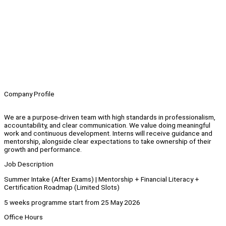
Company Profile
We are a purpose-driven team with high standards in professionalism,
accountability, and clear communication. We value doing meaningful
work and continuous development. Interns will receive guidance and
mentorship, alongside clear expectations to take ownership of their
growth and performance.
Job Description
Summer Intake (After Exams) | Mentorship + Financial Literacy +
Certification Roadmap (Limited Slots)
5 weeks programme start from 25 May 2026
⁠Office Hours