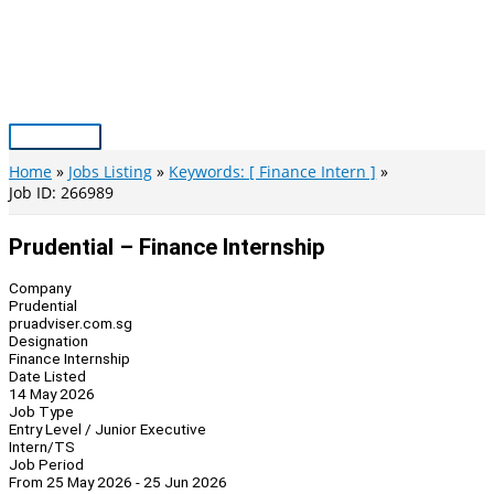
Skip
to
content
Main
Menu
Home
Jobs Listing
Keywords: [ Finance Intern ]
Job ID: 266989
Prudential – Finance Internship
Company
Prudential
pruadviser.com.sg
Designation
Finance Internship
Date Listed
14 May 2026
Job Type
Entry Level / Junior Executive
Intern/TS
Job Period
From 25 May 2026 - 25 Jun 2026