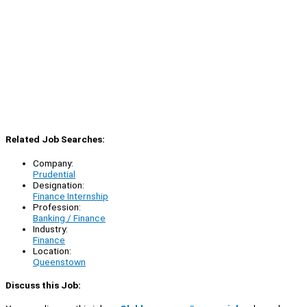
Related Job Searches:
Company:
Prudential
Designation:
Finance Internship
Profession:
Banking / Finance
Industry:
Finance
Location:
Queenstown
Discuss this Job: