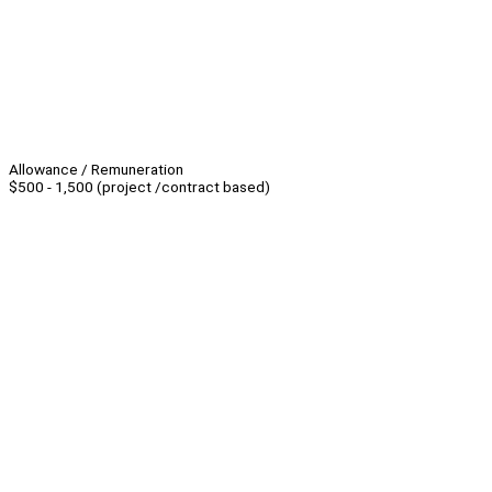
Allowance / Remuneration
$500 - 1,500 (project /contract based)