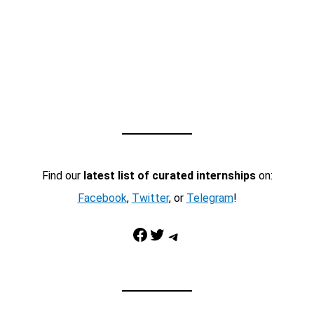
Find our
latest list of curated internships
on:
Facebook
,
Twitter
, or
Telegram
!
Facebook
Twitter
Telegram