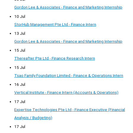
Gordon Lee & Associates - Finance and Marketing Internship
10 Jul
StorHub Management Pte Ltd - Finance Intern
13 Jul
Gordon Lee & Associates - Finance and Marketing Internship
15 Jul
Thereafter Pte Ltd - Finance Research Intern
15 Jul
Tsao Family Foundation Limited - Finance & Operations Intern
16 Jul
Vertical Institute - Finance Intern (Accounts & Operations)
17 Jul
Expertise Technologies Pte Ltd - Finance Executive (Financial
Analysis / Budgeting)
17 Jul