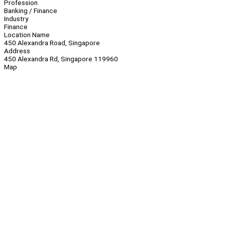
Profession
Banking / Finance
Industry
Finance
Location Name
450 Alexandra Road, Singapore
Address
450 Alexandra Rd, Singapore 119960
Map