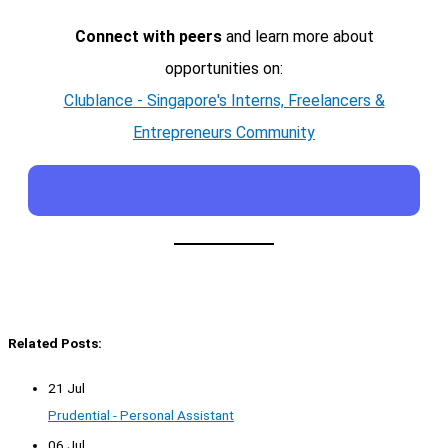
Connect with peers
and learn more about
opportunities on:
Clublance - Singapore's Interns, Freelancers &
Entrepreneurs Community
Related Posts:
21 Jul
Prudential - Personal Assistant
06 Jul