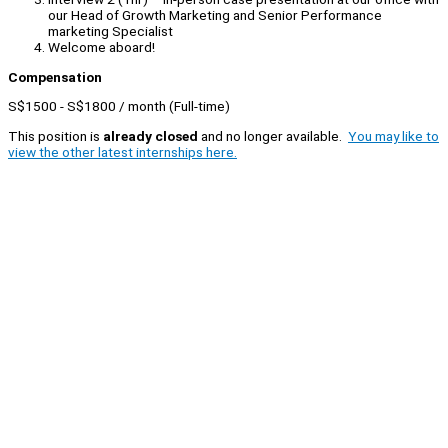
our Head of Growth Marketing and Senior Performance
marketing Specialist
Welcome aboard!
Compensation
S$1500 - S$1800 / month (Full-time)
This position is
already closed
and no longer available.
You may like to
view the other latest internships here.