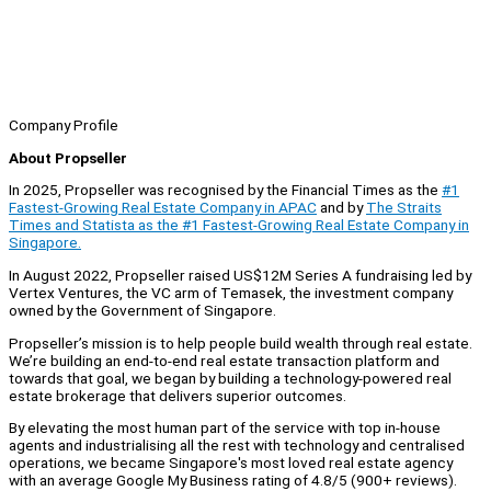
Company Profile
About Propseller
In 2025, Propseller was recognised by the Financial Times as the
#1
Fastest-Growing Real Estate Company in APAC
and by
The Straits
Times and Statista as the #1 Fastest-Growing Real Estate Company in
Singapore.
In August 2022, Propseller raised US$12M Series A fundraising led by
Vertex Ventures, the VC arm of Temasek, the investment company
owned by the Government of Singapore.
Propseller’s mission is to help people build wealth through real estate.
We’re building an end-to-end real estate transaction platform and
towards that goal, we began by building a technology-powered real
estate brokerage that delivers superior outcomes.
By elevating the most human part of the service with top in-house
agents and industrialising all the rest with technology and centralised
operations, we became Singapore's most loved real estate agency
with an average Google My Business rating of 4.8/5 (900+ reviews).