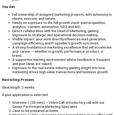
You Get
Full ownership of assigned marketing projects, with autonomy to
ideate, execute, and iterate.
Hands-on exposure to the full growth stack: paid acquisition,
analytics, content, automation, SEO, and AIO.
Direct collaboration with the Head of Marketing, gaining
exposure to strategic and operational decision-making.
Visible impact: your work directly influences lead generation,
campaign efficiency, and Propseller’s growth outcomes.
A strong foundation in marketing excellence that will accelerate
your career — whether in growth, performance, product, or
brand.
A supportive learning environment where feedback is frequent,
and your ideas are valued.
Exposure to the real estate industry, gaining insight into how
marketing drives high-value transactions and business growth.
Recruiting Process
Ideal length: 2 weeks
If your application is selected:
Interview 1 (30 mins) – Video Call: Introductory call with our
Senior Performance Marketing Specialist
Case to be prepared at home
Interview 2 (1hr) – In-person case presentation at our office with