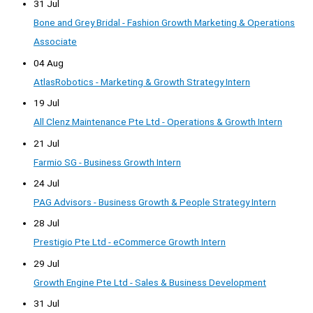
31 Jul
Bone and Grey Bridal - Fashion Growth Marketing & Operations
Associate
04 Aug
AtlasRobotics - Marketing & Growth Strategy Intern
19 Jul
All Clenz Maintenance Pte Ltd - Operations & Growth Intern
21 Jul
Farmio SG - Business Growth Intern
24 Jul
PAG Advisors - Business Growth & People Strategy Intern
28 Jul
Prestigio Pte Ltd - eCommerce Growth Intern
29 Jul
Growth Engine Pte Ltd - Sales & Business Development
31 Jul