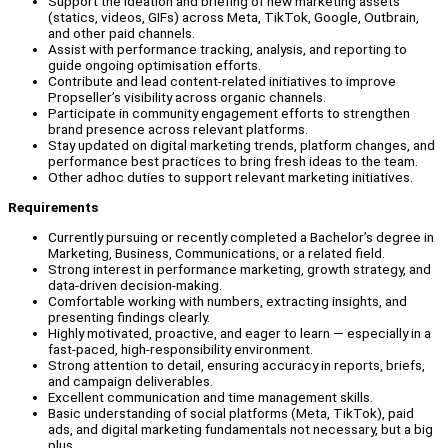
Support the ideation and briefing of new marketing assets
(statics, videos, GIFs) across Meta, TikTok, Google, Outbrain,
and other paid channels.
Assist with performance tracking, analysis, and reporting to
guide ongoing optimisation efforts.
Contribute and lead content-related initiatives to improve
Propseller’s visibility across organic channels.
Participate in community engagement efforts to strengthen
brand presence across relevant platforms.
Stay updated on digital marketing trends, platform changes, and
performance best practices to bring fresh ideas to the team.
Other adhoc duties to support relevant marketing initiatives.
Requirements
Currently pursuing or recently completed a Bachelor’s degree in
Marketing, Business, Communications, or a related field.
Strong interest in performance marketing, growth strategy, and
data-driven decision-making.
Comfortable working with numbers, extracting insights, and
presenting findings clearly.
Highly motivated, proactive, and eager to learn — especially in a
fast-paced, high-responsibility environment.
Strong attention to detail, ensuring accuracy in reports, briefs,
and campaign deliverables.
Excellent communication and time management skills.
Basic understanding of social platforms (Meta, TikTok), paid
ads, and digital marketing fundamentals not necessary, but a big
plus.