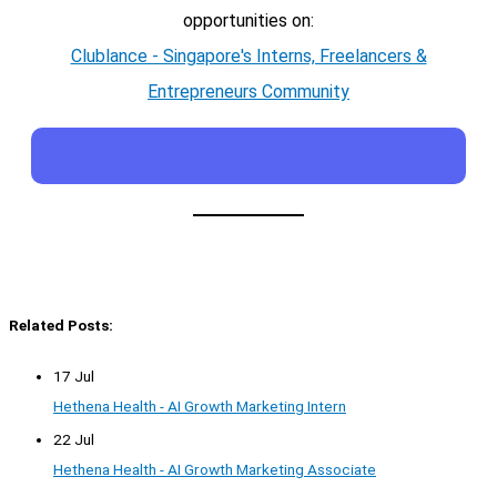
opportunities on:
Clublance - Singapore's Interns, Freelancers &
Entrepreneurs Community
Related Posts:
17 Jul
Hethena Health - AI Growth Marketing Intern
22 Jul
Hethena Health - AI Growth Marketing Associate