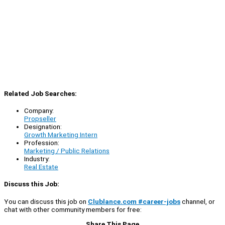
Related Job Searches:
Company:
Propseller
Designation:
Growth Marketing Intern
Profession:
Marketing / Public Relations
Industry:
Real Estate
Discuss this Job:
You can discuss this job on
Clublance.com #career-jobs
channel, or
chat with other community members for free:
Share This Page