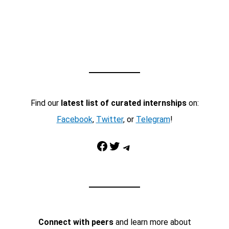
Find our
latest list of curated internships
on:
Facebook
,
Twitter
, or
Telegram
!
Facebook
Twitter
Telegram
Connect with peers
and learn more about