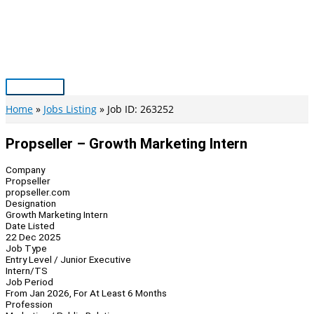
Skip
to
content
Main
Menu
Home
Jobs Listing
Job ID: 263252
Propseller – Growth Marketing Intern
Company
Propseller
propseller.com
Designation
Growth Marketing Intern
Date Listed
22 Dec 2025
Job Type
Entry Level / Junior Executive
Intern/TS
Job Period
From Jan 2026, For At Least 6 Months
Profession