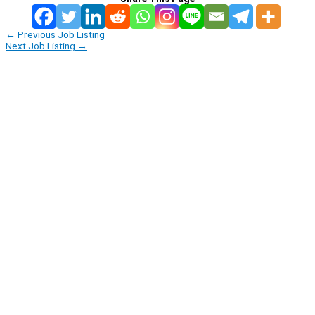
←
Previous Job Listing
Next Job Listing
→