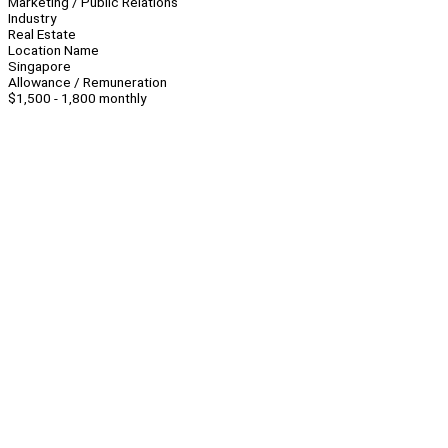
Marketing / Public Relations
Industry
Real Estate
Location Name
Singapore
Allowance / Remuneration
$1,500 - 1,800 monthly