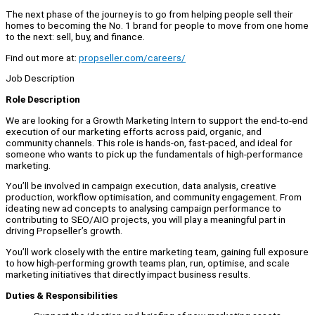
The next phase of the journey is to go from helping people sell their
homes to becoming the No. 1 brand for people to move from one home
to the next: sell, buy, and finance.
Find out more at:
propseller.com/careers/
Job Description
Role Description
We are looking for a Growth Marketing Intern to support the end-to-end
execution of our marketing efforts across paid, organic, and
community channels. This role is hands-on, fast-paced, and ideal for
someone who wants to pick up the fundamentals of high-performance
marketing.
You’ll be involved in campaign execution, data analysis, creative
production, workflow optimisation, and community engagement. From
ideating new ad concepts to analysing campaign performance to
contributing to SEO/AIO projects, you will play a meaningful part in
driving Propseller’s growth.
You’ll work closely with the entire marketing team, gaining full exposure
to how high-performing growth teams plan, run, optimise, and scale
marketing initiatives that directly impact business results.
Duties & Responsibilities