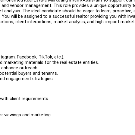
on, and vendor management. This role provides a unique opportunity t
t analysis. The ideal candidate should be eager to learn, proactive, 
 You will be assigned to a successful realtor providing you with inva
ions, client interactions, market analysis, and high-impact market
tagram, Facebook, TikTok, etc.).
 marketing materials for the real estate entities.
o enhance outreach.
 potential buyers and tenants.
and engagement strategies.
with client requirements.
or viewings and marketing.