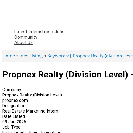
Latest Internships / Jobs
Community
About Us
Home
Jobs Listing
Keywords: [ Propnex Realty (division Level
Propnex Realty (Division Level) 
Company
Propnex Realty (Division Level)
propnex.com
Designation
Real Estate Marketing Intern
Date Listed
09 Jan 2026
Job Type
Entry Level / Junior Executive