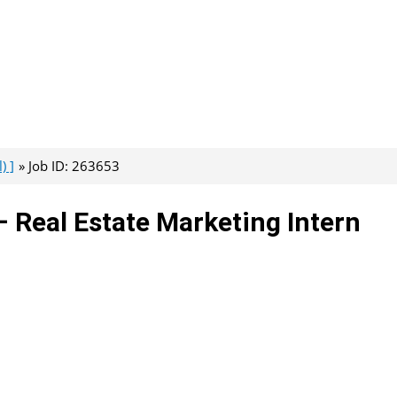
) ]
Job ID: 263653
– Real Estate Marketing Intern