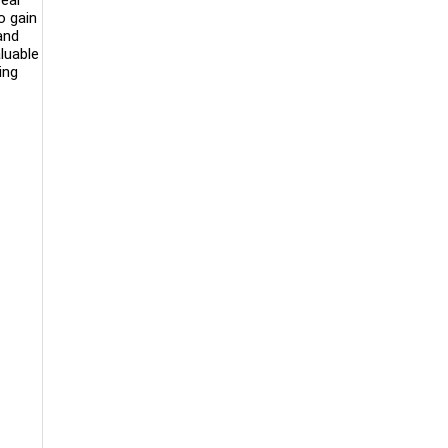
o gain
and
luable
ing