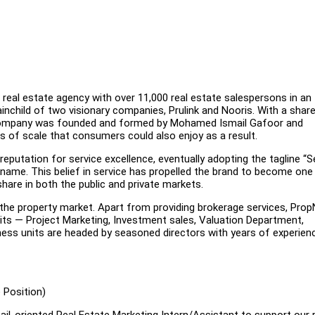
 real estate agency with over 11,000 real estate salespersons in an
rainchild of two visionary companies, Prulink and Nooris. With a shar
he company was founded and formed by Mohamed Ismail Gafoor and
s of scale that consumers could also enjoy as a result.
 reputation for service excellence, eventually adopting the tagline “S
name. This belief in service has propelled the brand to become one
hare in both the public and private markets.
 the property market. Apart from providing brokerage services, Pro
nits — Project Marketing, Investment sales, Valuation Department,
ss units are headed by seasoned directors with years of experienc
 Position)
il-oriented Real Estate Marketing Intern/Assistant to support our r