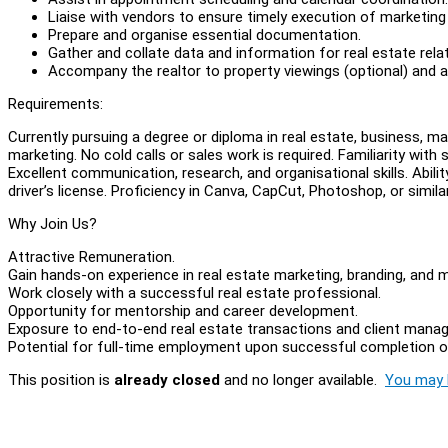
Liaise with vendors to ensure timely execution of marketing
Prepare and organise essential documentation.
Gather and collate data and information for real estate rela
Accompany the realtor to property viewings (optional) and a
Requirements:
Currently pursuing a degree or diploma in real estate, business, mar
marketing. No cold calls or sales work is required. Familiarity with
Excellent communication, research, and organisational skills. Abil
driver’s license. Proficiency in Canva, CapCut, Photoshop, or simila
Why Join Us?
Attractive Remuneration.
Gain hands-on experience in real estate marketing, branding, and m
Work closely with a successful real estate professional.
Opportunity for mentorship and career development.
Exposure to end-to-end real estate transactions and client mana
Potential for full-time employment upon successful completion of
This position is
already closed
and no longer available.
You may l