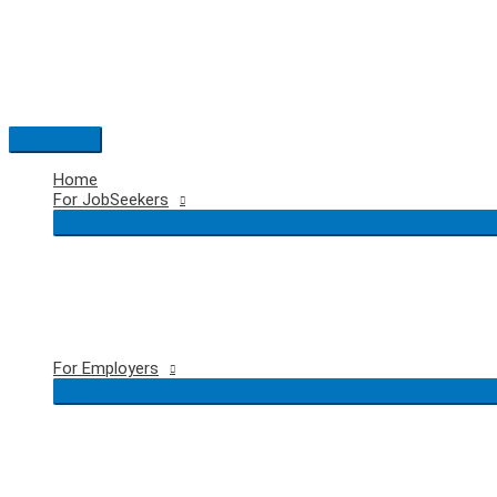
Skip
to
content
Main
Menu
Home
For JobSeekers
For Employers