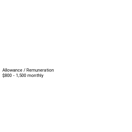
Allowance / Remuneration
$800 - 1,500 monthly