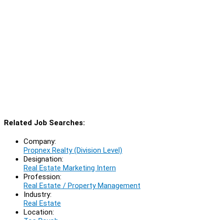
Related Job Searches:
Company:
Propnex Realty (Division Level)
Designation:
Real Estate Marketing Intern
Profession:
Real Estate / Property Management
Industry:
Real Estate
Location: