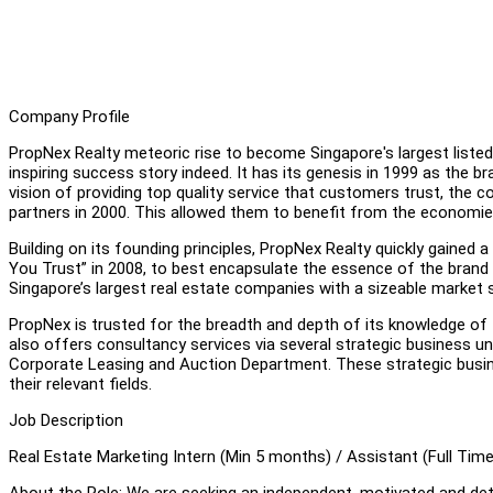
Company Profile
PropNex Realty meteoric rise to become Singapore's largest listed
inspiring success story indeed. It has its genesis in 1999 as the b
vision of providing top quality service that customers trust, t
partners in 2000. This allowed them to benefit from the economie
Building on its founding principles, PropNex Realty quickly gained a
You Trust” in 2008, to best encapsulate the essence of the brand 
Singapore’s largest real estate companies with a sizeable market s
PropNex is trusted for the breadth and depth of its knowledge of
also offers consultancy services via several strategic business u
Corporate Leasing and Auction Department. These strategic busine
their relevant fields.
Job Description
Real Estate Marketing Intern (Min 5 months) / Assistant (Full Time
About the Role: We are seeking an independent, motivated and deta