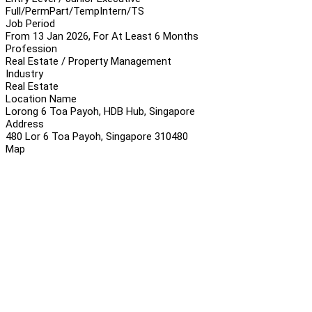
Full/Perm
Part/Temp
Intern/TS
Job Period
From 13 Jan 2026, For At Least 6 Months
Profession
Real Estate / Property Management
Industry
Real Estate
Location Name
Lorong 6 Toa Payoh, HDB Hub, Singapore
Address
480 Lor 6 Toa Payoh, Singapore 310480
Map