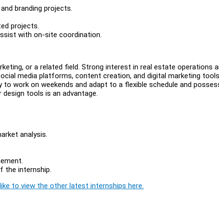
 and branding projects.
ted projects.
ssist with on-site coordination.
keting, or a related field. Strong interest in real estate operations 
 social media platforms, content creation, and digital marketing tools
ity to work on weekends and adapt to a flexible schedule and posses
r design tools is an advantage.
arket analysis.
gement.
 the internship.
ike to view the other latest internships here.