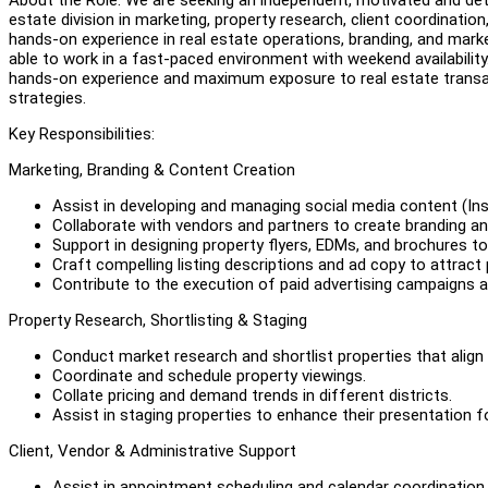
estate division in marketing, property research, client coordinati
hands-on experience in real estate operations, branding, and marke
able to work in a fast-paced environment with weekend availability.
hands-on experience and maximum exposure to real estate transact
strategies.
Key Responsibilities:
Marketing, Branding & Content Creation
Assist in developing and managing social media content (Ins
Collaborate with vendors and partners to create branding and
Support in designing property flyers, EDMs, and brochures t
Craft compelling listing descriptions and ad copy to attract
Contribute to the execution of paid advertising campaigns 
Property Research, Shortlisting & Staging
Conduct market research and shortlist properties that align 
Coordinate and schedule property viewings.
Collate pricing and demand trends in different districts.
Assist in staging properties to enhance their presentation f
Client, Vendor & Administrative Support
Assist in appointment scheduling and calendar coordination.