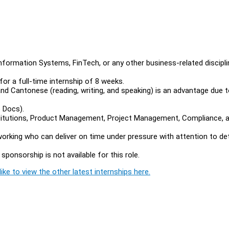
ormation Systems, FinTech, or any other business-related discipli
or a full-time internship of 8 weeks.
 and Cantonese (reading, writing, and speaking) is an advantage due 
e Docs).
nstitutions, Product Management, Project Management, Compliance, 
dworking who can deliver on time under pressure with attention to det
sponsorship is not available for this role.
ike to view the other latest internships here.