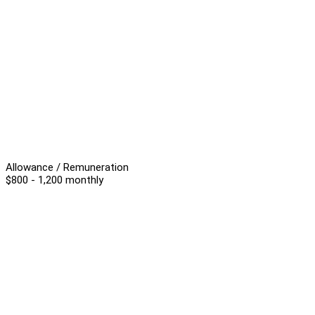
Allowance / Remuneration
$800 - 1,200 monthly