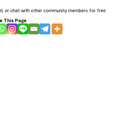
l, or chat with other community members for free:
e This Page