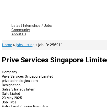
Latest Internships / Jobs
Community
About Us
Home
Jobs Listing
Job ID: 256911
Prive Services Singapore Limite
Company
Prive Services Singapore Limited
privetechnologies.com
Designation
Sales Strategy Intern
Date Listed
23 May 2025
Job Type
Entry Level / Junior Executive