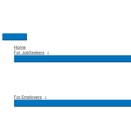
Skip
to
content
Main
Menu
Home
For JobSeekers
For Employers