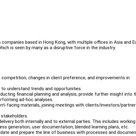
h companies based in Hong Kong, with multiple offices in Asia and E
ich is seen by many as a disruptive force in the industry.
competition, changes in client preference, and improvements in
 to understand trends and opportunities.
ucting financial planning and analysis, provide further insight into 
 performing ad-hoc analyses.
ent-facing materials, joining meetings with clients/investors/partner
 stakeholders.
livery both internally and to external parties. This includes working
ess generation, user documentation, blended learning plans, etc.
date and prepare the line of business with processes and documen