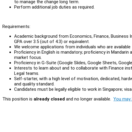
to manage the change long term.
Perform additional job duties as required.
Requirements:
Academic background from Economics, Finance, Business Inf
GPA over 3.5 (out of 4.3) or equivalent.
We welcome applications from individuals who are available f
Proficiency in English is mandatory; proficiency in Mandarin
market focus.
Proficiency in G-Suite (Google Slides, Google Sheets, Googl
Interests to learn about and to collaborate with Finance i
Legal teams.
Self-starter, with a high level of motivation, dedicated, har
and quality standard.
Candidates must be legally eligible to work in Singapore; visa 
This position is
already closed
and no longer available.
You may l