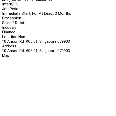
Intern/TS
Job Period
Immediate Start, For At Least 3 Months
Profession
Sales / Retail
Industry
Finance
Location Name
10 Anson Rd, #05 01, Singapore 079903
Address
10 Anson Rd, #05 01, Singapore 079903
Map