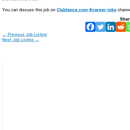
You can discuss this job on
Clublance.com #career-jobs
channe
Shar
←
Previous Job Listing
Next Job Listing
→