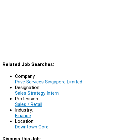
Related Job Searches:
Company:
Prive Services Singapore Limited
Designation:
Sales Strategy Intern
Profession:
Sales / Retail
Industry:
Finance
Location:
Downtown Core
Discuss this Job: