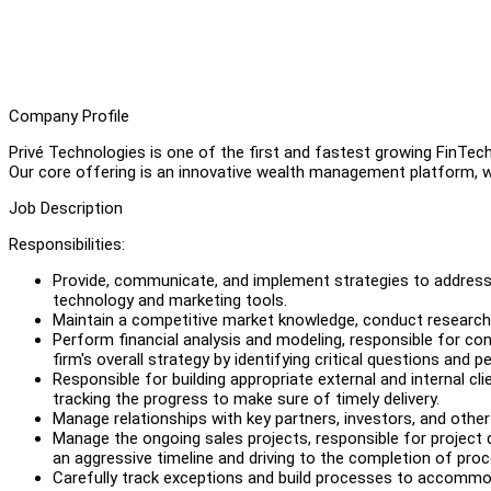
Company Profile
Privé Technologies is one of the first and fastest growing FinTec
Our core offering is an innovative wealth management platform, wh
Job Description
Responsibilities:
Provide, communicate, and implement strategies to address 
technology and marketing tools.
Maintain a competitive market knowledge, conduct research
Perform financial analysis and modeling, responsible for cond
firm's overall strategy by identifying critical questions and
Responsible for building appropriate external and internal cli
tracking the progress to make sure of timely delivery.
Manage relationships with key partners, investors, and other
Manage the ongoing sales projects, responsible for project de
an aggressive timeline and driving to the completion of proc
Carefully track exceptions and build processes to accommo