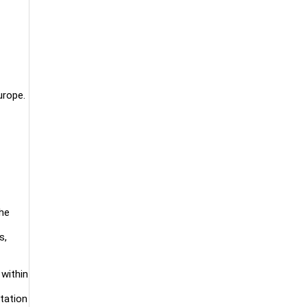
urope.
the
s,
 within
tation