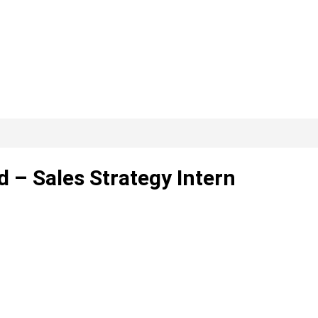
d – Sales Strategy Intern