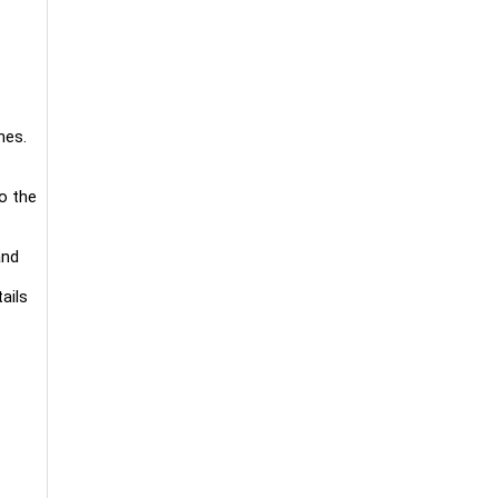
nes.
to the
and
ails