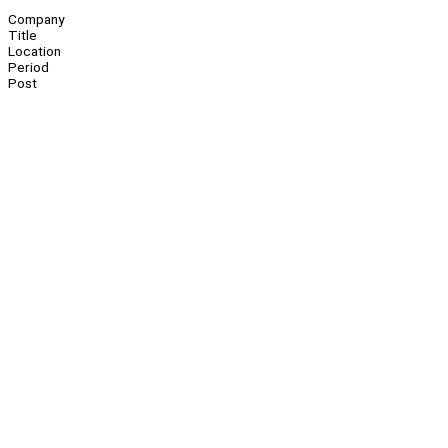
Company
Title
Location
Period
Post