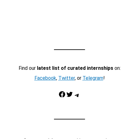
Find our
latest list of curated internships
on:
Facebook
,
Twitter
, or
Telegram
!
Facebook
Twitter
Telegram