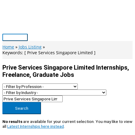
Skip
to
content
Main
Menu
Home
Jobs Listing
Keywords: [ Prive Services Singapore Limited ]
Prive Services Singapore Limited Internships,
Freelance, Graduate Jobs
Search
No results
are available for your current selection. You may like to view
all
Latest Internships here instead
.