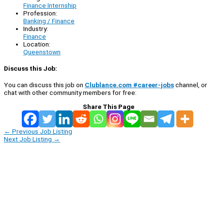
Finance Internship
Profession:
Banking / Finance
Industry:
Finance
Location:
Queenstown
Discuss this Job:
You can discuss this job on
Clublance.com #career-jobs
channel, or
chat with other community members for free:
Share This Page
←
Previous Job Listing
Next Job Listing
→