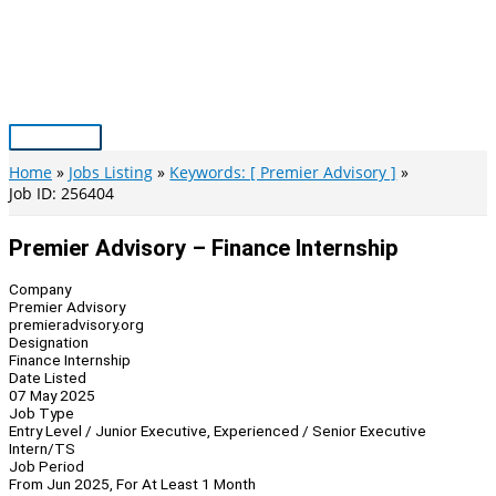
Skip
to
content
Main
Menu
Home
Jobs Listing
Keywords: [ Premier Advisory ]
Job ID: 256404
Premier Advisory – Finance Internship
Company
Premier Advisory
premieradvisory.org
Designation
Finance Internship
Date Listed
07 May 2025
Job Type
Entry Level / Junior Executive, Experienced / Senior Executive
Intern/TS
Job Period
From Jun 2025, For At Least 1 Month