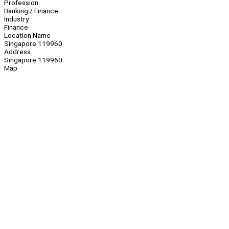
Profession
Banking / Finance
Industry
Finance
Location Name
Singapore 119960
Address
Singapore 119960
Map