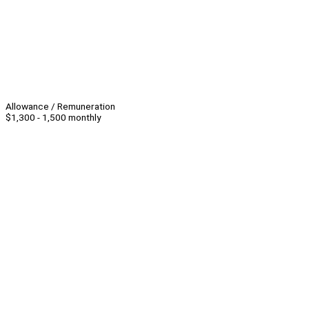
Allowance / Remuneration
$1,300 - 1,500 monthly