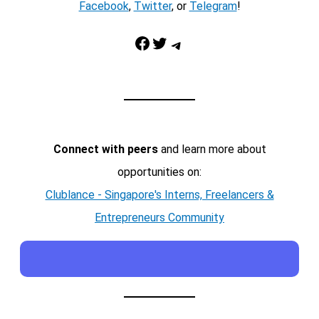
Facebook
,
Twitter
, or
Telegram
!
Facebook
Twitter
Telegram
Connect with peers
and learn more about
opportunities on:
Clublance - Singapore's Interns, Freelancers &
Entrepreneurs Community