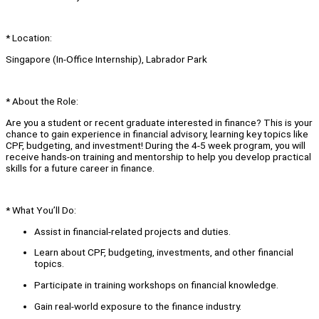
* Location:
Singapore (In-Office Internship), Labrador Park
* About the Role:
Are you a student or recent graduate interested in finance? This is your
chance to gain experience in financial advisory, learning key topics like
CPF, budgeting, and investment! During the 4-5 week program, you will
receive hands-on training and mentorship to help you develop practical
skills for a future career in finance.
* What You’ll Do:
Assist in financial-related projects and duties.
Learn about CPF, budgeting, investments, and other financial
topics.
Participate in training workshops on financial knowledge.
Gain real-world exposure to the finance industry.