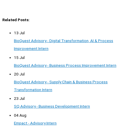
Related Posts:
13 Jul
BioQuest Advisory - Digital Transformation, AI & Process
Improvement Intern
15 Jul
BioQuest Advisory - Business Process Improvement Intern
20 Jul
BioQuest Advisory - Supply Chain & Business Process
Transformation Intern
23 Jul
SQ Advisory - Business Development Intern
04 Aug
Empact - Advisory Intern