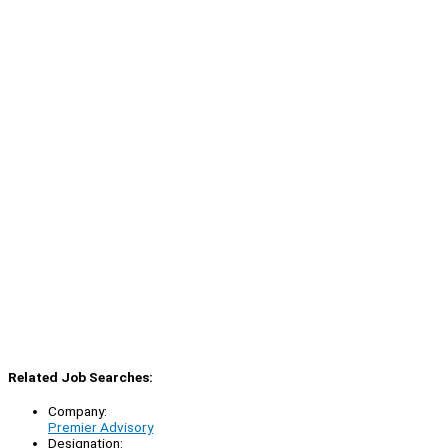
Related Job Searches:
Company:
Premier Advisory
Designation: