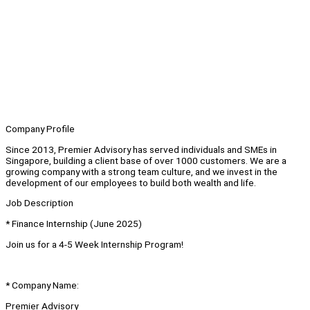
Company Profile
Since 2013, Premier Advisory has served individuals and SMEs in
Singapore, building a client base of over 1000 customers. We are a
growing company with a strong team culture, and we invest in the
development of our employees to build both wealth and life.
Job Description
* Finance Internship (June 2025)
Join us for a 4-5 Week Internship Program!
* Company Name:
Premier Advisory