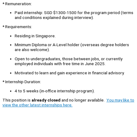
* Remuneration:
Paid internship: SGD $1300-1500 for the program period (terms
and conditions explained during interview).
* Requirements:
Residing in Singapore.
Minimum Diploma or A-Level holder (overseas degree holders
are also welcome).
Open to undergraduates, those between jobs, or currently
employed individuals with free time in June 2025.
Motivated to learn and gain experience in financial advisory.
* Internship Duration:
4 to 5 weeks (in-office internship program).
This position is
already closed
and no longer available.
You may like to
view the other latest internships here.