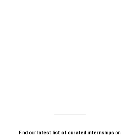
Find our
latest list of curated internships
on: