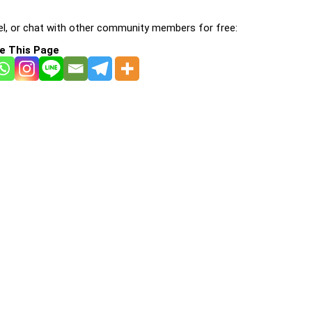
l, or chat with other community members for free:
e This Page