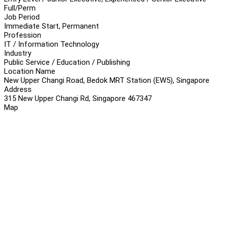
Full/Perm
Job Period
Immediate Start, Permanent
Profession
IT / Information Technology
Industry
Public Service / Education / Publishing
Location Name
New Upper Changi Road, Bedok MRT Station (EW5), Singapore
Address
315 New Upper Changi Rd, Singapore 467347
Map