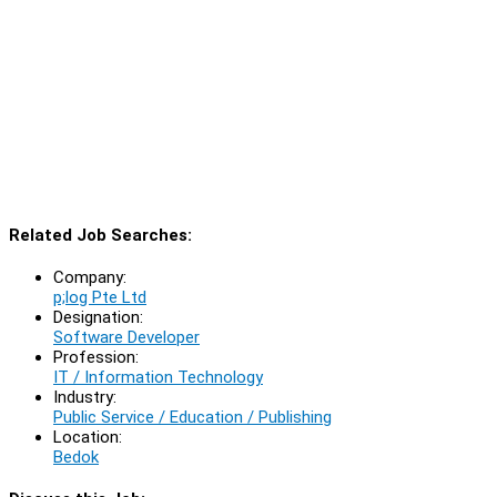
Related Job Searches:
Company:
p;log Pte Ltd
Designation:
Software Developer
Profession:
IT / Information Technology
Industry:
Public Service / Education / Publishing
Location:
Bedok