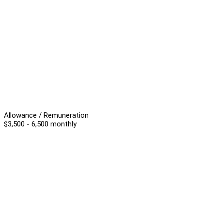
Allowance / Remuneration
$3,500 - 6,500 monthly