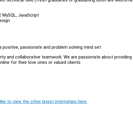
P, MySQL, JavaScript
esign.
 positive, passionate and problem solving mind set
vity and collaborative teamwork. We are passionate about providing
ine for their love ones or valued clients.
ike to view the other latest internships here.