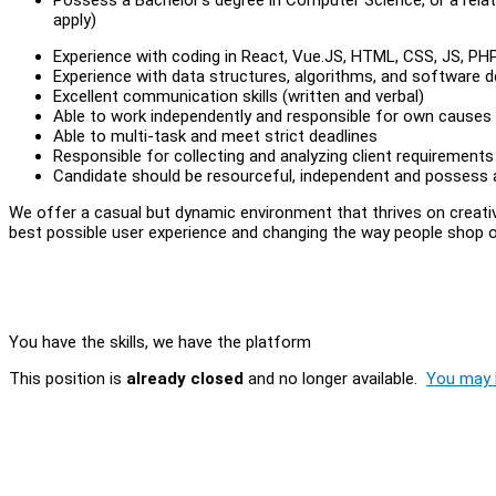
apply)
Experience with coding in React, Vue.JS, HTML, CSS, JS, PH
Experience with data structures, algorithms, and software d
Excellent communication skills (written and verbal)
Able to work independently and responsible for own causes
Able to multi-task and meet strict deadlines
Responsible for collecting and analyzing client requirements
Candidate should be resourceful, independent and possess a
We offer a casual but dynamic environment that thrives on creati
best possible user experience and changing the way people shop onl
You have the skills, we have the platform
This position is
already closed
and no longer available.
You may l