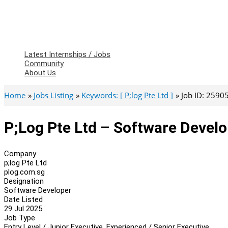
Latest Internships / Jobs
Community
About Us
Home
Jobs Listing
Keywords: [ P;log Pte Ltd ]
Job ID: 2590
P;log Pte Ltd – Software Devel
Company
p;log Pte Ltd
plog.com.sg
Designation
Software Developer
Date Listed
29 Jul 2025
Job Type
Entry Level / Junior Executive, Experienced / Senior Executive