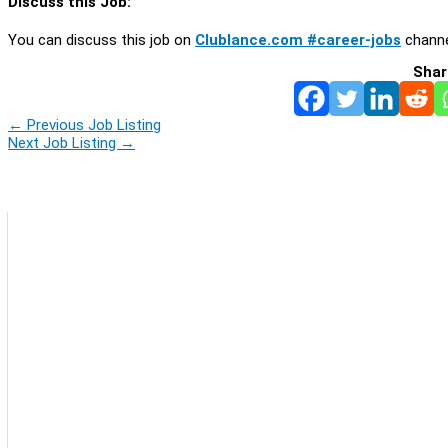
Discuss this Job:
You can discuss this job on
Clublance.com #career-jobs
channe
Shar
←
Previous Job Listing
Next Job Listing
→