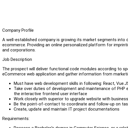
Company Profile
A well-established company is growing its market segments into di
ecommerce. Providing an online personalized platform for imprintin
and corporations.
Job Description
The prospect will deliver functional code modules according to spe
eCommerce web application and gather information from marketin
Must have web development skills in following: React, Vue.
Take over duties of development and maintenance of PHP 
the interactive frontend user interface
Work closely with superior to upgrade website with busines
Be the point-of-contact to coordinate and follow-up on ta
Create, update and maintain IT project documentations
Requirements:
Possess a Bachelor's degree in Computer Science, or a relat