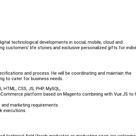
gital technological developments in social, mobile, cloud and
g customers’ life stories and exclusive personalized gifts for indiv
cifications and process. He will be coordinating and maintain the
g to cater for business needs.
JS, HTML, CSS, JS, PHP, MySQL,
eCommerce platform based on Magento combining with Vue.JS to 
s and marketing requirements
sk executions
ed technical field (fresh graduates or graduating soon are welcome