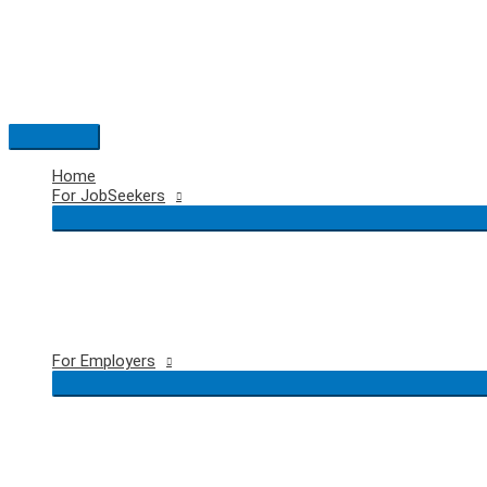
Skip
to
content
Main
Menu
Home
For JobSeekers
For Employers