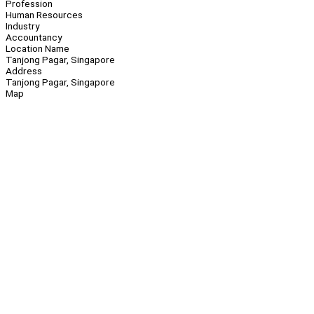
Profession
Human Resources
Industry
Accountancy
Location Name
Tanjong Pagar, Singapore
Address
Tanjong Pagar, Singapore
Map