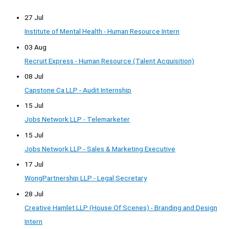
27 Jul
Institute of Mental Health - Human Resource Intern
03 Aug
Recruit Express - Human Resource (Talent Acquisition)
08 Jul
Capstone Ca LLP - Audit Internship
15 Jul
Jobs Network LLP - Telemarketer
15 Jul
Jobs Network LLP - Sales & Marketing Executive
17 Jul
WongPartnership LLP - Legal Secretary
28 Jul
Creative Hamlet LLP (House Of Scenes) - Branding and Design
Intern