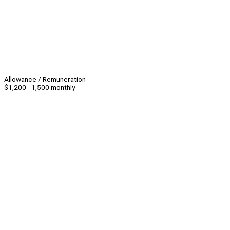
Allowance / Remuneration
$1,200 - 1,500 monthly