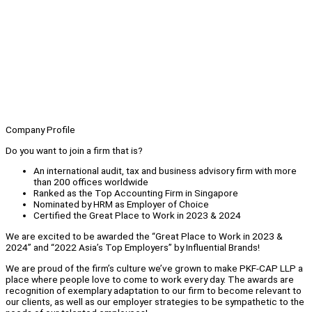
Company Profile
Do you want to join a firm that is?
An international audit, tax and business advisory firm with more
than 200 offices worldwide
Ranked as the Top Accounting Firm in Singapore
Nominated by HRM as Employer of Choice
Certified the Great Place to Work in 2023 & 2024
We are excited to be awarded the “Great Place to Work in 2023 &
2024” and “2022 Asia’s Top Employers” by Influential Brands!
We are proud of the firm’s culture we’ve grown to make PKF-CAP LLP a
place where people love to come to work every day. The awards are
recognition of exemplary adaptation to our firm to become relevant to
our clients, as well as our employer strategies to be sympathetic to the