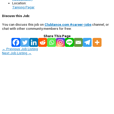
Location:
Tanjong Pagar
Discuss this Job:
You can discuss this job on
Clublance.com #career-jobs
channel, or
chat with other community members for free:
Share This Page
←
Previous Job Listing
Next Job Listing
→