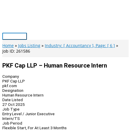
Skip
to
content
Main
Menu
Home
Jobs Listing
Industry: [ Accountancy ], Page: [ 6 ]
Job ID: 261586
PKF Cap LLP – Human Resource Intern
Company
PKF Cap LLP
pkf.com
Designation
Human Resource Intern
Date Listed
27 Oct 2025
Job Type
Entry Level / Junior Executive
Intern/TS
Job Period
Flexible Start, For At Least 3 Months