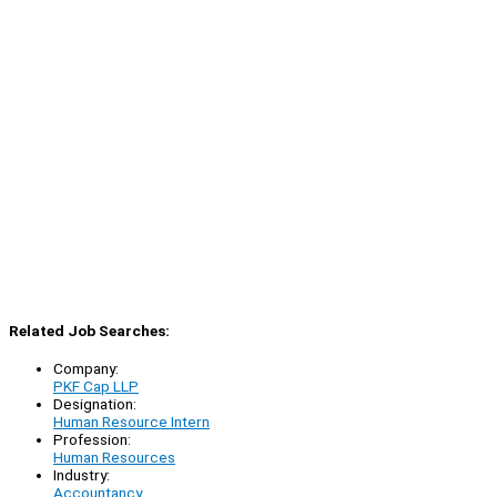
Related Job Searches:
Company:
PKF Cap LLP
Designation:
Human Resource Intern
Profession:
Human Resources
Industry:
Accountancy