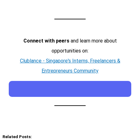
Connect with peers
and learn more about
opportunities on:
Clublance - Singapore's Interns, Freelancers &
Entrepreneurs Community
Related Posts: