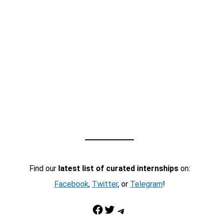
Find our
latest list of curated internships
on:
Facebook
,
Twitter
, or
Telegram
!
Facebook
Twitter
Telegram