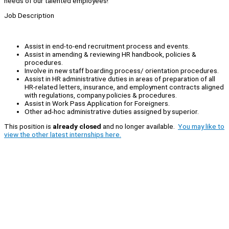
needs of our talented employees!
Job Description
Assist in end-to-end recruitment process and events.
Assist in amending & reviewing HR handbook, policies &
procedures.
Involve in new staff boarding process/ orientation procedures.
Assist in HR administrative duties in areas of preparation of all
HR-related letters, insurance, and employment contracts aligned
with regulations, company policies & procedures.
Assist in Work Pass Application for Foreigners.
Other ad-hoc administrative duties assigned by superior.
This position is
already closed
and no longer available.
You may like to
view the other latest internships here.