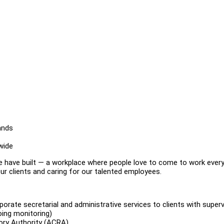
ands
wide
e have built — a workplace where people love to come to work every
r clients and caring for our talented employees.
porate secretarial and administrative services to clients with superv
oing monitoring)
tory Authority (ACRA)