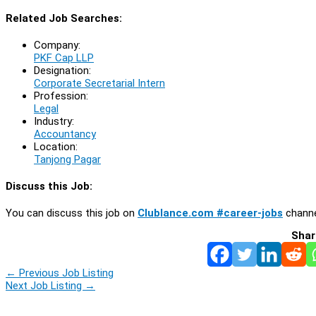
Related Job Searches:
Company:
PKF Cap LLP
Designation:
Corporate Secretarial Intern
Profession:
Legal
Industry:
Accountancy
Location:
Tanjong Pagar
Discuss this Job:
You can discuss this job on
Clublance.com #career-jobs
channe
Shar
←
Previous Job Listing
Next Job Listing
→