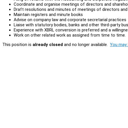
Coordinate and organise meetings of directors and shareho
Draft resolutions and minutes of meetings of directors and
Maintain registers and minute books
Advise on company law and corporate secretarial practices
Liaise with statutory bodies, banks and other third-party bu
Experience with XBRL conversion is preferred and a willingnes
Work on other related work as assigned from time to time.
This position is
already closed
and no longer available.
You may l