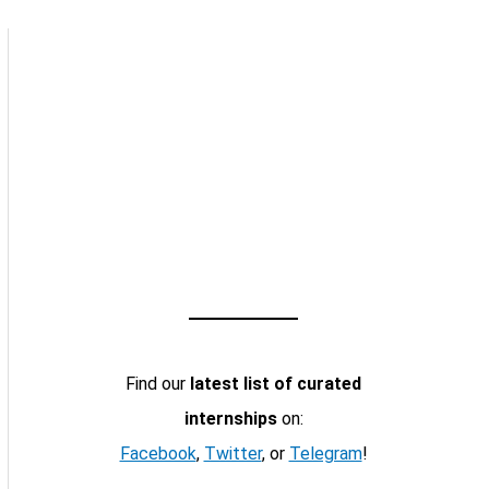
Find our
latest list of curated
internships
on:
Facebook
,
Twitter
, or
Telegram
!