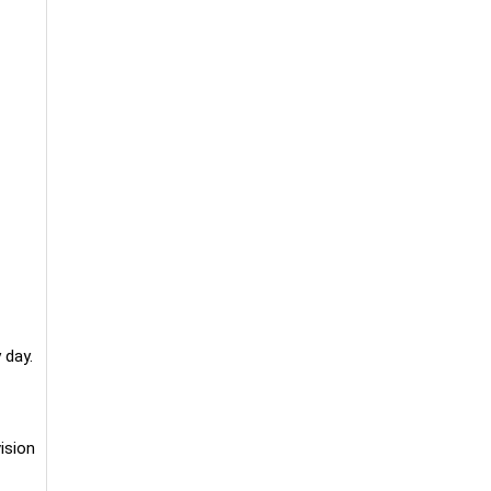
 day.
ision