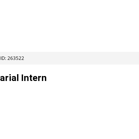
 ID: 263522
rial Intern