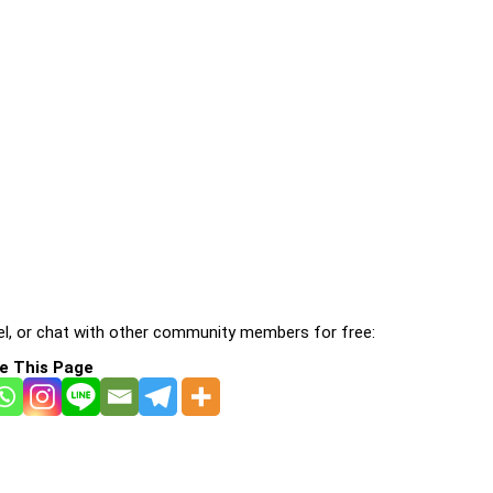
l, or chat with other community members for free:
e This Page