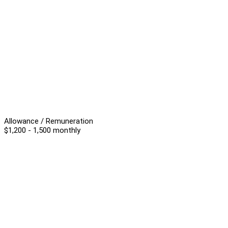
Allowance / Remuneration
$1,200 - 1,500 monthly