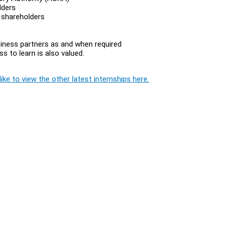
lders
 shareholders
siness partners as and when required
s to learn is also valued.
ike to view the other latest internships here.