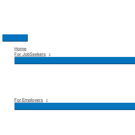
Skip
to
content
Main
Menu
Home
For JobSeekers
For Employers