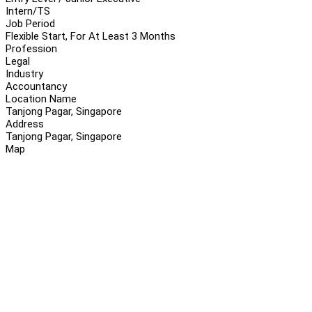
Intern/TS
Job Period
Flexible Start, For At Least 3 Months
Profession
Legal
Industry
Accountancy
Location Name
Tanjong Pagar, Singapore
Address
Tanjong Pagar, Singapore
Map