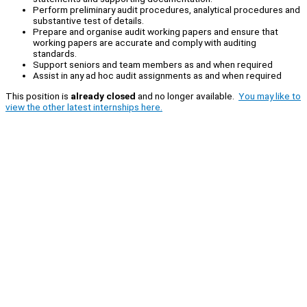
Perform preliminary audit procedures, analytical procedures and
substantive test of details.
Prepare and organise audit working papers and ensure that
working papers are accurate and comply with auditing
standards.
Support seniors and team members as and when required
Assist in any ad hoc audit assignments as and when required
This position is
already closed
and no longer available.
You may like to
view the other latest internships here.