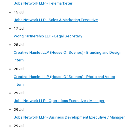
Jobs Network LLP - Telemarketer
15 Jul
Jobs Network LLP - Sales & Marketing Executive
17 Jul
WongPartnership LLP - Legal Secretary
28 Jul
Creative Hamlet LLP (House Of Scenes) - Branding and Design
Intern
28 Jul
Creative Hamlet LLP (House Of Scenes) - Photo and Video
Intern
29 Jul
Jobs Network LLP - Operations Executive / Manager
29 Jul
Jobs Network LLP - Business Development Executive / Manager
29 Jul