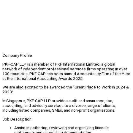
Company Profile
PKF-CAP LLP is a member of PKF International Limited, a global
network of independent professional services firms operating in over
100 countries. PKF-CAP has been named Accountancy Firm of the Year
at the International Accounting Awards 2025!
We are also excited to be awarded the “Great Place to Work in 2024 &
2023!
In Singapore, PKF-CAP LLP provides audit and assurance, tax,
accounting, and advisory services to a diverse range of clients,
including listed companies, SMEs, and non-profit organisations.
Job Description
Assist in gathering, reviewing and organizing financial
statements and supporting documentation.