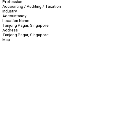
Profession
Accounting / Auditing / Taxation
Industry
Accountancy
Location Name
Tanjong Pagar, Singapore
Address
Tanjong Pagar, Singapore
Map