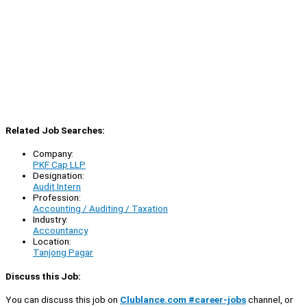
Related Job Searches:
Company:
PKF Cap LLP
Designation:
Audit Intern
Profession:
Accounting / Auditing / Taxation
Industry:
Accountancy
Location:
Tanjong Pagar
Discuss this Job:
You can discuss this job on
Clublance.com #career-jobs
channel, or