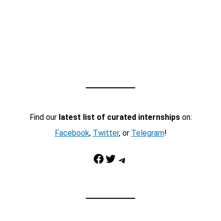
Find our
latest list of curated internships
on:
Facebook
,
Twitter
, or
Telegram
!
Facebook
Twitter
Telegram