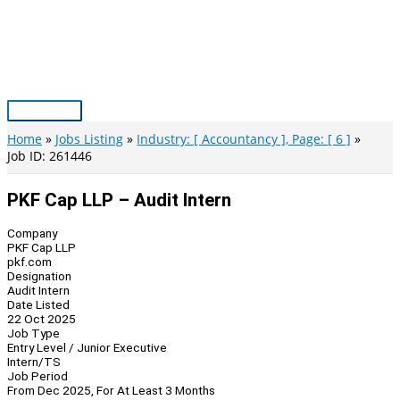
Skip
to
content
Main
Menu
Home
Jobs Listing
Industry: [ Accountancy ], Page: [ 6 ]
Job ID: 261446
PKF Cap LLP – Audit Intern
Company
PKF Cap LLP
pkf.com
Designation
Audit Intern
Date Listed
22 Oct 2025
Job Type
Entry Level / Junior Executive
Intern/TS
Job Period
From Dec 2025, For At Least 3 Months