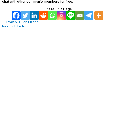
chat with other community members for free:
Share This Page
←
Previous Job Listing
Next Job Listing
→