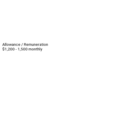
Allowance / Remuneration
$1,200 - 1,500 monthly