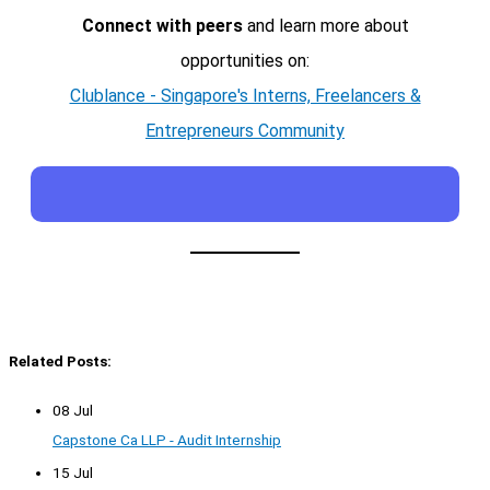
Connect with peers
and learn more about
opportunities on:
Clublance - Singapore's Interns, Freelancers &
Entrepreneurs Community
Related Posts:
08 Jul
Capstone Ca LLP - Audit Internship
15 Jul