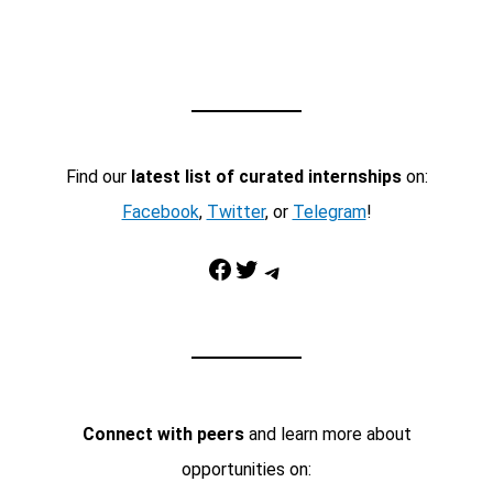
Find our
latest list of curated internships
on:
Facebook
,
Twitter
, or
Telegram
!
Facebook
Twitter
Telegram
Connect with peers
and learn more about
opportunities on: