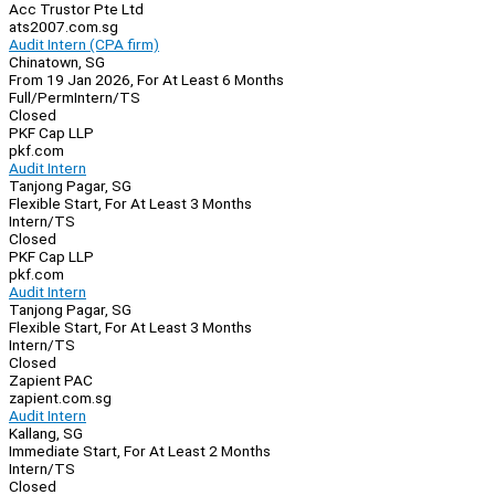
Acc Trustor Pte Ltd
ats2007.com.sg
Audit Intern (CPA firm)
Chinatown, SG
From 19 Jan 2026, For At Least 6 Months
Full/Perm
Intern/TS
Closed
PKF Cap LLP
pkf.com
Audit Intern
Tanjong Pagar, SG
Flexible Start, For At Least 3 Months
Intern/TS
Closed
PKF Cap LLP
pkf.com
Audit Intern
Tanjong Pagar, SG
Flexible Start, For At Least 3 Months
Intern/TS
Closed
Zapient PAC
zapient.com.sg
Audit Intern
Kallang, SG
Immediate Start, For At Least 2 Months
Intern/TS
Closed