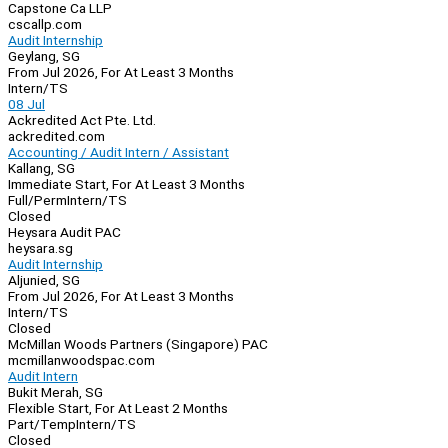
Capstone Ca LLP
cscallp.com
Audit Internship
Geylang, SG
From Jul 2026, For At Least 3 Months
Intern/TS
08 Jul
Ackredited Act Pte. Ltd.
ackredited.com
Accounting / Audit Intern / Assistant
Kallang, SG
Immediate Start, For At Least 3 Months
Full/Perm
Intern/TS
Closed
Heysara Audit PAC
heysara.sg
Audit Internship
Aljunied, SG
From Jul 2026, For At Least 3 Months
Intern/TS
Closed
McMillan Woods Partners (Singapore) PAC
mcmillanwoodspac.com
Audit Intern
Bukit Merah, SG
Flexible Start, For At Least 2 Months
Part/Temp
Intern/TS
Closed