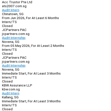
Acc Trustor Pte Ltd
ats2007.com.sg
Audit Intern
Chinatown, SG
From Jun 2026, For At Least 6 Months
Intern/TS
Closed
JCPartners PAC
jcpartners.com.sg
Audit Internship
Novena, SG
From 05 May 2026, For At Least 2 Months
Intern/TS
Closed
JCPartners PAC
jcpartners.com.sg
Audit Internship
Novena, SG
Immediate Start, For At Least 3 Months
Intern/TS
Closed
KBW Assurance LLP
kbw.com.sg
Audit Intern
Kallang, SG
Immediate Start, For At Least 3 Months
Intern/TS
Closed