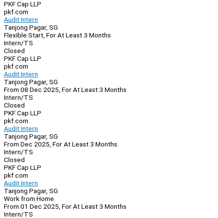
PKF Cap LLP
pkf.com
Audit Intern
Tanjong Pagar, SG
Flexible Start, For At Least 3 Months
Intern/TS
Closed
PKF Cap LLP
pkf.com
Audit Intern
Tanjong Pagar, SG
From 08 Dec 2025, For At Least 3 Months
Intern/TS
Closed
PKF Cap LLP
pkf.com
Audit Intern
Tanjong Pagar, SG
From Dec 2025, For At Least 3 Months
Intern/TS
Closed
PKF Cap LLP
pkf.com
Audit Intern
Tanjong Pagar, SG
Work from Home
From 01 Dec 2025, For At Least 3 Months
Intern/TS