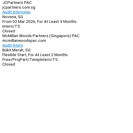
JCPartners PAC
jcpartners.com.sg
Audit Internship
Novena, SG
From 02 Mar 2026, For At Least 3 Months
Intern/TS
Closed
McMillan Woods Partners (Singapore) PAC
mcmillanwoodspac.com
Audit Intern
Bukit Merah, SG
Flexible Start, For At Least 2 Months
Free/Proj
Part/Temp
Intern/TS
Closed