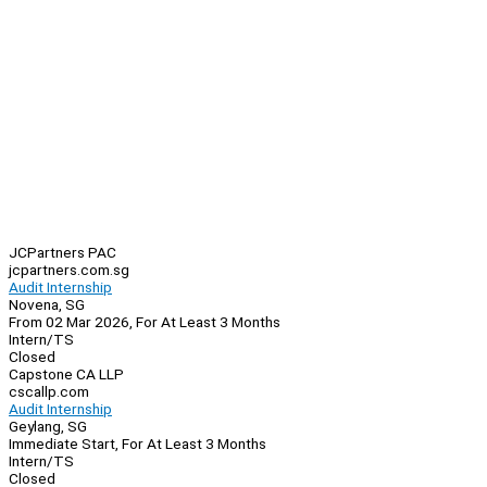
JCPartners PAC
jcpartners.com.sg
Audit Internship
Novena, SG
From 02 Mar 2026, For At Least 3 Months
Intern/TS
Closed
Capstone CA LLP
cscallp.com
Audit Internship
Geylang, SG
Immediate Start, For At Least 3 Months
Intern/TS
Closed