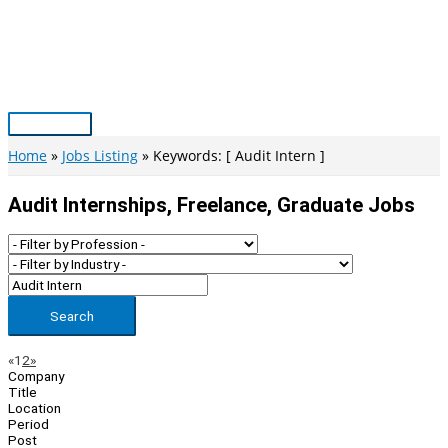
Skip
to
content
Main
Menu
Home
Jobs Listing
Keywords: [ Audit Intern ]
Audit Internships, Freelance, Graduate Jobs
Search
Page
Previous
Next
«
1
2
»
Company
Navigation
Title
Location
Period
Post