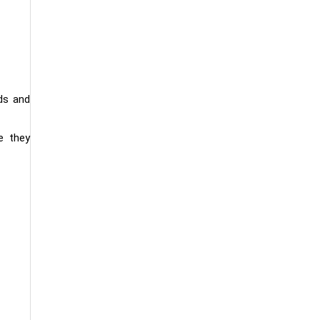
ds and
e they