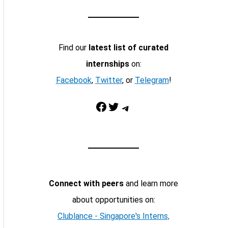
Find our
latest list of curated
internships
on:
Facebook
,
Twitter
, or
Telegram
!
Facebook
Twitter
Telegram
Connect with peers
and learn more
about opportunities on:
Clublance - Singapore's Interns,