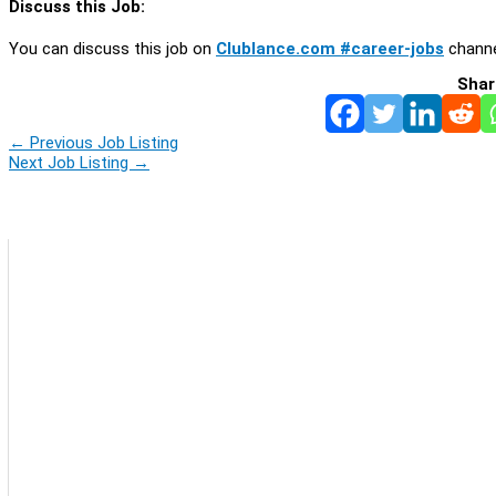
Discuss this Job:
You can discuss this job on
Clublance.com #career-jobs
channe
Shar
←
Previous Job Listing
Next Job Listing
→