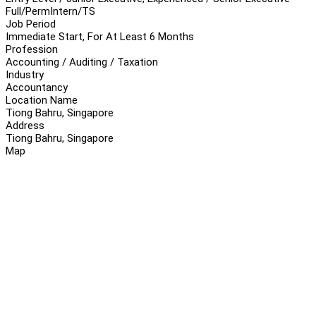
Full/Perm
Intern/TS
Job Period
Immediate Start, For At Least 6 Months
Profession
Accounting / Auditing / Taxation
Industry
Accountancy
Location Name
Tiong Bahru, Singapore
Address
Tiong Bahru, Singapore
Map