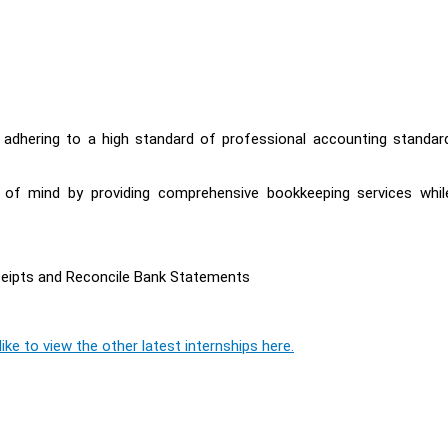
y adhering to a high standard of professional accounting standar
e of mind by providing comprehensive bookkeeping services whil
ceipts and Reconcile Bank Statements
ike to view the other latest internships here.