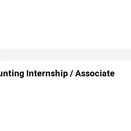
2
ting Internship / Associate