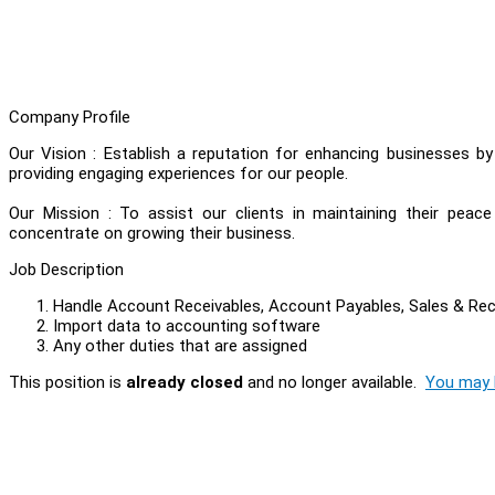
Company Profile
Our Vision : Establish a reputation for enhancing businesses b
providing engaging experiences for our people.
Our Mission : To assist our clients in maintaining their peac
concentrate on growing their business.
Job Description
Handle Account Receivables, Account Payables, Sales & Re
Import data to accounting software
Any other duties that are assigned
This position is
already closed
and no longer available.
You may l