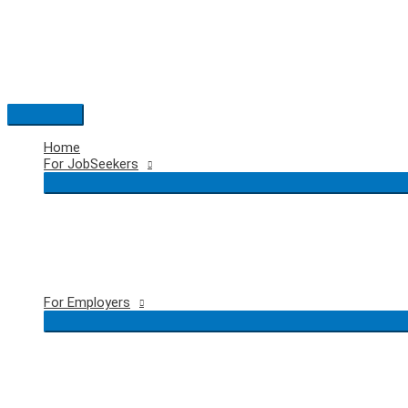
Skip
to
content
Main
Menu
Home
For JobSeekers
For Employers