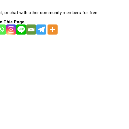
l, or chat with other community members for free:
e This Page