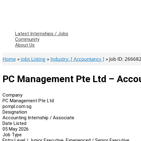
Latest Internships / Jobs
Community
About Us
Home
Jobs Listing
Industry: [ Accountancy ]
Job ID: 26668
PC Management Pte Ltd – Accoun
Company
PC Management Pte Ltd
pcmpl.com.sg
Designation
Accounting Internship / Associate
Date Listed
05 May 2026
Job Type
Entry Level / Junior Executive, Experienced / Senior Executive