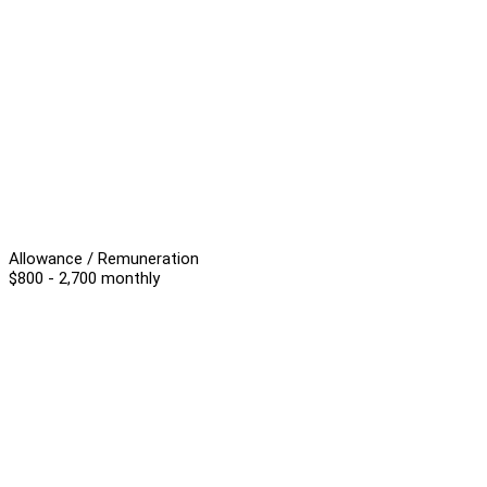
Allowance / Remuneration
$800 - 2,700 monthly