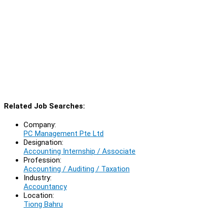
Related Job Searches:
Company:
PC Management Pte Ltd
Designation:
Accounting Internship / Associate
Profession:
Accounting / Auditing / Taxation
Industry:
Accountancy
Location:
Tiong Bahru